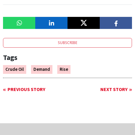
SUBSCRIBE
Tags
Crude Oil
Demand
Rise
PREVIOUS STORY
NEXT STORY