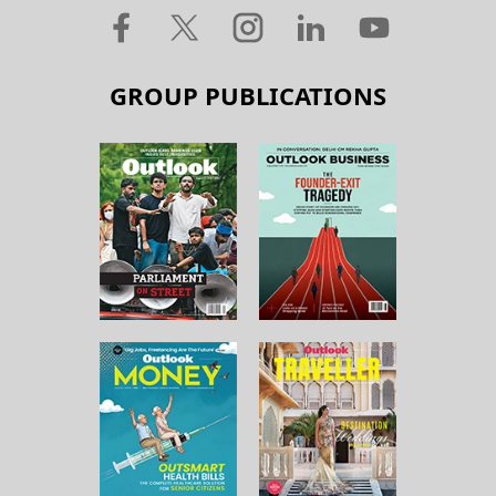
GROUP PUBLICATIONS