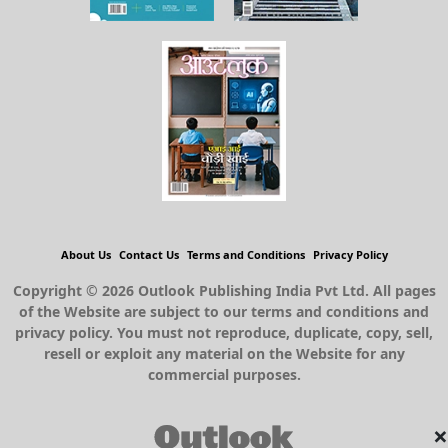
About Us
Contact Us
Terms and Conditions
Privacy Policy
Copyright © 2026 Outlook Publishing India Pvt Ltd. All pages
of the Website are subject to our terms and conditions and
privacy policy. You must not reproduce, duplicate, copy, sell,
resell or exploit any material on the Website for any
commercial purposes.
×