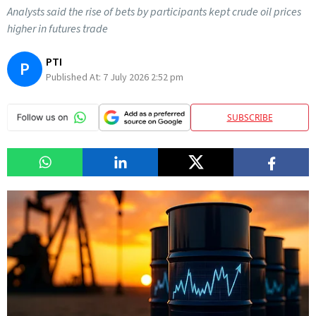
Analysts said the rise of bets by participants kept crude oil prices
higher in futures trade
PTI
P
Published At:
7 July 2026 2:52 pm
SUBSCRIBE