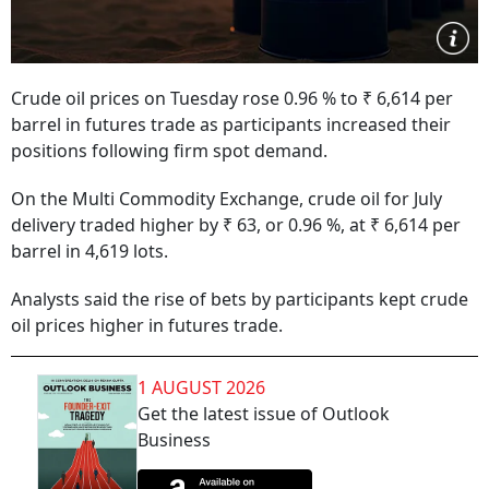
Crude oil prices on Tuesday rose 0.96 % to ₹ 6,614 per
barrel in futures trade as participants increased their
positions following firm spot demand.
On the Multi Commodity Exchange, crude oil for July
delivery traded higher by ₹ 63, or 0.96 %, at ₹ 6,614 per
barrel in 4,619 lots.
Analysts said the rise of bets by participants kept crude
oil prices higher in futures trade.
1 AUGUST 2026
Get the latest issue of Outlook
Business