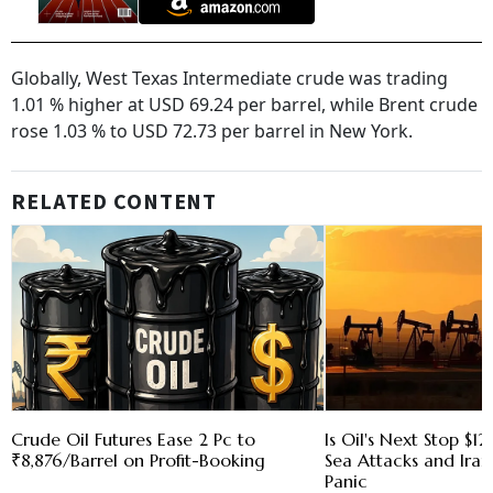
Globally, West Texas Intermediate crude was trading
1.01 % higher at USD 69.24 per barrel, while Brent crude
rose 1.03 % to USD 72.73 per barrel in New York.
RELATED CONTENT
Crude Oil Futures Ease 2 Pc to
Is Oil's Next Stop $1
₹8,876/Barrel on Profit-Booking
Sea Attacks and Iran
Panic