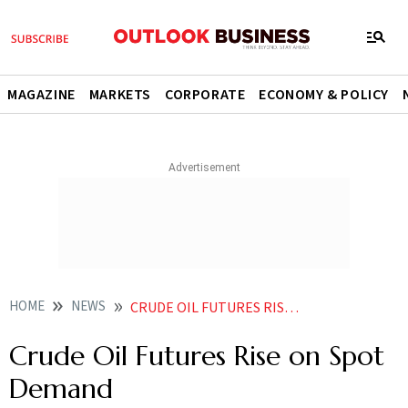
MAGAZINE
MARKETS
CORPORATE
ECONOMY & POLICY
HOME
NEWS
CRUDE OIL FUTURES RISE ON SPOT DEMAND
Crude Oil Futures Rise on Spot
Demand