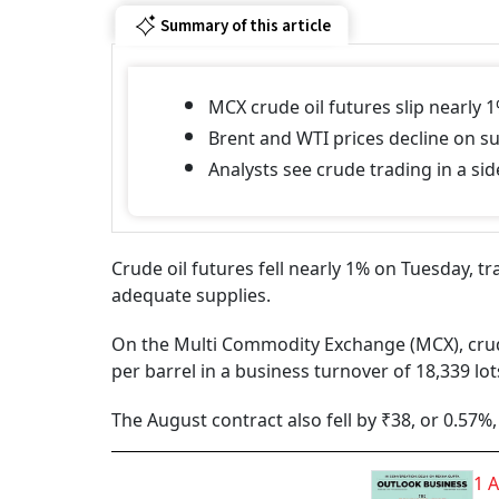
Summary of this article
MCX crude oil futures slip nearly 1
Brent and WTI prices decline on s
Analysts see crude trading in a si
Crude oil futures fell nearly 1% on Tuesday, 
adequate supplies.
On the Multi Commodity Exchange (MCX), crude o
per barrel in a business turnover of 18,339 lot
The August contract also fell by ₹38, or 0.57%, 
1 