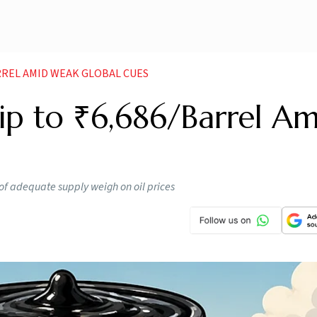
RREL AMID WEAK GLOBAL CUES
lip to ₹6,686/Barrel Am
of adequate supply weigh on oil prices