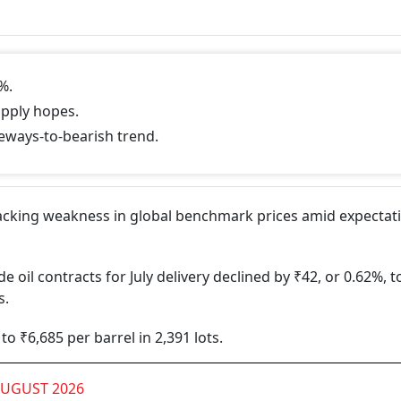
%.
upply hopes.
deways-to-bearish trend.
tracking weakness in global benchmark prices amid expectat
il contracts for July delivery declined by ₹42, or 0.62%, t
s.
to ₹6,685 per barrel in 2,391 lots.
AUGUST 2026