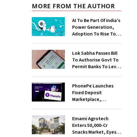
MORE FROM THE AUTHOR
AI To Be Part Of India’s
Power Generation,
Adoption To Rise To
65% By 2030: ENCIS
Study
Lok Sabha Passes Bill
To Authorise Govt To
Permit Banks To Levy
Charges On UPI
Transactions
PhonePe Launches
Fixed Deposit
Marketplace,
Introduces Daily
Recurring Deposit
Emami Agrotech
With Shivalik SFB
Enters ₹50,000-Cr
Snacks Market, Eyes