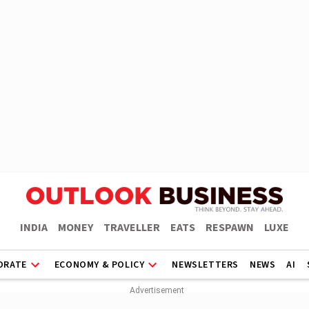
INDIA
MONEY
TRAVELLER
EATS
RESPAWN
LUXE
ORATE
ECONOMY & POLICY
NEWSLETTERS
NEWS
AI