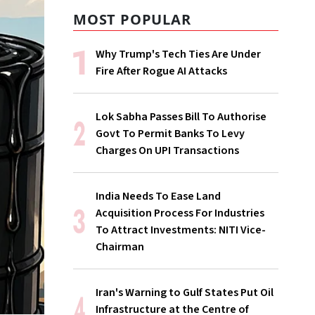
MOST POPULAR
Why Trump's Tech Ties Are Under
Fire After Rogue AI Attacks
Lok Sabha Passes Bill To Authorise
Govt To Permit Banks To Levy
Charges On UPI Transactions
India Needs To Ease Land
Acquisition Process For Industries
To Attract Investments: NITI Vice-
Chairman
Iran's Warning to Gulf States Put Oil
Infrastructure at the Centre of