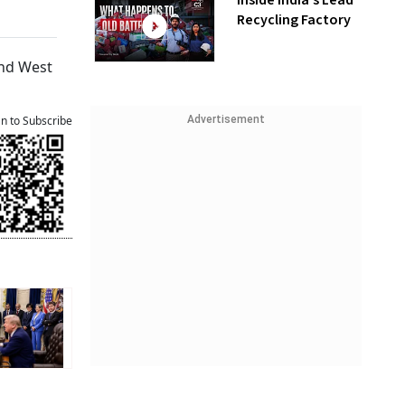
Inside India’s Lead
Recycling Factory
and West
Advertisement
an to Subscribe