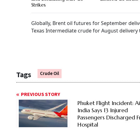
Strikes
Globally, Brent oil futures for September deli
Texas Intermediate crude for August delivery 
Tags
Crude Oil
PREVIOUS STORY
Phuket Flight Incident: Ai
India Says 13 Injured
Passengers Discharged 
Hospital