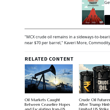
Get
"MCX crude oil remains in a sideways-to-beari
near $70 per barrel," Kaveri More, Commodity
RELATED CONTENT
Oil Markets Caught
Crude Oil Futures
Between Ceasefire Hopes
After Trump Hint
and Escalating Iran-US
Limited US Strike