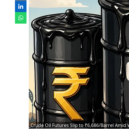
Crude Oil Futures Slip to ₹6,686/Barrel Amid