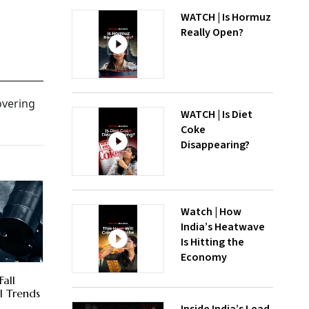
WATCH | Is Hormuz
Really Open?
overing
WATCH | Is Diet
Coke
Disappearing?
Watch | How
India’s Heatwave
Is Hitting the
Economy
Fall
l Trends