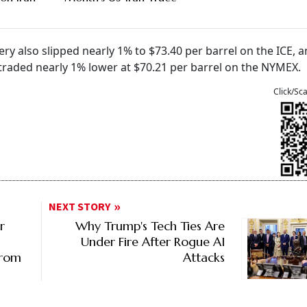
very also slipped nearly 1% to $73.40 per barrel on the ICE, 
traded nearly 1% lower at $70.21 per barrel on the NYMEX.
Click/Sc
NEXT STORY
r
Why Trump's Tech Ties Are
Under Fire After Rogue AI
From
Attacks