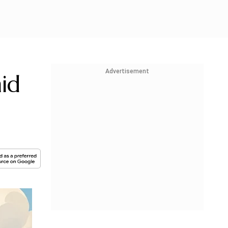
Advertisement
id