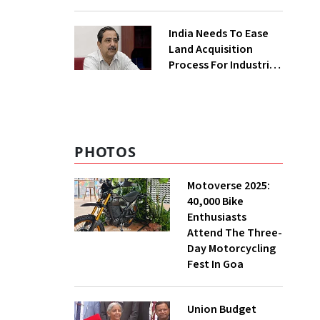
₹400 Cr Bengal
Greenfield Plant
India Needs To Ease
Land Acquisition
Process For Industries
To Attract
Investments: NITI
Vice-Chairman
PHOTOS
Motoverse 2025:
40,000 Bike
Enthusiasts
Attend The Three-
Day Motorcycling
Fest In Goa
Union Budget