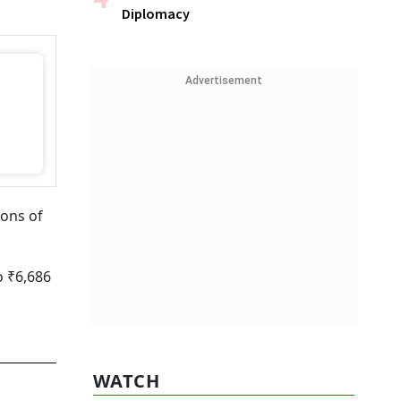
Diplomacy
Advertisement
ions of
o ₹6,686
WATCH