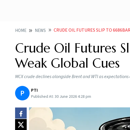
CRUDE OIL FUTURES SLIP TO 6686BA
HOME
NEWS
Crude Oil Futures S
Weak Global Cues
MCX crude declines alongside Brent and WTI as expectations 
PTI
P
Published At:
30 June 2026 4:28 pm