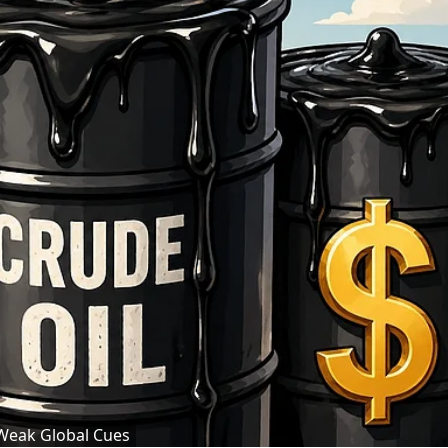
 Weak Global Cues