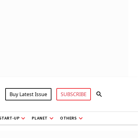
Buy Latest Issue
SUBSCRIBE
START-UP
PLANET
OTHERS