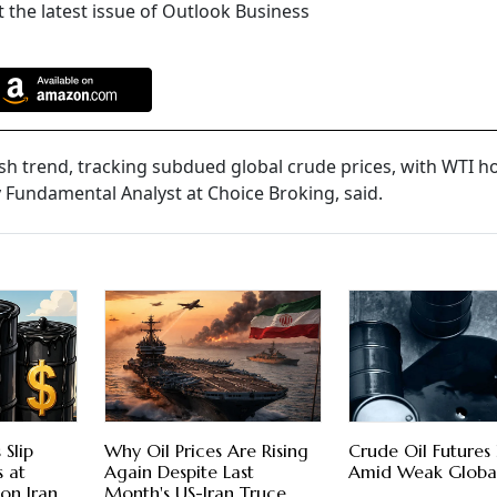
 the latest issue of Outlook Business
sh trend, tracking subdued global crude prices, with WTI h
 Fundamental Analyst at Choice Broking, said.
 Slip
Why Oil Prices Are Rising
Crude Oil Futures 
s at
Again Despite Last
Amid Weak Globa
 on Iran
Month's US-Iran Truce