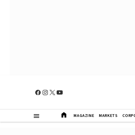
MAGAZINE
MARKETS
CORP