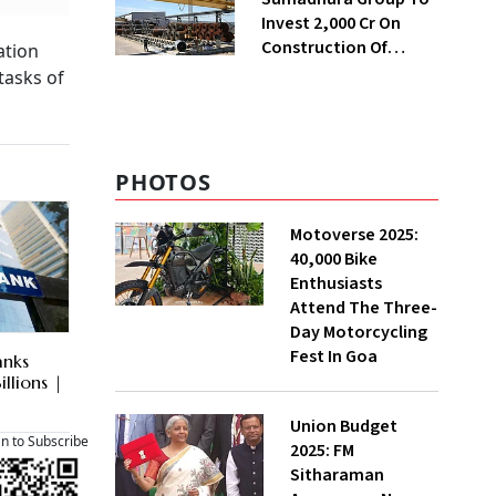
Invest ₹2,000 Cr On
Construction Of
ation
Housing Project In
tasks of
Bengaluru
PHOTOS
Motoverse 2025:
40,000 Bike
Enthusiasts
Attend The Three-
Day Motorcycling
Fest In Goa
anks
illions |
Union Budget
an to Subscribe
2025: FM
Sitharaman