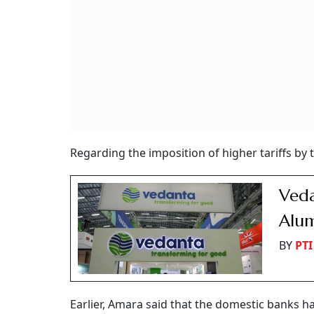
Regarding the imposition of higher tariffs by t
Veda
Alum
BY
PTI
Earlier, Amara said that the domestic banks h