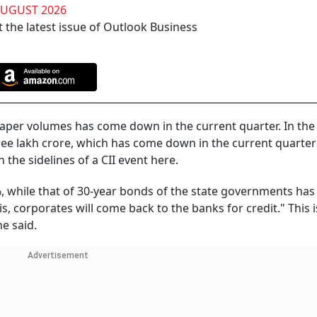
AUGUST 2026
 the latest issue of Outlook Business
aper volumes has come down in the current quarter. In the 
hree lakh crore, which has come down in the current quarter
 the sidelines of a CII event here.
%, while that of 30-year bonds of the state governments ha
his, corporates will come back to the banks for credit." This i
e said.
Advertisement