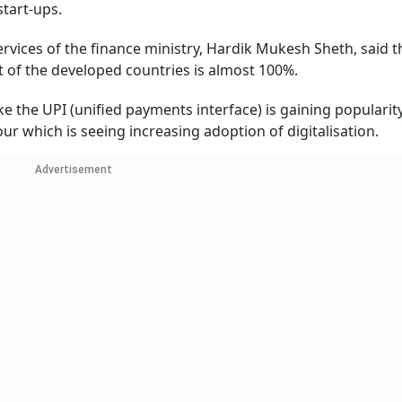
start-ups.
rvices of the finance ministry, Hardik Mukesh Sheth, said t
at of the developed countries is almost 100%.
like the UPI (unified payments interface) is gaining popularit
ur which is seeing increasing adoption of digitalisation.
Advertisement