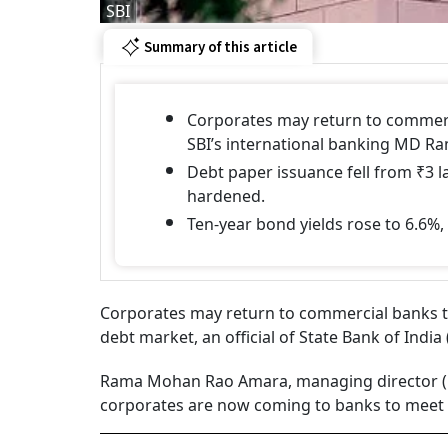
SBI
Summary of this article
Corporates may return to commerci
SBI’s international banking MD 
Debt paper issuance fell from ₹3 la
hardened.
Ten-year bond yields rose to 6.6%
Corporates may return to commercial banks to
debt market, an official of State Bank of Indi
Rama Mohan Rao Amara, managing director (int
corporates are now coming to banks to meet 