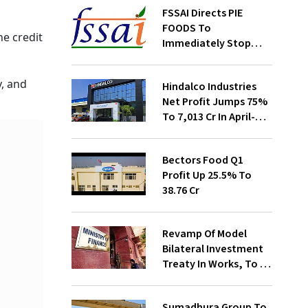
FSSAI Directs PIE
FOODS To
he credit
Immediately Stop
Selling Two Products
y, and
Hindalco Industries
Net Profit Jumps 75%
To ₹7,013 Cr In April-
June
Bectors Food Q1
Profit Up 25.5% To
₹38.76 Cr
Revamp Of Model
Bilateral Investment
Treaty In Works, To Be
Presented To Cabinet
Soon: Secy
Sumadhura Group To