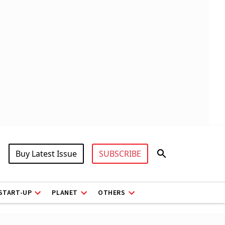
Buy Latest Issue
SUBSCRIBE
START-UP
PLANET
OTHERS