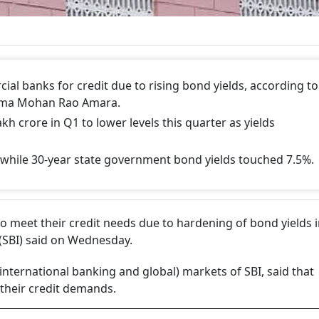
al banks for credit due to rising bond yields, according to
Rama Mohan Rao Amara.
kh crore in Q1 to lower levels this quarter as yields
, while 30-year state government bond yields touched 7.5%.
 meet their credit needs due to hardening of bond yields i
a (SBI) said on Wednesday.
ernational banking and global) markets of SBI, said that
their credit demands.