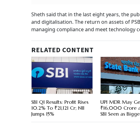
Sheth said that in the last eight years, the p
and digitalisation. The return on assets of PS
managing compliance and meet technology co
RELATED CONTENT
SBI Q1 Results: Profit Rises
UPI MDR May Ge
10.2% To ₹21,121 Cr; NII
₹16,000 Crore a
Jumps 15%
SBI Seen as Bigge