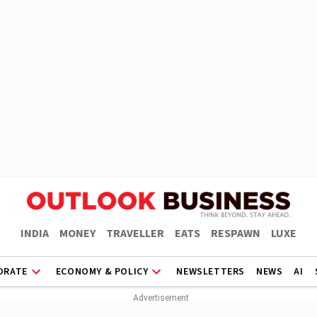
INDIA
MONEY
TRAVELLER
EATS
RESPAWN
LUXE
ORATE
ECONOMY & POLICY
NEWSLETTERS
NEWS
AI