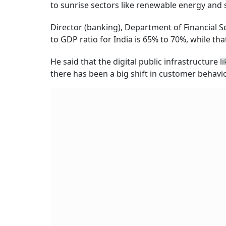
to sunrise sectors like renewable energy and 
Director (banking), Department of Financial Se
to GDP ratio for India is 65% to 70%, while th
He said that the digital public infrastructure 
there has been a big shift in customer behavio