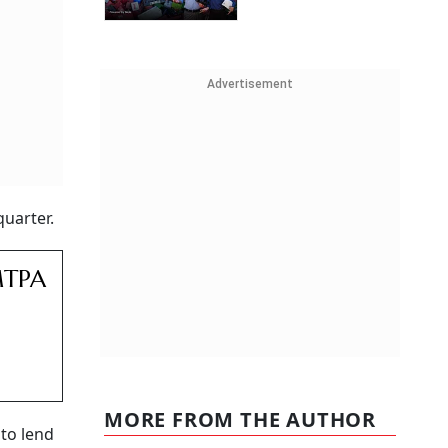
Advertisement
quarter.
MTPA
MORE FROM THE AUTHOR
 to lend