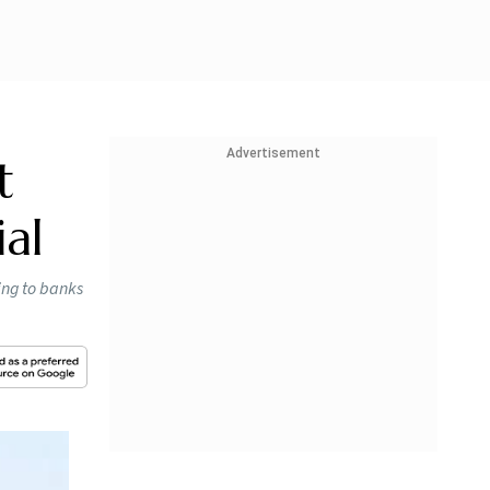
Advertisement
t
ial
ing to banks