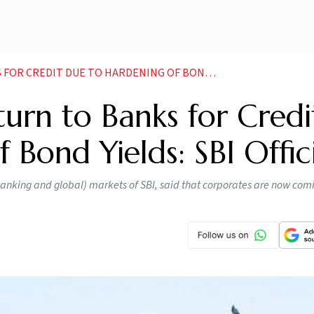
T DUE TO HARDENING OF BOND YIELDS SBI OFFICIAL
urn to Banks for Credi
Bond Yields: SBI Offic
king and global) markets of SBI, said that corporates are now com