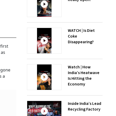
WATCH | Is Diet
Coke
Disappearing?
first
 as
Watch | How
s gone
India’s Heatwave
s a
Is Hitting the
Economy
Inside India’s Lead
Recycling Factory