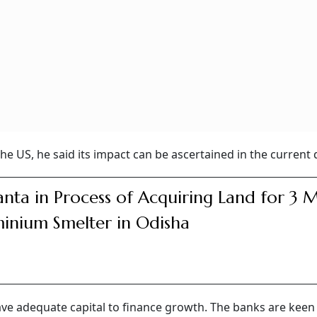
he US, he said its impact can be ascertained in the current 
nta in Process of Acquiring Land for 3 
inium Smelter in Odisha
ave adequate capital to finance growth. The banks are keen