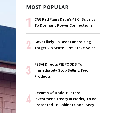
MOST POPULAR
CAG Red Flags Delhi's ₹42 Cr Subsidy
To Dormant Power Connections
Govt Likely To Beat Fundraising
Target Via State-Firm Stake Sales
FSSAI Directs PIE FOODS To
Immediately Stop Selling Two
Products
Revamp Of Model Bilateral
Investment Treaty In Works, To Be
Presented To Cabinet Soon: Secy