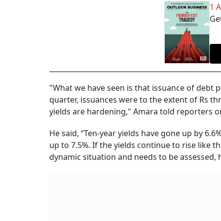
1 
Get
"What we have seen is that issuance of debt p
quarter, issuances were to the extent of Rs t
yields are hardening," Amara told reporters on
He said, “Ten-year yields have gone up by 6.6
up to 7.5%. If the yields continue to rise like t
dynamic situation and needs to be assessed, h