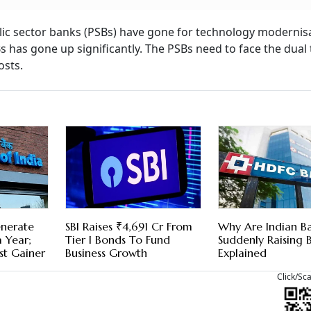
ublic sector banks (PSBs) have gone for technology modernis
Bs has gone up significantly. The PSBs need to face the dual 
sts.
nerate
SBI Raises ₹4,691 Cr From
Why Are Indian B
 Year;
Tier I Bonds To Fund
Suddenly Raising B
st Gainer
Business Growth
Explained
Click/Sc