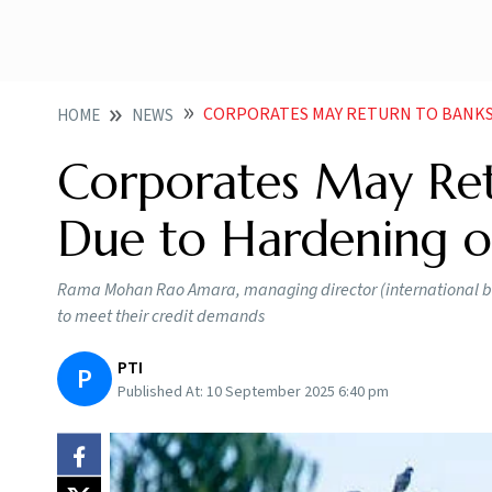
CORPORATES MAY RETURN TO BANKS FOR CREDI
HOME
NEWS
Corporates May Ret
Due to Hardening of 
Rama Mohan Rao Amara, managing director (international ban
to meet their credit demands
PTI
P
Published At:
10 September 2025 6:40 pm