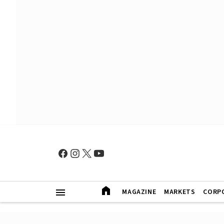
MAGAZINE
MARKETS
CORP