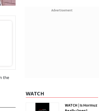
Advertisement
n the
WATCH
WATCH | Is Hormuz
Really Open?