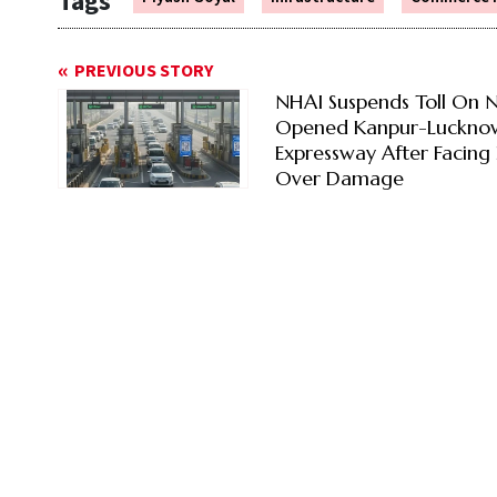
Tags
PREVIOUS STORY
NHAI Suspends Toll On 
Opened Kanpur-Luckno
Expressway After Facing 
Over Damage