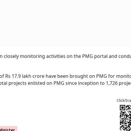
 closely monitoring activities on the PMG portal and cond
ue of Rs 17.9 lakh crore have been brought on PMG for monit
tal projects enlisted on PMG since inception to 1,726 projec
Click/Sc
inister