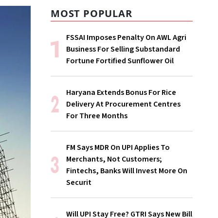
MOST POPULAR
FSSAI Imposes Penalty On AWL Agri
Business For Selling Substandard
Fortune Fortified Sunflower Oil
Haryana Extends Bonus For Rice
Delivery At Procurement Centres
For Three Months
FM Says MDR On UPI Applies To
Merchants, Not Customers;
Fintechs, Banks Will Invest More On
Securit
Will UPI Stay Free? GTRI Says New Bill