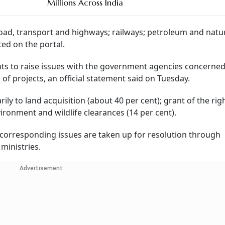
Millions Across India
 road, transport and highways; railways; petroleum and natur
ed on the portal.
s to raise issues with the government agencies concerned
f projects, an official statement said on Tuesday.
ly to land acquisition (about 40 per cent); grant of the rig
vironment and wildlife clearances (14 per cent).
 corresponding issues are taken up for resolution through
ministries.
Advertisement