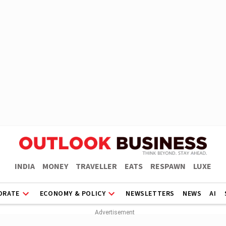
INDIA
MONEY
TRAVELLER
EATS
RESPAWN
LUXE
ORATE
ECONOMY & POLICY
NEWSLETTERS
NEWS
AI