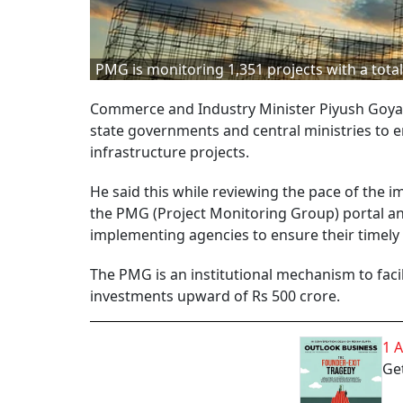
PMG is monitoring 1,351 projects with a total
Commerce and Industry Minister Piyush Goyal 
state governments and central ministries to e
infrastructure projects.
He said this while reviewing the pace of the 
the PMG (Project Monitoring Group) portal and
implementing agencies to ensure their timely
The PMG is an institutional mechanism to facil
investments upward of Rs 500 crore.
1 
Get