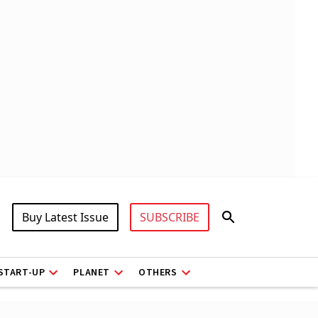
Buy Latest Issue
SUBSCRIBE
START-UP
PLANET
OTHERS