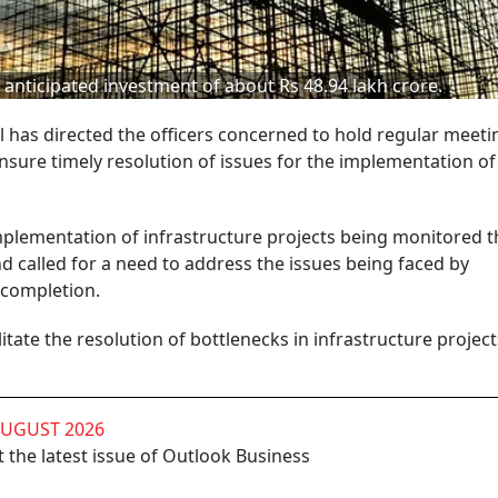
 anticipated investment of about Rs 48.94 lakh crore.
has directed the officers concerned to hold regular meeti
nsure timely resolution of issues for the implementation of
implementation of infrastructure projects being monitored 
 called for a need to address the issues being faced by
 completion.
itate the resolution of bottlenecks in infrastructure project
AUGUST 2026
 the latest issue of Outlook Business