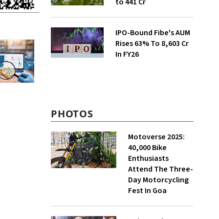
to ₹441 Cr
IPO-Bound Fibe's AUM
Rises 63% To ₹8,603 Cr
In FY26
PHOTOS
Motoverse 2025:
40,000 Bike
Enthusiasts
Attend The Three-
Day Motorcycling
Fest In Goa