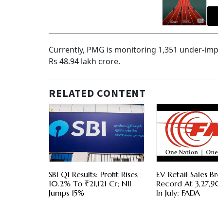
Currently, PMG is monitoring 1,351 under-imp
Rs 48.94 lakh crore.
RELATED CONTENT
SBI Q1 Results: Profit Rises
EV Retail Sales B
10.2% To ₹21,121 Cr; NII
Record At 3,27,9
Jumps 15%
In July: FADA