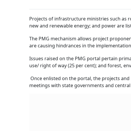
Projects of infrastructure ministries such as
new and renewable energy; and power are list
The PMG mechanism allows project proponent
are causing hindrances in the implementation o
Issues raised on the PMG portal pertain primari
use/ right of way (25 per cent); and forest, en
Once enlisted on the portal, the projects and
meetings with state governments and central 