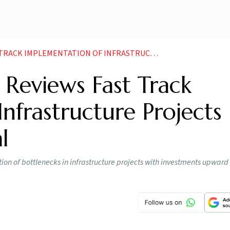
ION OF INFRASTRUCTURE PROJECTS THROUGH PMG PORTAL NEWS
Reviews Fast Track
nfrastructure Projects
l
tion of bottlenecks in infrastructure projects with investments upward