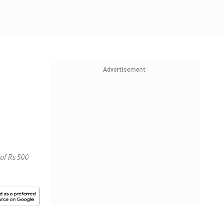
Advertisement
 of Rs 500