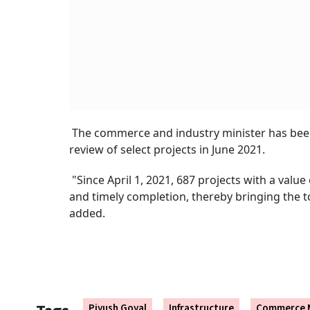
The commerce and industry minister has been
review of select projects in June 2021.
"Since April 1, 2021, 687 projects with a val
and timely completion, thereby bringing the to
added.
Piyush Goyal
Infrastructure
Commerce M