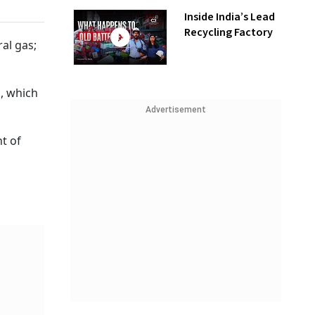
Inside India’s Lead
Recycling Factory
al gas;
, which
Advertisement
ht of