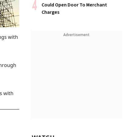
Could Open Door To Merchant
Charges
Advertisement
ngs with
through
s with