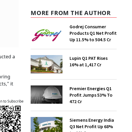
MORE FROM THE AUTHOR
Godrej Consumer
Products Q1 Net Profit
Up 11.5% to ₹504.5 Cr
ucted a
Lupin Q1 PAT Rises
16% at ₹1,417 Cr
oring
ts," it
Premier Energies Q1
Profit Jumps 53% To
₹472 Cr
an to Subscribe
Siemens Energy India
Q3 Net Profit Up 68%