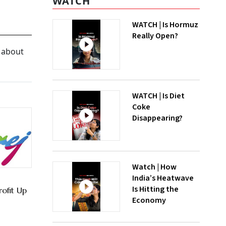
WATCH
WATCH | Is Hormuz
Really Open?
f about
WATCH | Is Diet
Coke
Disappearing?
Watch | How
India’s Heatwave
Is Hitting the
rofit Up
Economy