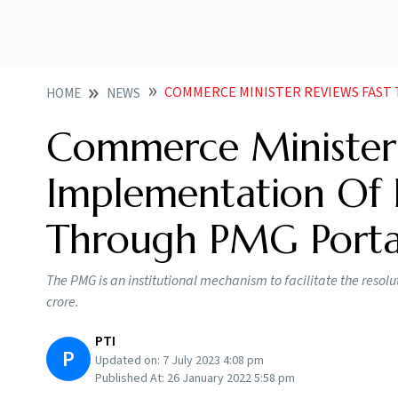
COMMERCE MINISTER REVIEWS FAST TRACK IMPLEMENTAT
HOME
NEWS
Commerce Minister 
Implementation Of I
Through PMG Porta
The PMG is an institutional mechanism to facilitate the resolu
crore.
PTI
P
Updated on:
7 July 2023 4:08 pm
Published At:
26 January 2022 5:58 pm