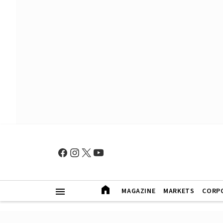
MAGAZINE
MARKETS
CORP