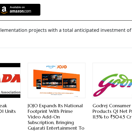
lementation projects with a total anticipated investment o
reak
JOJO Expands Its National
Godrej Consumer
01 Units
Footprint With Prime
Products Q1 Net P
Video Add-On
11.5% to ₹504.5 Cr
Subscription, Bringing
Gujarati Entertainment To