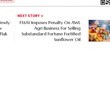
NEXT STORY
Newly-
FSSAI Imposes Penalty On AWL
w
Agri Business For Selling
Flak
Substandard Fortune Fortified
Sunflower Oil