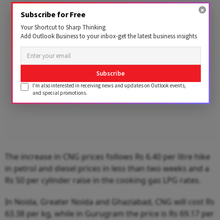
Advertisement
Subscribe for Free
Your Shortcut to Sharp Thinking
Add Outlook Business to your inbox-get the latest business insights
Subscribe
I'm also interested in receiving news and updates on Outlook events,
and special promotions.
The increase in CNG prices follows Rs 6.40 per litre hike
in petrol and diesel prices in less than two weeks and a
Rs 50 per cylinder raise in the cooking gas LPG rates.
In Noida, Greater Noida and Ghaziabad, CNG will cost Rs
63.38 per kg, while in Gurugram the price is Rs 69.17 per