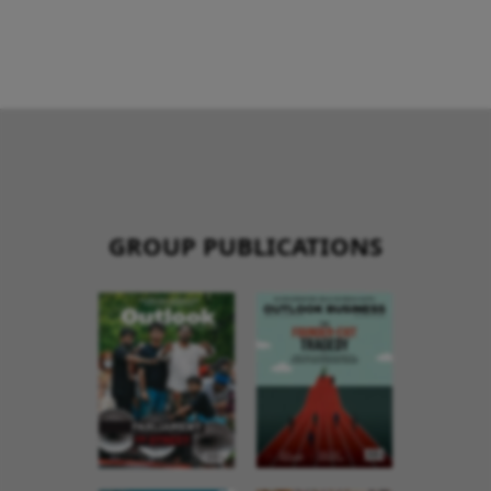
GROUP PUBLICATIONS