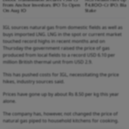
From Anchor Investors; IPO To Open
₹4,800-Cr IPO; Blac
On Aug 10
Stake
IGL sources natural gas from domestic fields as well as
buys imported LNG. LNG in the spot or current market
touched record highs in recent months and on
Thursday the government raised the price of gas
produced from local fields to a record USD 6.10 per
million British thermal unit from USD 2.9.
This has pushed costs for IGL, necessitating the price
hikes, industry sources said.
Prices have gone up by about Rs 8.50 per kg this year
alone.
The company has, however, not changed the price of
natural gas piped to household kitchens for cooking.