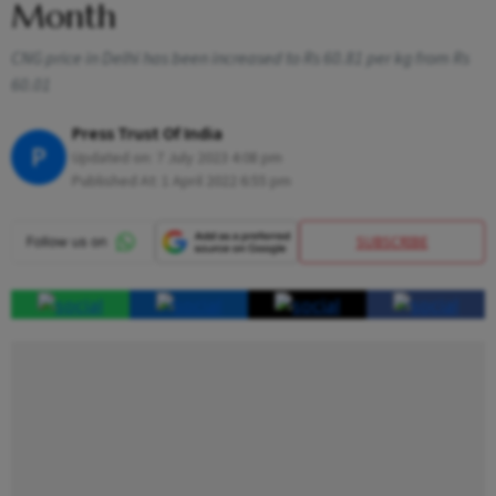
Month
CNG price in Delhi has been increased to Rs 60.81 per kg from Rs
60.01
Press Trust Of India
P
Updated on:
7 July 2023 4:08 pm
Published At:
1 April 2022 6:55 pm
SUBSCRIBE