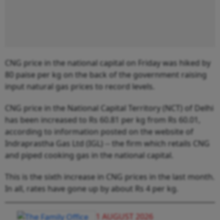
CNG price in the national capital on Friday was hiked by
80 paise per kg on the back of the government raising
input natural gas prices to record levels.
CNG price in the National Capital Territory (NCT) of Delhi
has been increased to Rs 60.81 per kg from Rs 60.01,
according to information posted on the website of
Indraprastha Gas Ltd (IGL) -- the firm which retails CNG
and piped cooking gas in the national capital.
This is the sixth increase in CNG prices in the last month.
In all, rates have gone up by about Rs 4 per kg.
1 AUGUST 2026