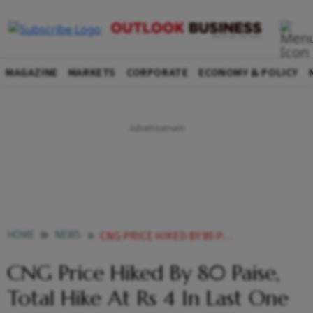
MAGAZINE
MARKETS
CORPORATE
ECONOMY & POLICY
HOME
NEWS
CNG PRICE HIKED BY 80 PAISE TOTAL HIKE AT RS 4 IN LAST ONE MONTH NEWS
CNG Price Hiked By 80 Paise,
Total Hike At Rs 4 In Last One