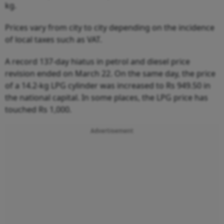
kg.
Prices vary from city to city depending on the incidence
of local taxes such as VAT.
A record 137-day hiatus in petrol and diesel price
revision ended on March 22. On the same day, the price
of a 14.2-kg LPG cylinder was increased to Rs 949.50 in
the national capital. In some places, the LPG price has
touched Rs 1,000.
Advertisement