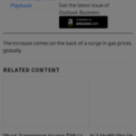
Get the latest issue of
Outlook Business
The increase comes on the back of a surge in gas prices
globally.
RELATED CONTENT
Dhoot Transmission Secures ₹918 Cr
AGS Health Files Up