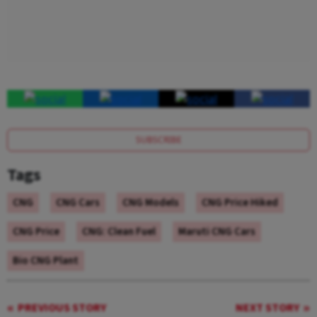
SUBSCRIBE
Tags
CNG
CNG Cars
CNG Models
CNG Price Hiked
CNG Price
CNG: Clean Fuel
Maruti CNG Cars
Bio CNG Plant
PREVIOUS STORY
NEXT STORY