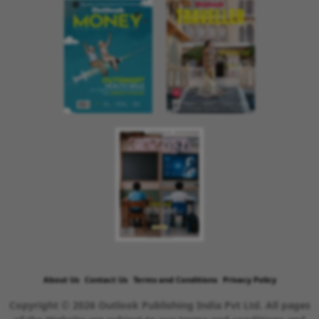
About Us
Contact Us
Terms and Conditions
Privacy Policy
Copyright © 2026 Outlook Publishing India Pvt Ltd. All pages