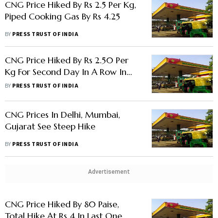
CNG Price Hiked By Rs 2.5 Per Kg,
Piped Cooking Gas By Rs 4.25
BY
PRESS TRUST OF INDIA
CNG Price Hiked By Rs 2.50 Per
Kg For Second Day In A Row In
Delhi
BY
PRESS TRUST OF INDIA
CNG Prices In Delhi, Mumbai,
Gujarat See Steep Hike
BY
PRESS TRUST OF INDIA
Advertisement
CNG Price Hiked By 80 Paise,
Total Hike At Rs 4 In Last One