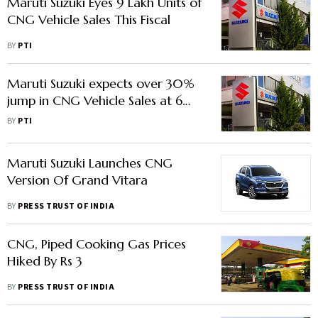
Maruti Suzuki Eyes 9 Lakh Units of
CNG Vehicle Sales This Fiscal
BY
PTI
Maruti Suzuki expects over 30%
jump in CNG Vehicle Sales at 6
Lakh units in FY25
BY
PTI
Maruti Suzuki Launches CNG
Version Of Grand Vitara
BY
PRESS TRUST OF INDIA
CNG, Piped Cooking Gas Prices
Hiked By Rs 3
BY
PRESS TRUST OF INDIA