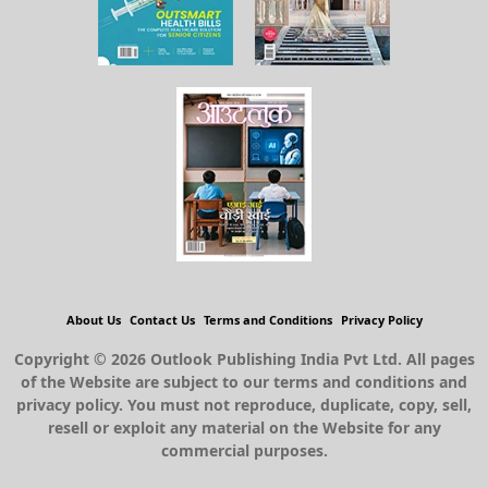
About Us
Contact Us
Terms and Conditions
Privacy Policy
Copyright © 2026 Outlook Publishing India Pvt Ltd. All pages
of the Website are subject to our terms and conditions and
privacy policy. You must not reproduce, duplicate, copy, sell,
resell or exploit any material on the Website for any
commercial purposes.