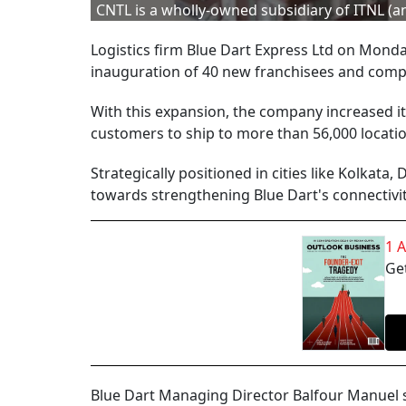
CNTL is a wholly-owned subsidiary of ITNL (
Logistics firm Blue Dart Express Ltd on Mond
inauguration of 40 new franchisees and compa
With this expansion, the company increased its
customers to ship to more than 56,000 locatio
Strategically positioned in cities like Kolkata
towards strengthening Blue Dart's connectivit
1 
Get
Blue Dart Managing Director Balfour Manuel sa