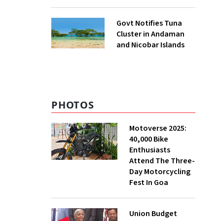
to UNFCCC
Govt Notifies Tuna
Cluster in Andaman
and Nicobar Islands
PHOTOS
Motoverse 2025:
40,000 Bike
Enthusiasts
Attend The Three-
Day Motorcycling
Fest In Goa
Union Budget