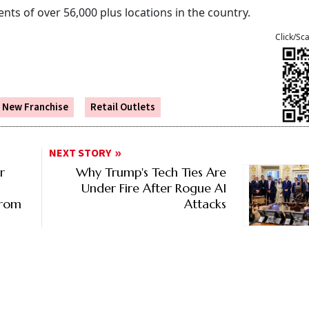
nts of over 56,000 plus locations in the country.
Click/Sc
New Franchise
Retail Outlets
NEXT STORY
r
Why Trump's Tech Ties Are
Under Fire After Rogue AI
From
Attacks