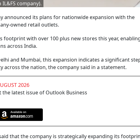
an IL&FS company).
ay announced its plans for nationwide expansion with the
ny-owned retail outlets.
 footprint with over 100 plus new stores this year, enablin
ns across India.
, Delhi and Mumbai, this expansion indicates a significant ste
y across the nation, the company said in a statement.
AUGUST 2026
 the latest issue of Outlook Business
id that the company is strategically expanding its footprin