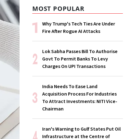
MOST POPULAR
Why Trump's Tech Ties Are Under
Fire After Rogue AI Attacks
Lok Sabha Passes Bill To Authorise
Govt To Permit Banks To Levy
Charges On UPI Transactions
India Needs To Ease Land
Acquisition Process For Industries
To Attract Investments: NITI Vice-
Chairman
Iran's Warning to Gulf States Put Oil
Infrastructure at the Centre of