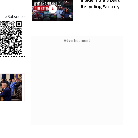
Inside India’s Lead
Recycling Factory
an to Subscribe
Advertisement