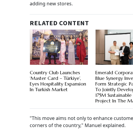
adding new stores.
RELATED CONTENT
Country Club Launches
Emerald Corpora
‘Master Card – Türkiye’,
Blue Synergy Inv
Eyes Hospitality Expansion
Form Strategic Pa
In Turkish Market
To Jointly Devel
175M Sustainabl
Project In The M
"This move aims not only to enhance customer 
corners of the country," Manuel explained.