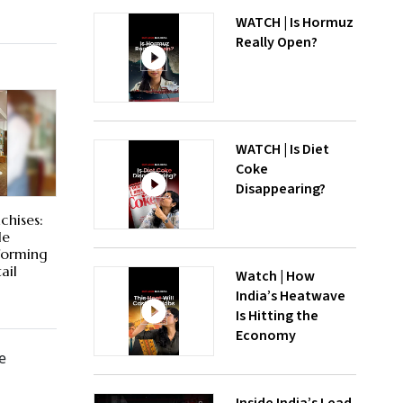
WATCH | Is Hormuz
Really Open?
WATCH | Is Diet
Coke
Disappearing?
chises:
le
forming
ail
Watch | How
India’s Heatwave
Is Hitting the
Economy
e