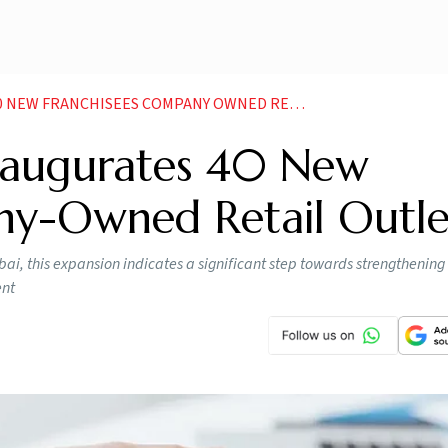
 FRANCHISEES COMPANY OWNED RETAIL OUTLETS
Inaugurates 40 New
ny-Owned Retail Outle
bai, this expansion indicates a significant step towards strengthening
ent