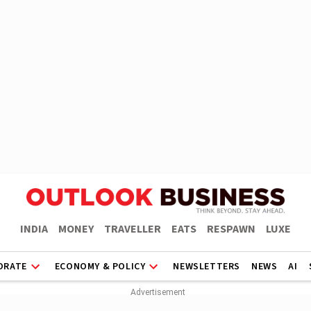
INDIA
MONEY
TRAVELLER
EATS
RESPAWN
LUXE
ORATE
ECONOMY & POLICY
NEWSLETTERS
NEWS
AI