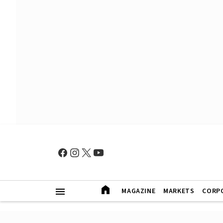
MAGAZINE
MARKETS
CORP