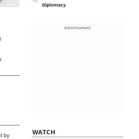
Diplomacy
Advertisement
g
p
WATCH
t by