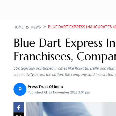
BLUE DART EXPRESS INAUGURATES 40 NEW
HOME
NEWS
Blue Dart Express 
Franchisees, Compa
Strategically positioned in cities like Kolkata, Delhi and Mum
connectivity across the nation, the company said in a statem
Press Trust Of India
P
Published At:
27 November 2023 3:04 pm