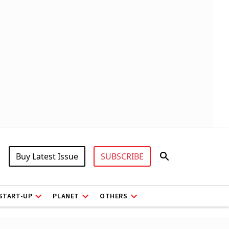
Buy Latest Issue
SUBSCRIBE
START-UP
PLANET
OTHERS