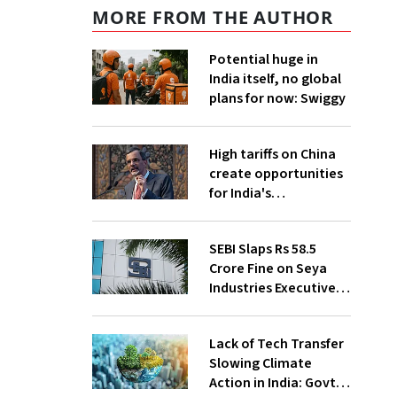
MORE FROM THE AUTHOR
Potential huge in
India itself, no global
plans for now: Swiggy
High tariffs on China
create opportunities
for India's
manufacturing
growth: CEA
SEBI Slaps Rs 58.5
Crore Fine on Seya
Industries Executives
for Fund Diversion,
Financial Fraud
Lack of Tech Transfer
Slowing Climate
Action in India: Govt