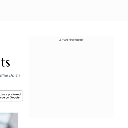
Advertisement
ts
 Blue Dart's