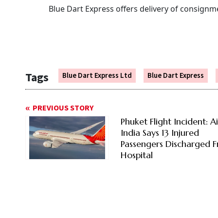
Blue Dart Express offers delivery of consignme
Tags
Blue Dart Express Ltd
Blue Dart Express
PREVIOUS STORY
Phuket Flight Incident: Ai
India Says 13 Injured
Passengers Discharged 
Hospital