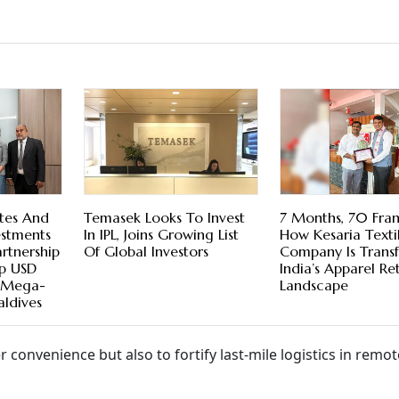
tes And
Temasek Looks To Invest
7 Months, 70 Fran
estments
In IPL, Joins Growing List
How Kesaria Texti
rtnership
Of Global Investors
Company Is Trans
op USD
India’s Apparel Ret
e Mega-
Landscape
aldives
convenience but also to fortify last-mile logistics in remot