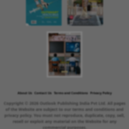
About Us
Contact Us
Terms and Conditions
Privacy Policy
Copyright © 2026 Outlook Publishing India Pvt Ltd. All pages
of the Website are subject to our terms and conditions and
privacy policy. You must not reproduce, duplicate, copy, sell,
resell or exploit any material on the Website for any
commercial purposes.