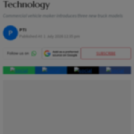
Technology
Commercial vehicle maker introduces three new truck models
PTI
P
Published At:
1 July 2026 12:35 pm
SUBSCRIBE