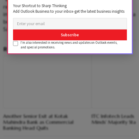
Your Shortcut to Sharp Thinking
reduced vibrations, superior ride comfort, and
Add Outlook Business to your inbox-get the latest business insights
improved tyre life, these trucks are designed to deliver a
better ownership experience for customers," said
Sanjeev Kumar, President MHCV,
Ashok Leyland
.
Subscribe
I'm also interested in receiving news and updates on Outlook events,
RELATED CONTENT
and special promotions.
Another Senior Exit at Kotak
ITC Infotech Leads R
Mahindra Bank as Commercial
Minds' Majority Stak
Banking Head Quits