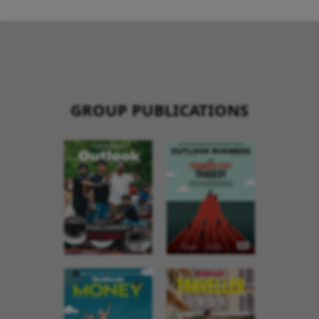
GROUP PUBLICATIONS