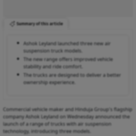
Summary of this article
Ashok Leyland launched three new air
suspension truck models.
The new range offers improved vehicle
stability and ride comfort.
The trucks are designed to deliver a better
ownership experience.
Commercial vehicle maker and Hinduja Group's flagship
company Ashok Leyland on Wednesday announced the
launch of a range of trucks with air suspension
technology, introducing three models.