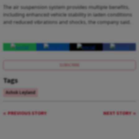
The air suspension system provides multiple benefits,
including enhanced vehicle stability in laden conditions
and reduced vibrations and shocks, the company said.
SUBSCRIBE
Tags
Ashok Leyland
PREVIOUS STORY
NEXT STORY