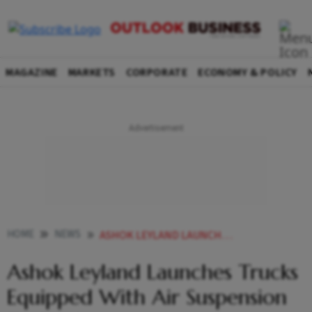
MAGAZINE
MARKETS
CORPORATE
ECONOMY & POLICY
HOME
NEWS
ASHOK LEYLAND LAUNCHES TRUCKS EQUIPPED WITH AIR SUSPENSION TECHNOLOGY
Ashok Leyland Launches Trucks
Equipped With Air Suspension