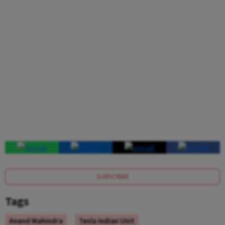
SUBSCRIBE
Tags
Anand Mahindra
Tesla Indian Unit