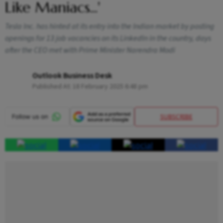
Like Maniacs...'
Tesla Inc. has hinted at its entry into the Indian market by posting
openings for 13 job vacancies on its LinkedIn in the country, days
after the CEO met with Prime Minister Narendra Modi
Outlook Business Desk
Published At:
18 February 2025 6:48 pm
SUBSCRIBE