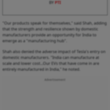
BY
PTI
"Our products speak for themselves," said Shah, adding
that the strength and resilience shown by domestic
manufacturers provide an opportunity for India to
emerge as a "manufacturing hub".
Shah also denied the adverse impact of Tesla's entry on
domestic manufacturers. "India can manufacture at
scale and lower cost...Our EVs that have come in are
entirely manufactured in India," he noted.
Advertisement