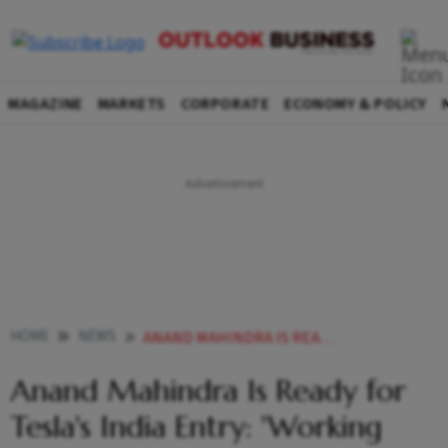
MAGAZINE
MARKETS
CORPORATE
ECONOMY & POLICY
HOME
NEWS
ANAND MAHINDRA IS READY FOR TESLAS INDIA ENTRY WORKING LIKE MANIACS
Anand Mahindra Is Ready for
Tesla's India Entry: 'Working