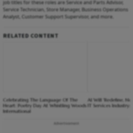
job titles for these roles are Service and Parts Advisor,
Service Technician, Store Manager, Business Operations
Analyst, Customer Support Supervisor, and more.
RELATED CONTENT
Celebrating The Language Of The
AI Will 'Redefine, No
Heart: Poetry Day At Whistling Woods
IT Services Industry
International
Advertisement