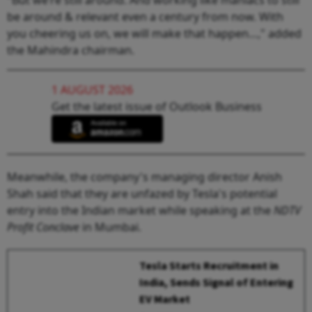
be around & relevant even a century from now. With
you cheering us on, we will make that happen…," added
the Mahindra chairman.
1 AUGUST 2026
Get the latest issue of Outlook Business
Meanwhile, the company's managing director Anish
Shah said that they are unfazed by Tesla's potential
entry into the Indian market while speaking at the
NDTV
Profit Conclave
in Mumbai.
Tesla Starts Recruitment in
India, Sends Signal of Entering
EV Market