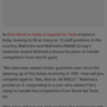
As
Elon Musk is ready to expand his Tesla
empire in
India, looking to fill as many as 13 staff positions in the
country, Mahindra and Mahindra (M&M) Group's
chairman Anand Mahindra shares his plans to handle
competition from the EV giant.
"We have been asked similar questions ever since the
opening up of the Indian economy in 1991. How will you
compete against: Tata, Maruti, All MNCs?," Mahindra
posted on X, responding to a user who asked if he's
ready to handle the competition from Musk-led Tesla
Inc.
"But we’re still around. And working like maniacs to still