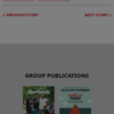
PREVIOUS STORY
NEXT STORY
GROUP PUBLICATIONS