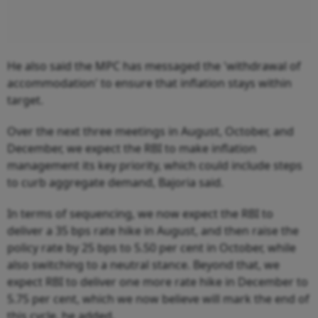
He also said the MPC has messaged the 'withdrawal of
accommodation' to ensure that inflation stays within
target.
Over the next three meetings in August, October, and
December, we expect the RBI to make inflation
management its key priority, which could include steps
to curb aggregate demand, Bajoria said.
In terms of sequencing, we now expect the RBI to
deliver a 35 bps rate hike in August, and then raise the
policy rate by 25 bps to 5.50 per cent in October, while
also switching to a neutral stance. Beyond that, we
expect RBI to deliver one more rate hike in December to
5.75 per cent, which we now believe will mark the end of
this cycle, he added.