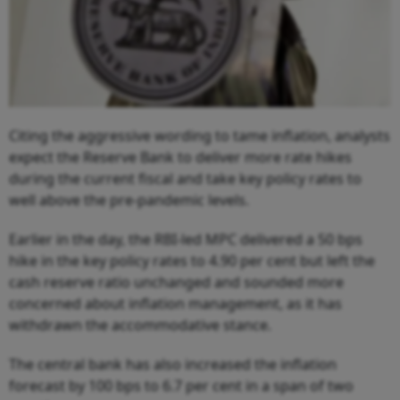
Citing the aggressive wording to tame inflation, analysts
expect the Reserve Bank to deliver more rate hikes
during the current fiscal and take key policy rates to
well above the pre-pandemic levels.
Earlier in the day, the RBI-led MPC delivered a 50 bps
hike in the key policy rates to 4.90 per cent but left the
cash reserve ratio unchanged and sounded more
concerned about inflation management, as it has
withdrawn the accommodative stance.
The central bank has also increased the inflation
forecast by 100 bps to 6.7 per cent in a span of two