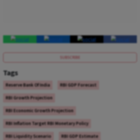
SUBSCRIBE
Tags
Reserve Bank Of India
RBI GDP Forecast
RBI Growth Projection
RBI Economic Growth Projection
RBI Inflation Target RBI Monetary Policy
RBI Liquidity Scenario
RBI GDP Estimate