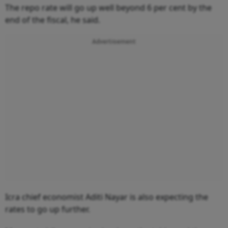
The repo rate will go up well beyond 6 per cent by the
end of the fiscal, he said.
Advertisement
Icra chief economist Aditi Nayar is also expecting the
rates to go up further.