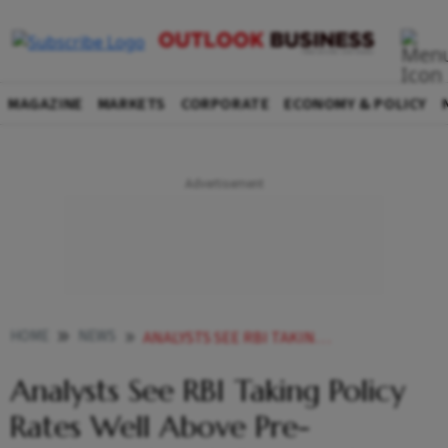
MAGAZINE
MARKETS
CORPORATE
ECONOMY & POLICY
HOME
NEWS
ANALYSTS SEE RBI TAKING POLICY RATES WELL ABOVE PRE PANDEMIC LEVELS BY MARCH NEWS
Analysts See RBI Taking Policy
Rates Well Above Pre-