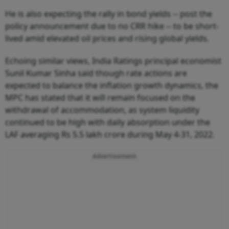
He is also expecting the rally in bond yields -- post the
policy announcement due to no CRR hike -- to be short-
lived amid elevated oil prices and rising global yields.
Echoing similar views, India Ratings principal economist
Sunil Kumar Sinha said though rate actions are
expected to balance the inflation growth dynamics, the
MPC has stated that it will remain focused on the
withdrawal of accommodation, as system liquidity
continued to be high with daily absorption under the
LAF averaging Rs 5.5 lakh crore during May 4-31, 2022.
Advertisement