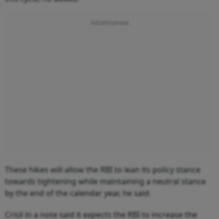
These hikes will allow the RBI to lean its policy stance
towards tightening while maintaining a neutral stance
by the end of the calendar year, he said.
Crisil in a note said it expects the RBI to increase the