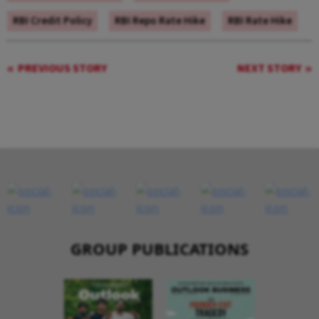
RBI Credit Policy
RBI Repo Rate Hike
RBI Rate Hike
PREVIOUS STORY
NEXT STORY
GROUP PUBLICATIONS