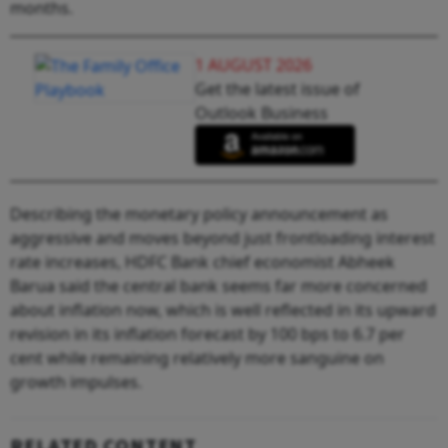
months.
1 AUGUST 2026
Get the latest issue of
Outlook Business
Describing the monetary policy announcement as
aggressive and moves beyond just frontloading interest
rate increases, HDFC Bank chief economist Abheek
Barua said the central bank seems far more concerned
about inflation now, which is well reflected in its upward
revision in its inflation forecast by 100 bps to 6.7 per
cent while remaining relatively more sanguine on
growth impulses.
RELATED CONTENT