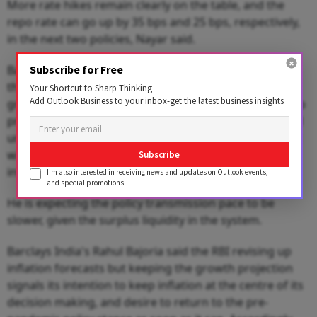
More rate hikes remain clearly on the table, and the
repo rate can go up by 35 bps and 25 bps, respectively,
in the next two policies, Nayar said.
Bank of Baroda chief economist Madan Sabnavis said
Subscribe for Free
the policy stance indicates that the major threat to the
Your Shortcut to Sharp Thinking
Add Outlook Business to your inbox-get the latest business insights
growth process is inflation. While growth is expected to
proceed on a stable path, inflation has to be addressed
urgently, which means more rate hikes on an anvil that
will lead to a longer time to move to a positive real
Subscribe
interest rate regime.
I'm also interested in receiving news and updates on Outlook events,
and special promotions.
He is expecting the policy transmission pace to be
slower, given the surplus liquidity in the system.
Barclays India's Rahul Bajoria said the RBI revising up
inflation forecasts but keeping the growth projection
signals its intention to keep inflation at the centre of its
decision making, and desire to return to the pre-