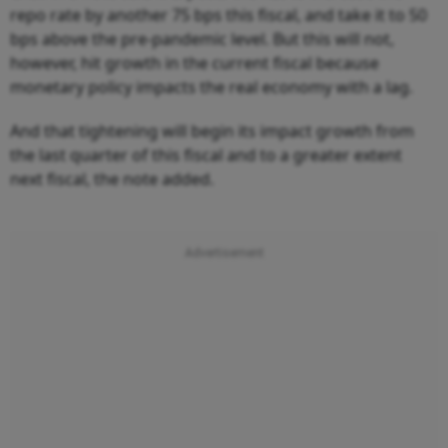
repo rate by another 75 bps this fiscal, and take it to 50
bps above the pre-pandemic level. But this will not,
however, hit growth in the current fiscal because
monetary policy impacts the real economy with a lag.
And that tightening will begin its impact growth from
the last quarter of this fiscal and to a greater extent
next fiscal, the note added.