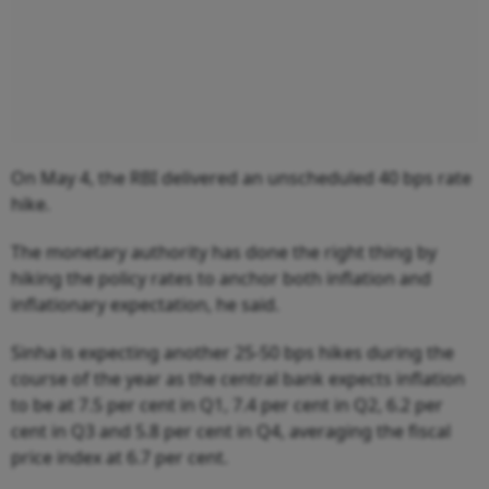
On May 4, the RBI delivered an unscheduled 40 bps rate
hike.
The monetary authority has done the right thing by
hiking the policy rates to anchor both inflation and
inflationary expectation, he said.
Sinha is expecting another 25-50 bps hikes during the
course of the year as the central bank expects inflation
to be at 7.5 per cent in Q1, 7.4 per cent in Q2, 6.2 per
cent in Q3 and 5.8 per cent in Q4, averaging the fiscal
price index at 6.7 per cent.