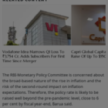
Vodafone Idea Narrows Q1 Loss To
Capri Global Capital
₹3,754 Cr, Adds Subscribers For First
Raise Of Up To $55
Time Since Merger
The RBI-Monetary Policy Committee is concerned about
the broad-based nature of the rise in inflation and the
risk of the second-round impact on inflation
expectations. Therefore, the policy rate is likely to be
raised well beyond the pre-pandemic level, close to 6
per cent by fiscal year-end, Barua said.