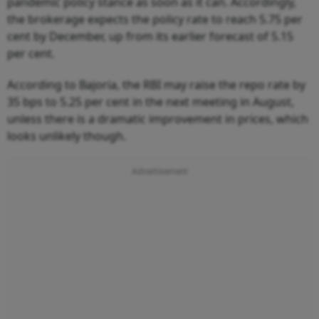
pandemic policy stance as soon as it can. Accordingly,
the brokerage expects the policy rate to reach 5.75 per
cent by December, up from its earlier forecast of 5.15
per cent.
According to Bajoria, the RBI may raise the repo rate by
35 bps to 5.25 per cent in the next meeting in August,
unless there is a dramatic improvement in prices, which
looks unlikely though.