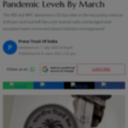
Pandemic Levels By March
The RBI-led MPC delivered a 50 bps hike in the key policy rates to
4.90 per cent but left the cash reserve ratio unchanged and
sounded more concerned about inflation management
Press Trust Of India
P
Updated on:
7 July 2023 4:04 pm
Published At:
8 June 2022 2:31 pm
SUBSCRIBE