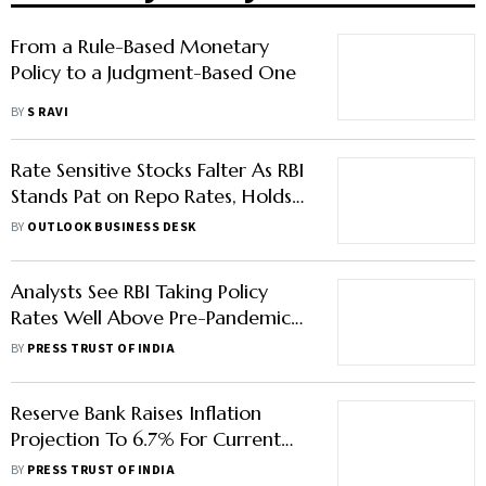
From a Rule-Based Monetary
Policy to a Judgment-Based One
BY
S RAVI
Rate Sensitive Stocks Falter As RBI
Stands Pat on Repo Rates, Holds
‘Neutral’ Stance
BY
OUTLOOK BUSINESS DESK
Analysts See RBI Taking Policy
Rates Well Above Pre-Pandemic
Levels By March
BY
PRESS TRUST OF INDIA
Reserve Bank Raises Inflation
Projection To 6.7% For Current
Financial Year
BY
PRESS TRUST OF INDIA