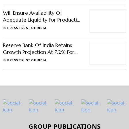
Will Ensure Availability Of
Adequate Liquidity For Productive
Requirements Of Economy: RBI
BY
PRESS TRUST OF INDIA
Governor
Reserve Bank Of India Retains
Growth Projection At 7.2% For
Current Fiscal
BY
PRESS TRUST OF INDIA
GROUP PUBLICATIONS