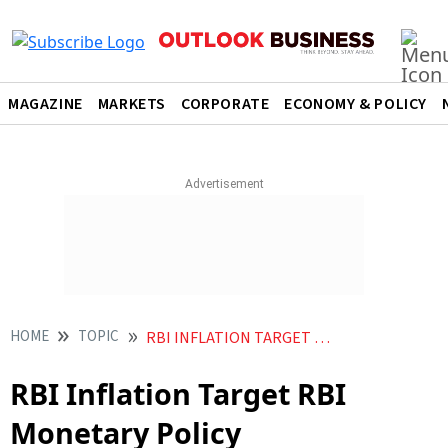
MAGAZINE
MARKETS
CORPORATE
ECONOMY & POLICY
HOME
TOPIC
RBI INFLATION TARGET RBI MONETARY POLICY
RBI Inflation Target RBI
Monetary Policy