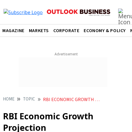
MAGAZINE
MARKETS
CORPORATE
ECONOMY & POLICY
HOME
TOPIC
RBI ECONOMIC GROWTH PROJECTION
RBI Economic Growth
Projection