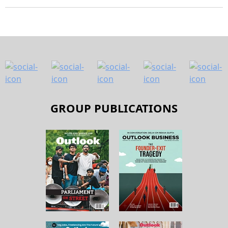
GROUP PUBLICATIONS