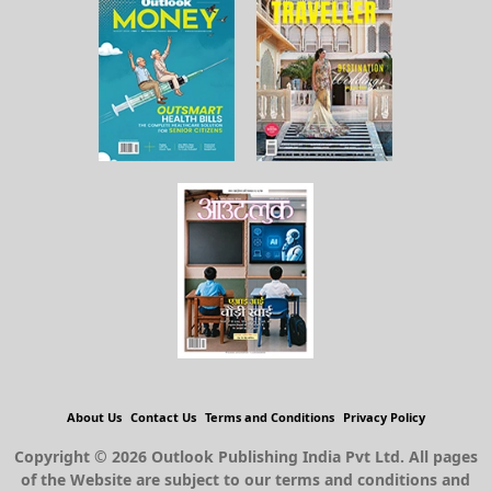
About Us
Contact Us
Terms and Conditions
Privacy Policy
Copyright © 2026 Outlook Publishing India Pvt Ltd. All pages
of the Website are subject to our terms and conditions and