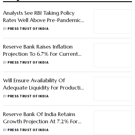
Analysts See RBI Taking Policy
Rates Well Above Pre-Pandemic
Levels By March
BY
PRESS TRUST OF INDIA
Reserve Bank Raises Inflation
Projection To 6.7% For Current
Financial Year
BY
PRESS TRUST OF INDIA
Will Ensure Availability Of
Adequate Liquidity For Productive
Requirements Of Economy: RBI
BY
PRESS TRUST OF INDIA
Governor
Reserve Bank Of India Retains
Growth Projection At 7.2% For
Current Fiscal
BY
PRESS TRUST OF INDIA