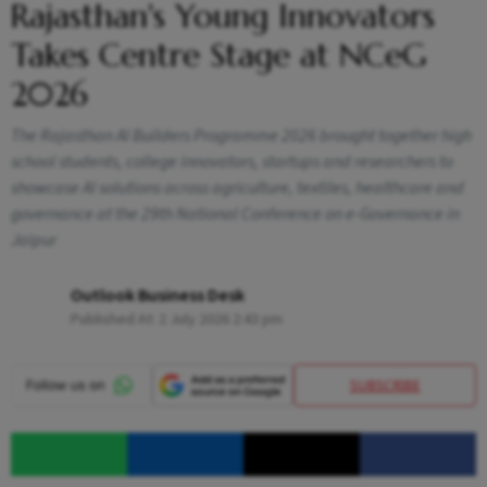
Rajasthan's Young Innovators
Takes Centre Stage at NCeG
2026
The Rajasthan AI Builders Programme 2026 brought together high
school students, college innovators, startups and researchers to
showcase AI solutions across agriculture, textiles, healthcare and
governance at the 29th National Conference on e-Governance in
Jaipur
Outlook Business Desk
Published At:
2 July 2026 2:43 pm
SUBSCRIBE