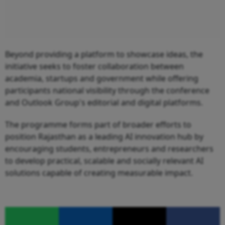
Beyond providing a platform to showcase ideas, the
initiative seeks to foster collaboration between
academia, startups and government while offering
participants national visibility through the conference
and Outlook Group's editorial and digital platforms.
The programme forms part of broader efforts to
position Rajasthan as a leading AI innovation hub by
encouraging students, entrepreneurs and researchers
to develop practical, scalable and socially relevant AI
solutions capable of creating measurable impact.