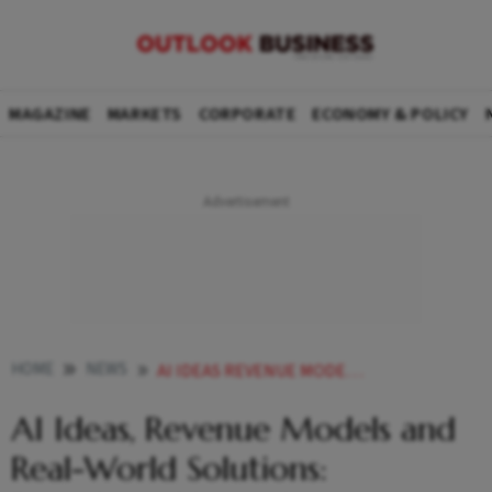
MAGAZINE
MARKETS
CORPORATE
ECONOMY & POLICY
HOME
NEWS
AI IDEAS REVENUE MODELS AND REAL WORLD SOLUTIONS RAJASTHANS YOUNG INNOVATORS TAKES CENTRE STAGE AT NCEG
AI Ideas, Revenue Models and
Real-World Solutions: