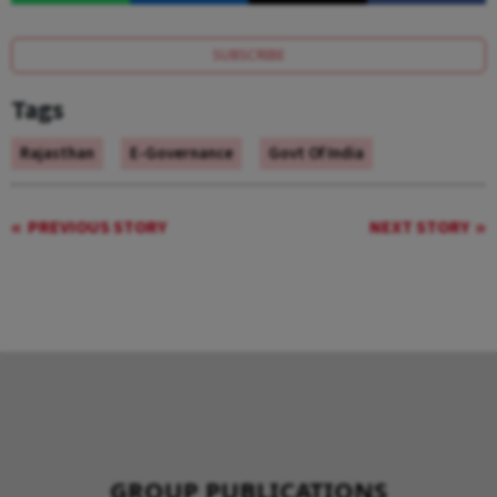
SUBSCRIBE
Tags
Rajasthan
E-Governance
Govt Of India
PREVIOUS STORY
NEXT STORY
GROUP PUBLICATIONS