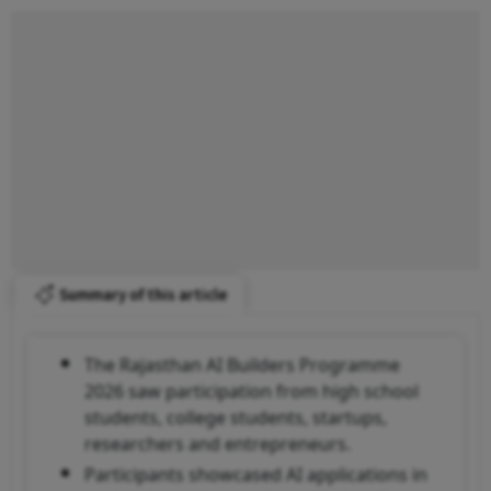
Summary of this article
The Rajasthan AI Builders Programme
2026 saw participation from high school
students, college students, startups,
researchers and entrepreneurs.
Participants showcased AI applications in