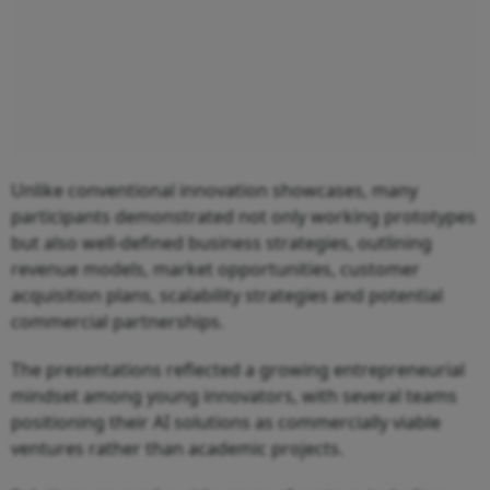
Unlike conventional innovation showcases, many
participants demonstrated not only working prototypes
but also well-defined business strategies, outlining
revenue models, market opportunities, customer
acquisition plans, scalability strategies and potential
commercial partnerships.
The presentations reflected a growing entrepreneurial
mindset among young innovators, with several teams
positioning their AI solutions as commercially viable
ventures rather than academic projects.