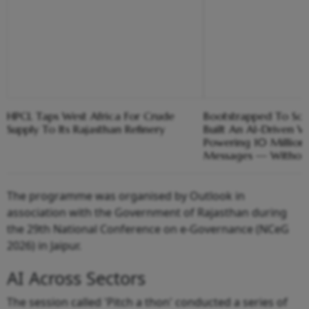
HPCL Taps West Africa For Crude
Bootstrapped To Sc
Supply To Its Rajasthan Refinery
Built An AI-Driven 
Powering 10 Million
Messages — Without 
The programme was organised by Outlook in
association with the Government of Rajasthan during
the 29th National Conference on e-Governance (NCeG
2026) in Jaipur.
AI Across Sectors
The session called 'Pitch a thon' conducted a series of