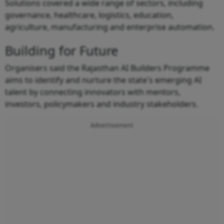
Solutions covered a wide range of sectors, including
governance, healthcare, logistics, education,
agriculture, manufacturing and enterprise automation.
Building for Future
Organisers said the Rajasthan AI Builders Programme
aims to identify and nurture the state's emerging AI
talent by connecting innovators with mentors,
investors, policymakers and industry stakeholders.
Advertisement