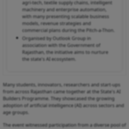
agri-tech, textile supply chains, intelligent
machinery and enterprise automation,
with many presenting scalable business
models, revenue strategies and
commercial plans during the Pitch-a-Thon.
Organised by Outlook Group in
association with the Government of
Rajasthan, the initiative aims to nurture
the state's AI ecosystem.
Many students, innovators, researchers and start-ups
from across Rajasthan came together at the State's AI
Builders Programme. They showcased the growing
adoption of artificial intelligence (AI) across sectors and
age groups.
The event witnessed participation from a diverse pool of