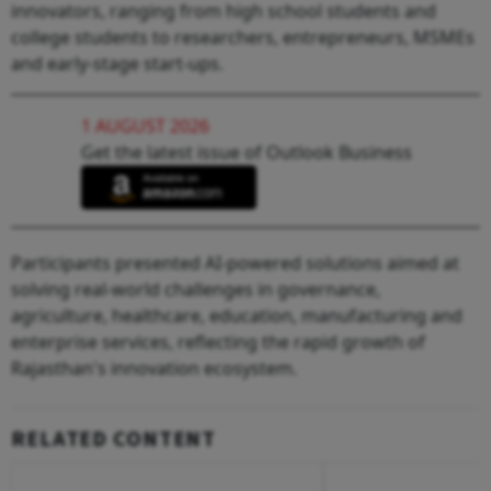
innovators, ranging from high school students and
college students to researchers, entrepreneurs, MSMEs
and early-stage start-ups.
1 AUGUST 2026
Get the latest issue of Outlook Business
Participants presented AI-powered solutions aimed at
solving real-world challenges in governance,
agriculture, healthcare, education, manufacturing and
enterprise services, reflecting the rapid growth of
Rajasthan's innovation ecosystem.
RELATED CONTENT