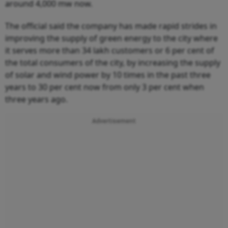
around 4,000 mw now.
The official said the company has made rapid strides in
improving the supply of green energy to the city where
it serves more than 34 lakh customers or 6 per cent of
the total consumers of the city, by increasing the supply
of solar and wind power by 10 times in the past three
years to 30 per cent now from only 3 per cent when
three years ago.
Advertisement