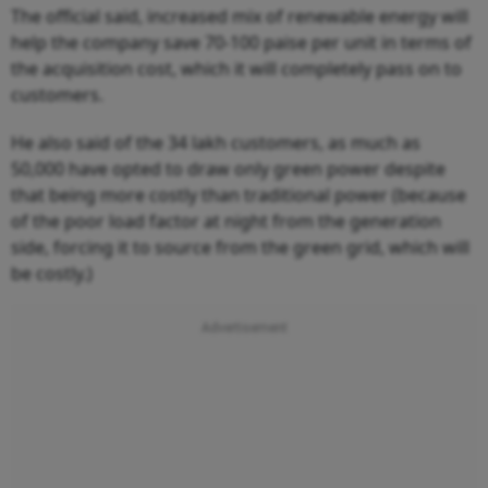
The official said, increased mix of renewable energy will
help the company save 70-100 paise per unit in terms of
the acquisition cost, which it will completely pass on to
customers.
He also said of the 34 lakh customers, as much as
50,000 have opted to draw only green power despite
that being more costly than traditional power (because
of the poor load factor at night from the generation
side, forcing it to source from the green grid, which will
be costly.)