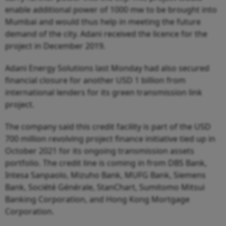
enable additional power of 1000 mw to be brought into
Mumbai and would thus help in meeting the future
demand of the city. Adani received the licence for the
project in December 2019.
Adani Energy Solutions last Monday had also secured
financial closure for another USD 1 billion from
international lenders for its green transmission link
project.
The company said this credit facility is part of the USD
700 million revolving project finance initiative tied up in
October 2021 for its ongoing transmission assets
portfolio. The credit line is coming in from DBS Bank,
Intesa Sanpaolo, Mizuho Bank, MUFG Bank, Siemens
Bank, Société Générale, StanChart, Sumitomo Mitsui
Banking Corporation, and Hong Kong Mortgage
Corporation.