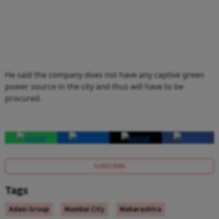
He said the company does not have any captive green
power source in the city and thus will have to be
procured.
SUBSCRIBE
Tags
Adani Group
Mumbai City
Maharashtra