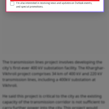
I'm also interested in receiving news and updates on Outlook events,
and special promotions.
The transmission lines project involves developing the
city's first-ever 400 kV substation facility. The Kharghar-
Vikhroli project comprises 34 km of 400 kV and 220 kV
transmission lines, including a 400kV substation at
Vikhroli.
He said this project is critical to the city as the existing
capacity of the transmission corridor is not sufficient to
carry further power into the city. This project would