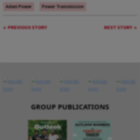
Adani Power
Power Transmission
PREVIOUS STORY
NEXT STORY
GROUP PUBLICATIONS