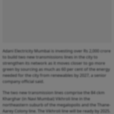
Adani Electricity Mumbai is investing over Rs 2,000 crore
to build two new transmissions lines in the city to
strengthen its network as it moves closer to go more
green by sourcing as much as 60 per cent of the energy
needed for the city from renewables by 2027, a senior
company official said.
The two new transmission lines comprise the 84 ckm
Kharghar (in Navi Mumbai) Vikhroli line in the
northeastern suburb of the megalopolis and the Thane-
Aarey Colony line. The Vikhroli line will be ready by 2025.