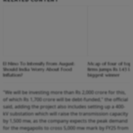
El Nino To Intensify From August:
Mcap of four of top
Should India Worry About Food
firms jumps Rs 1.43 l
Inflation?
biggest winner
"We will be investing more than Rs 2,000 crore for this,
of which Rs 1,700 crore will be debt-funded," the official
said, adding the project also includes setting up a 400-
kV substation which will raise the transmission capacity
by 1,500 mw, as the company expects the peak demand
for the megapolis to cross 5,000 mw mark by FY25 from