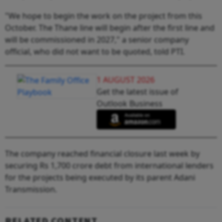
"We hope to begin the work on the project from this
October. The Thane line will begin after the first line and
will be commissioned in 2027," a senior company
official, who did not want to be quoted, told PTI.
1 AUGUST 2026
Get the latest issue of
Outlook Business
The company reached financial closure last week by
securing Rs 1,700 crore debt from international lenders
for the projects being executed by its parent Adani
Transmission.
RELATED CONTENT