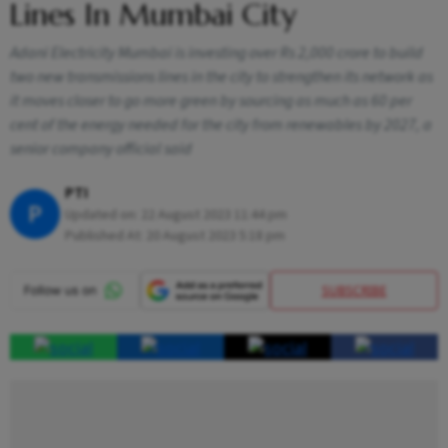
Lines In Mumbai City
Adani Electricity Mumbai is investing over Rs 2,000 crore to build
two new transmissions lines in the city to strengthen its network as
it moves closer to go more green by sourcing as much as 60 per
cent of the energy needed for the city from renewables by 2027, a
senior company official said
PTI
P
Updated on:
22 August 2023 11:44 pm
Published At:
20 August 2023 5:18 pm
SUBSCRIBE