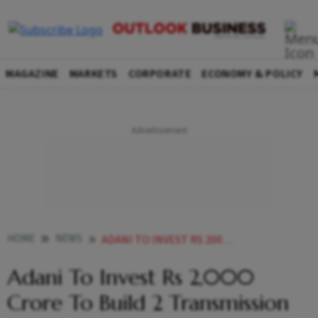
MAGAZINE
MARKETS
CORPORATE
ECONOMY & POLICY
HOME
NEWS
ADANI TO INVEST RS 2000 CRORE TO BUILD 2 TRANSMISSION LINES IN MUMBAI CITY NEWS
Adani To Invest Rs 2,000
Crore To Build 2 Transmission