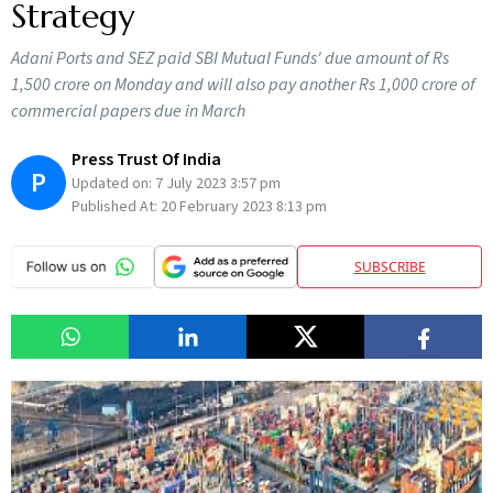
Strategy
Adani Ports and SEZ paid SBI Mutual Funds' due amount of Rs
1,500 crore on Monday and will also pay another Rs 1,000 crore of
commercial papers due in March
Press Trust Of India
P
Updated on:
7 July 2023 3:57 pm
Published At:
20 February 2023 8:13 pm
SUBSCRIBE