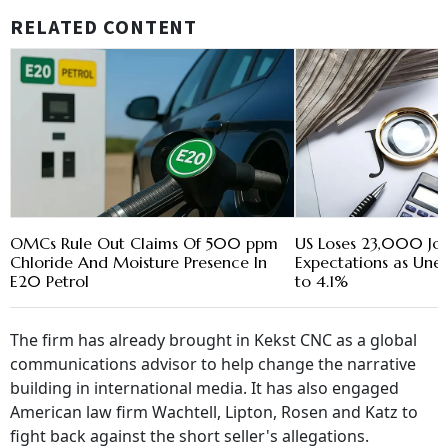
RELATED CONTENT
OMCs Rule Out Claims Of 500 ppm
US Loses 23,000 Jobs
Chloride And Moisture Presence In
Expectations as Une
E20 Petrol
to 4.1%
The firm has already brought in Kekst CNC as a global
communications advisor to help change the narrative
building in international media. It has also engaged
American law firm Wachtell, Lipton, Rosen and Katz to
fight back against the short seller's allegations.