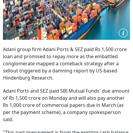
Adani group firm Adani Ports & SEZ paid Rs 1,500 crore
loan and promised to repay more as the embattled
conglomerate mapped a comeback strategy after a
sellout triggered by a damning report by US-based
Hindenburg Research.
Adani Ports and SEZ paid SBI Mutual Funds' due amount
of Rs 1,500 crore on Monday and will also pay another
Rs 1,000 crore of commercial papers due in March (as
per the payment scheme), a company spokesperson
said.
"This part prepayment is from the existing cash balance