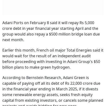
Adani Ports on February 8 said it will repay Rs 5,000
crore debt in year financial year starting April and the
group would also repay a $500 million bridge loan due
next month.
Earlier this month, French oil major Total Energies said it
would wait for the result of an independent audit
before proceeding with investing in Adani Group's $50
billion plans to make green hydrogen.
According to Bernstein Research, Adani Green is
capable of paying off all its debt of Rs 22,000 crore due
in the financial year ending in March 2025, if it divests
some renewable energy assets, seeks fresh equity
capital from existing investors, or cancels some planned