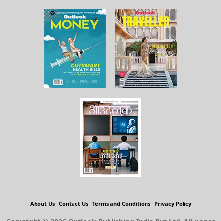
About Us
Contact Us
Terms and Conditions
Privacy Policy