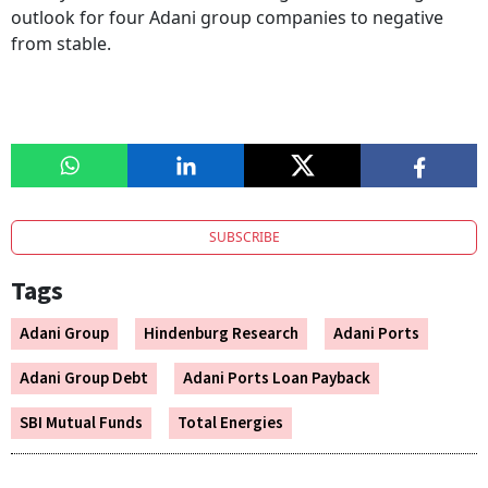
outlook for four Adani group companies to negative
from stable.
SUBSCRIBE
Tags
Adani Group
Hindenburg Research
Adani Ports
Adani Group Debt
Adani Ports Loan Payback
SBI Mutual Funds
Total Energies