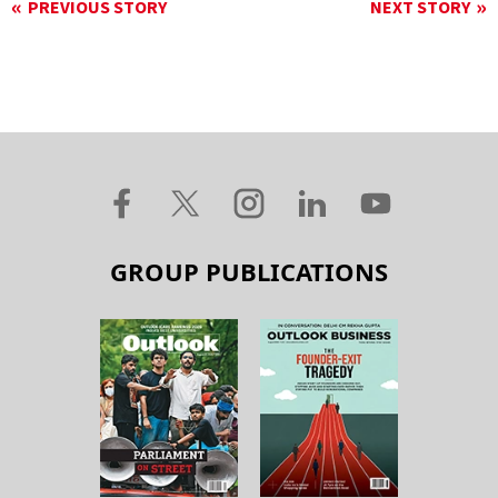
PREVIOUS STORY
NEXT STORY
GROUP PUBLICATIONS