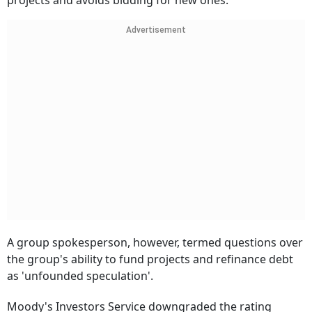
projects and avoids bidding for new ones.
Advertisement
A group spokesperson, however, termed questions over
the group's ability to fund projects and refinance debt
as 'unfounded speculation'.
Moody's Investors Service downgraded the rating