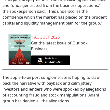
and funds generated from the business operations,"
the spokesperson said. "This underscores the
confidence which the market has placed on the prudent
capital and liquidity management plan for the group."
1 AUGUST 2026
Get the latest issue of Outlook
Business
The apple-to-airport conglomerate is hoping to claw
back the narrative with payback and calm jittery
investors and lenders who were spooked by allegations
of accounting fraud and stock manipulations. Adani
group has denied all the allegations.