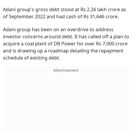
Adani group's gross debt stood at Rs 2.26 lakh crore as
of September 2022 and had cash of Rs 31,646 crore.
Adani group has been on an overdrive to address
investor concerns around debt. It has called off a plan to
acquire a coal plant of DB Power for over Rs 7,000 crore
and is drawing up a roadmap detailing the repayment
schedule of existing debt.
Advertisement