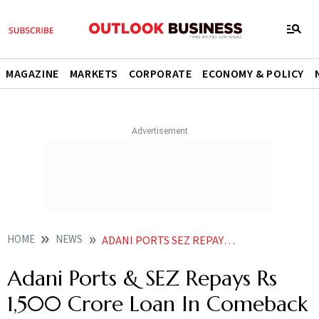
MAGAZINE
MARKETS
CORPORATE
ECONOMY & POLICY
HOME
NEWS
ADANI PORTS SEZ REPAYS RS 1 500 CRORE LOAN IN COMEBACK STRATEGY NEWS
Adani Ports & SEZ Repays Rs
1,500 Crore Loan In Comeback