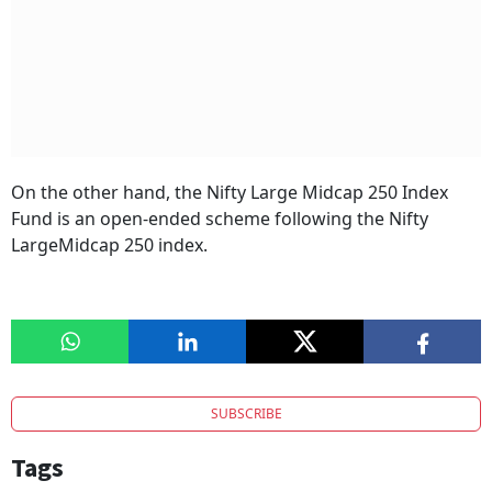
On the other hand, the Nifty Large Midcap 250 Index
Fund is an open-ended scheme following the Nifty
LargeMidcap 250 index.
SUBSCRIBE
Tags