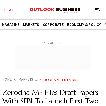
MAGAZINE
MARKETS
CORPORATE
ECONOMY & POLICY
HOME
MARKETS
ZERODHA MF FILES DRAFT PAPERS WITH SEBI TO LAUNCH FIRST TWO SCHEMES
Zerodha MF Files Draft Papers
With SEBI To Launch First Two