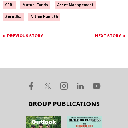
SEBI
Mutual Funds
Asset Management
Zerodha
Nithin Kamath
PREVIOUS STORY
NEXT STORY
GROUP PUBLICATIONS