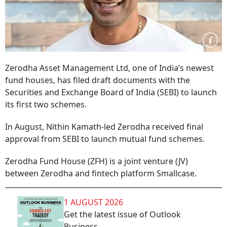
Zerodha Asset Management Ltd, one of India’s newest
fund houses, has filed draft documents with the
Securities and Exchange Board of India (SEBI) to launch
its first two schemes.
In August, Nithin Kamath-led Zerodha received final
approval from SEBI to launch mutual fund schemes.
Zerodha Fund House (ZFH) is a joint venture (JV)
between Zerodha and fintech platform Smallcase.
1 AUGUST 2026
Get the latest issue of Outlook
Business