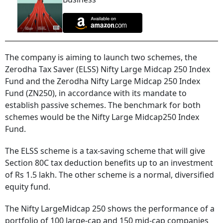
The company is aiming to launch two schemes, the
Zerodha Tax Saver (ELSS) Nifty Large Midcap 250 Index
Fund and the Zerodha Nifty Large Midcap 250 Index
Fund (ZN250), in accordance with its mandate to
establish passive schemes. The benchmark for both
schemes would be the Nifty Large Midcap250 Index
Fund.
The ELSS scheme is a tax-saving scheme that will give
Section 80C tax deduction benefits up to an investment
of Rs 1.5 lakh. The other scheme is a normal, diversified
equity fund.
The Nifty LargeMidcap 250 shows the performance of a
portfolio of 100 large-cap and 150 mid-cap companies