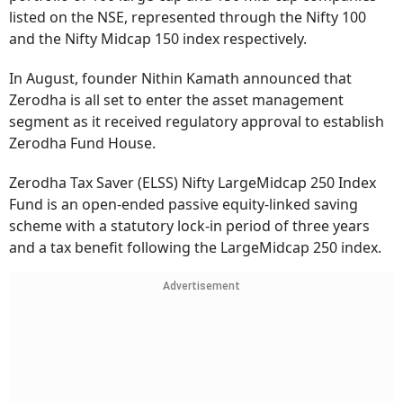
listed on the NSE, represented through the Nifty 100
and the Nifty Midcap 150 index respectively.
In August, founder Nithin Kamath announced that
Zerodha is all set to enter the asset management
segment as it received regulatory approval to establish
Zerodha Fund House.
Zerodha Tax Saver (ELSS) Nifty LargeMidcap 250 Index
Fund is an open-ended passive equity-linked saving
scheme with a statutory lock-in period of three years
and a tax benefit following the LargeMidcap 250 index.
Advertisement