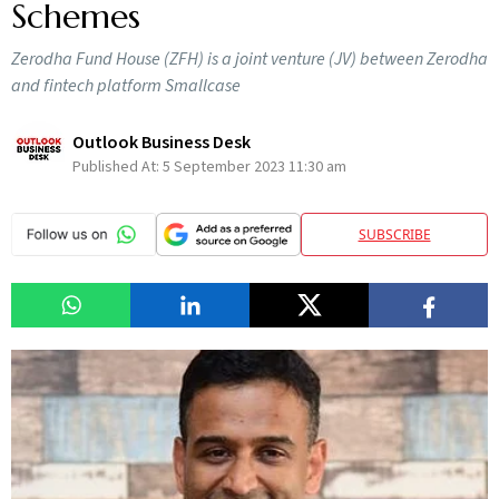
Schemes
Zerodha Fund House (ZFH) is a joint venture (JV) between Zerodha
and fintech platform Smallcase
Outlook Business Desk
Published At:
5 September 2023 11:30 am
SUBSCRIBE