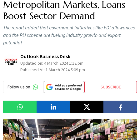
Metropolitan Markets, Loans
Boost Sector Demand
The report added that government initiatives like FDI allowances
and the PLI scheme are fueling industry growth and export
potential
Outlook Business Desk
Updated on:
4 March 2024 1:12 pm
Published At:
1 March 2024 5:09 pm
SUBSCRIBE