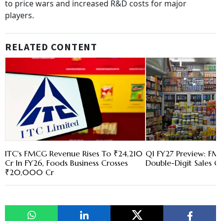
to price wars and increased R&D costs for major
players.
RELATED CONTENT
ITC's FMCG Revenue Rises To ₹24,210
Q1 FY27 Preview: FM
Cr In FY26, Foods Business Crosses
Double-Digit Sales 
₹20,000 Cr