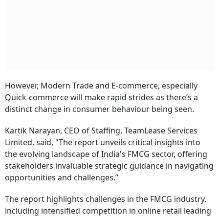
However, Modern Trade and E-commerce, especially
Quick-commerce will make rapid strides as there’s a
distinct change in consumer behaviour being seen.
Kartik Narayan, CEO of Staffing, TeamLease Services
Limited, said, "The report unveils critical insights into
the evolving landscape of India's FMCG sector, offering
stakeholders invaluable strategic guidance in navigating
opportunities and challenges.”
The report highlights challenges in the FMCG industry,
including intensified competition in online retail leading