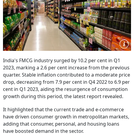
India's FMCG industry surged by 10.2 per cent in Q1
2023, marking a 2.6 per cent increase from the previous
quarter. Stable inflation contributed to a moderate price
drop, decreasing from 7.9 per cent in Q4 2022 to 6.9 per
cent in Q1 2023, aiding the resurgence of consumption
growth during this period, the latest report revealed.
It highlighted that the current trade and e-commerce
have driven consumer growth in metropolitan markets,
adding that consumer, personal, and housing loans
have boosted demand in the sector.