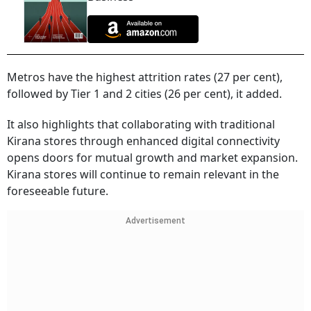
Metros have the highest attrition rates (27 per cent),
followed by Tier 1 and 2 cities (26 per cent), it added.
It also highlights that collaborating with traditional
Kirana stores through enhanced digital connectivity
opens doors for mutual growth and market expansion.
Kirana stores will continue to remain relevant in the
foreseeable future.
Advertisement