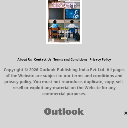
About Us
Contact Us
Terms and Conditions
Privacy Policy
Copyright © 2026 Outlook Publishing India Pvt Ltd. All pages
of the Website are subject to our terms and conditions and
privacy policy. You must not reproduce, duplicate, copy, sell,
resell or exploit any material on the Website for any
commercial purposes.
×