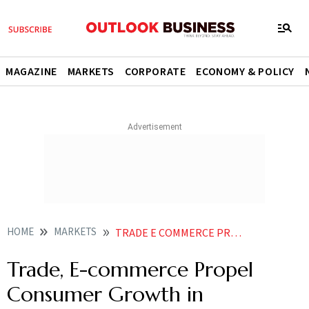
MAGAZINE
MARKETS
CORPORATE
ECONOMY & POLICY
HOME
MARKETS
TRADE E COMMERCE PROPEL CONSUMER GROWTH IN METROPOLITAN MARKETS LOANS BOOST SECTOR DEMAND
Trade, E-commerce Propel
Consumer Growth in