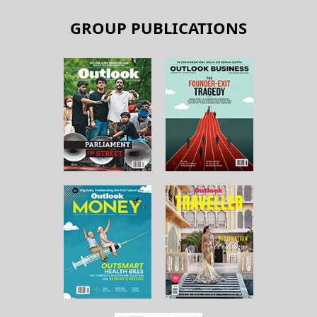
GROUP PUBLICATIONS