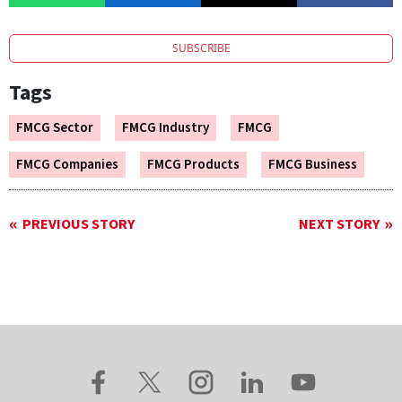
SUBSCRIBE
Tags
FMCG Sector
FMCG Industry
FMCG
FMCG Companies
FMCG Products
FMCG Business
PREVIOUS STORY
NEXT STORY