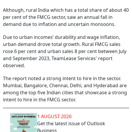
Although, rural India which has a total share of about 40
per cent of the FMCG sector, saw an annual fall in
demand due to inflation and uncertain monsoons.
Due to urban incomes’ durability and wage inflation,
urban demand drove total growth. Rural FMCG sales
rose 6 per cent and urban sales 8 per cent between July
and September 2023, TeamLease Services' report
observed.
The report noted a strong intent to hire in the sector.
Mumbai, Bangalore, Chennai, Delhi, and Hyderabad are
among the top five Indian cities that showcase a strong
intent to hire in the FMCG sector.
1 AUGUST 2026
Get the latest issue of Outlook
Business