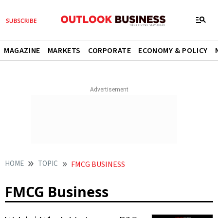
MAGAZINE
MARKETS
CORPORATE
ECONOMY & POLICY
HOME
TOPIC
FMCG BUSINESS
FMCG Business