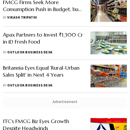
FMCG Firms Seek More
Consumption Push in Budget, but
Is There Fiscal Space?
BY
VIKASH TRIPATHI
Apax Partners to Invest ₹1,300 Cr
in iD Fresh Food
BY
OUTLOOK BUSINESS DESK
Britannia Eyes Equal 'Rural-Urban
Sales Split' in Next 4 Years
BY
OUTLOOK BUSINESS DESK
Advertisement
ITC's FMCG Biz Eyes Growth
Despite Headwinds