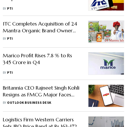
BY
PTI
ITC Completes Acquisition of 24
Mantra Organic Brand Owner
Sresta Natural
BY
PTI
Marico Profit Rises 7.8 % to Rs
345 Crore in Q4
BY
PTI
Britannia CEO Rajneet Singh Kohli
Resigns as FMCG Major Faces
Margin Pressures
BY
OUTLOOK BUSINESS DESK
Logistics Firm Western Carriers
Sets IPO Price Band at Rs 163-172/