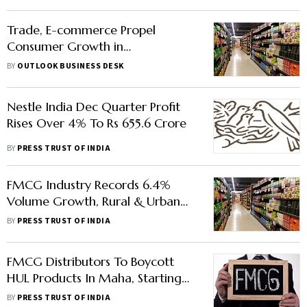
Trade, E-commerce Propel
Consumer Growth in
Metropolitan Markets, Loans
BY
OUTLOOK BUSINESS DESK
Boost Sector Demand
Nestle India Dec Quarter Profit
Rises Over 4% To Rs 655.6 Crore
BY
PRESS TRUST OF INDIA
FMCG Industry Records 6.4%
Volume Growth, Rural & Urban
Consumption Gap Narrows, Says
BY
PRESS TRUST OF INDIA
NielsenIQ
FMCG Distributors To Boycott
HUL Products In Maha, Starting
With Taj Mahal Tea
BY
PRESS TRUST OF INDIA