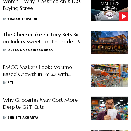
Watch | Why Is Marico on a D2C
Buying Spree
BY
VIKASH TRIPATHI
The Cheesecake Factory Bets Big
on India's Sweet Tooth; Inside US
Dessert Maker's Expansion Plan
BY
OUTLOOK BUSINESS DESK
FMCG Makers Looks Volume-
Based Growth in FY’27 with
EBITDA Improvements as Inflation
BY
PTI
Softens
Why Groceries May Cost More
Despite GST Cuts
BY
SHRISTI ACHARYA