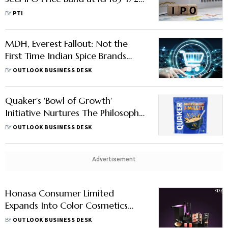
Share
BY
PTI
MDH, Everest Fallout: Not the
First Time Indian Spice Brands
Came Under Radar
BY
OUTLOOK BUSINESS DESK
Quaker's 'Bowl of Growth'
Initiative Nurtures The Philosophy
Of Poshan Right, Toh Future
BY
OUTLOOK BUSINESS DESK
Bright
Advertisement
Honasa Consumer Limited
Expands Into Color Cosmetics
With Staze
BY
OUTLOOK BUSINESS DESK