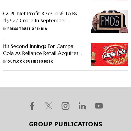
GCPL Net Profit Rises 21% To Rs
432.77 Crore In September
Quarter
BY
PRESS TRUST OF INDIA
It's Second Innings For Campa
Cola As Reliance Retail Acquires
The Brand: Report
BY
OUTLOOK BUSINESS DESK
GROUP PUBLICATIONS