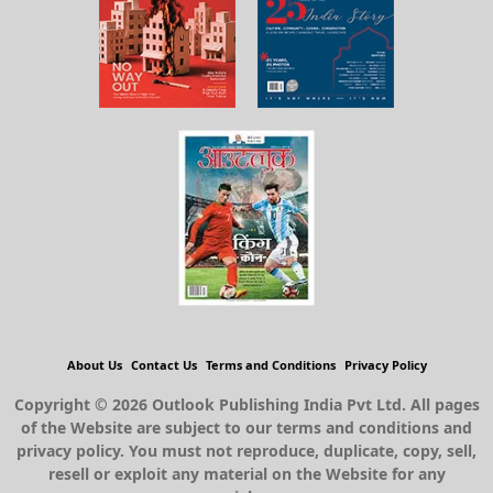
About Us
Contact Us
Terms and Conditions
Privacy Policy
Copyright © 2026 Outlook Publishing India Pvt Ltd. All pages
of the Website are subject to our terms and conditions and
privacy policy. You must not reproduce, duplicate, copy, sell,
resell or exploit any material on the Website for any