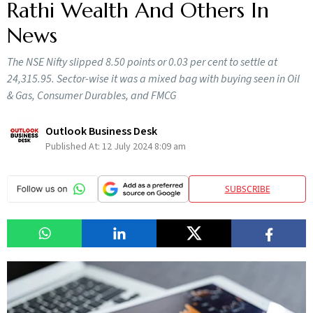
Rathi Wealth And Others In
News
The NSE Nifty slipped 8.50 points or 0.03 per cent to settle at
24,315.95. Sector-wise it was a mixed bag with buying seen in Oil
& Gas, Consumer Durables, and FMCG
Outlook Business Desk
Published At:
12 July 2024 8:09 am
SUBSCRIBE