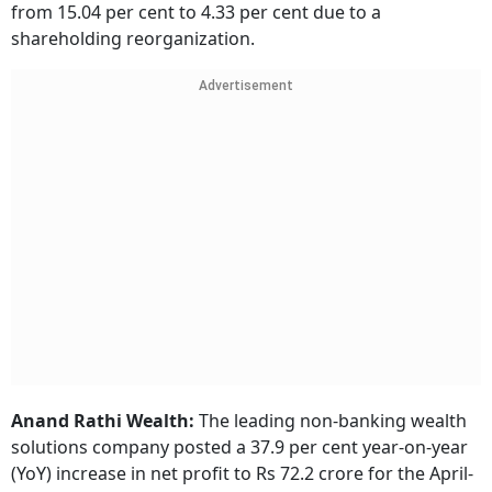
from 15.04 per cent to 4.33 per cent due to a
shareholding reorganization.
Advertisement
Anand Rathi Wealth:
The leading non-banking wealth
solutions company posted a 37.9 per cent year-on-year
(YoY) increase in net profit to Rs 72.2 crore for the April-