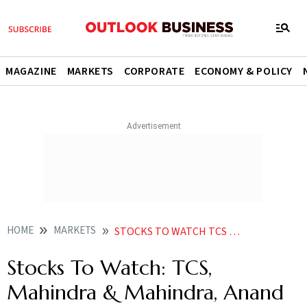
MAGAZINE
MARKETS
CORPORATE
ECONOMY & POLICY
HOME
MARKETS
STOCKS TO WATCH TCS MAHINDRA MAHINDRA ANAND RATHI WEALTH AND OTHERS IN NEWS
Stocks To Watch: TCS,
Mahindra & Mahindra, Anand