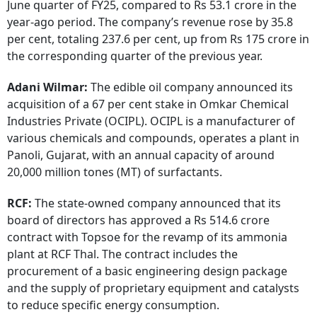
June quarter of FY25, compared to Rs 53.1 crore in the
year-ago period. The company’s revenue rose by 35.8
per cent, totaling 237.6 per cent, up from Rs 175 crore in
the corresponding quarter of the previous year.
Adani Wilmar:
The edible oil company announced its
acquisition of a 67 per cent stake in Omkar Chemical
Industries Private (OCIPL). OCIPL is a manufacturer of
various chemicals and compounds, operates a plant in
Panoli, Gujarat, with an annual capacity of around
20,000 million tones (MT) of surfactants.
RCF:
The state-owned company announced that its
board of directors has approved a Rs 514.6 crore
contract with Topsoe for the revamp of its ammonia
plant at RCF Thal. The contract includes the
procurement of a basic engineering design package
and the supply of proprietary equipment and catalysts
to reduce specific energy consumption.