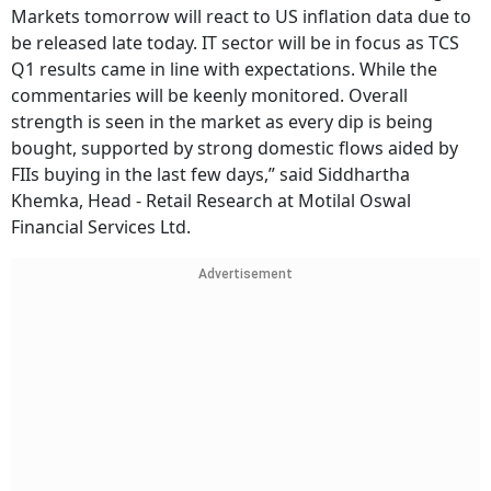
Markets tomorrow will react to US inflation data due to
be released late today. IT sector will be in focus as TCS
Q1 results came in line with expectations. While the
commentaries will be keenly monitored. Overall
strength is seen in the market as every dip is being
bought, supported by strong domestic flows aided by
FIIs buying in the last few days,” said Siddhartha
Khemka, Head - Retail Research at Motilal Oswal
Financial Services Ltd.
Advertisement