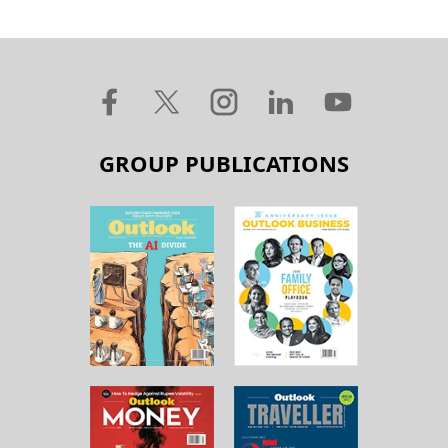
GROUP PUBLICATIONS