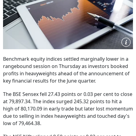
Benchmark equity indices settled marginally lower in a
rangebound session on Thursday as investors booked
profits in heavyweights ahead of the announcement of
key financial results for the June quarter.
The BSE Sensex fell 27.43 points or 0.03 per cent to close
at 79,897.34. The index surged 245.32 points to hit a
high of 80,170.09 in early trade but later lost momentum
due to selling in index heavyweights and touched day's
low of 79,464.38.