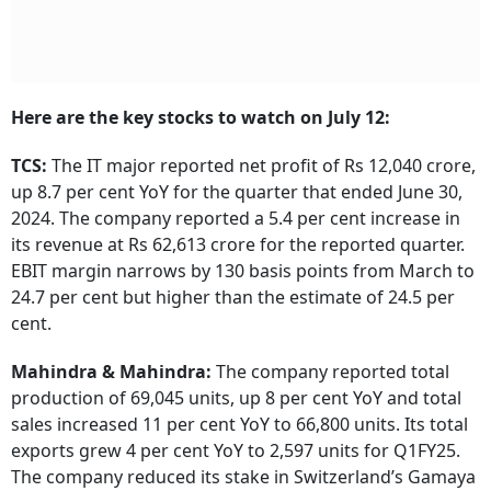
Here are the key stocks to watch on July 12:
TCS:
The IT major reported net profit of Rs 12,040 crore,
up 8.7 per cent YoY for the quarter that ended June 30,
2024. The company reported a 5.4 per cent increase in
its revenue at Rs 62,613 crore for the reported quarter.
EBIT margin narrows by 130 basis points from March to
24.7 per cent but higher than the estimate of 24.5 per
cent.
Mahindra & Mahindra:
The company reported total
production of 69,045 units, up 8 per cent YoY and total
sales increased 11 per cent YoY to 66,800 units. Its total
exports grew 4 per cent YoY to 2,597 units for Q1FY25.
The company reduced its stake in Switzerland’s Gamaya