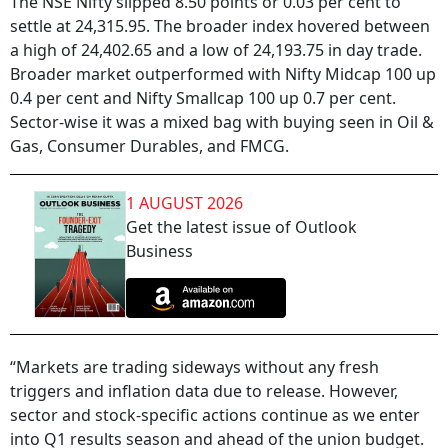
The NSE Nifty slipped 8.50 points or 0.03 per cent to
settle at 24,315.95. The broader index hovered between
a high of 24,402.65 and a low of 24,193.75 in day trade.
Broader market outperformed with Nifty Midcap 100 up
0.4 per cent and Nifty Smallcap 100 up 0.7 per cent.
Sector-wise it was a mixed bag with buying seen in Oil &
Gas, Consumer Durables, and FMCG.
1 AUGUST 2026
Get the latest issue of Outlook
Business
“Markets are trading sideways without any fresh
triggers and inflation data due to release. However,
sector and stock-specific actions continue as we enter
into Q1 results season and ahead of the union budget.