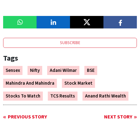
SUBSCRIBE
Tags
Sensex
Nifty
Adani Wilmar
BSE
Mahindra And Mahindra
Stock Market
Stocks To Watch
TCS Results
Anand Rathi Wealth
PREVIOUS STORY
NEXT STORY