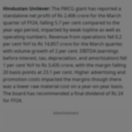
Hindustan Unilever:
The FMCG giant has reported a
standalone net profit of Rs 2,406 crore for the March
quarter of FY24, falling 5.7 per cent compared to the
year-ago period, impacted by weak topline as well as
operating numbers. Revenue from operations fell 0.2
per cent YoY to Rs 14,857 crore for the March quarter,
with volume growth of 2 per cent. EBITDA (earnings
before interest, tax, depreciation, and amortization) fell
1 per cent YoY to Rs 3,435 crore, with the margin falling
20 basis points at 23.1 per cent. Higher advertising and
promotion costs impacted the margins though there
was a lower raw material cost on a year-on-year basis.
The board has recommended a final dividend of Rs 24
for FY24.
Advertisement