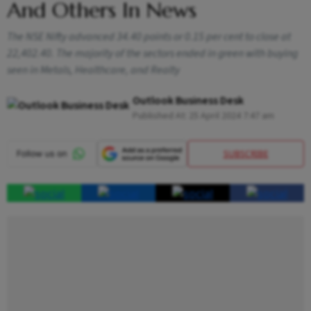
And Others In News
The NSE Nifty advanced 34.40 points or 0.15 per cent to close at
22,402.40. The majority of the sectors ended in green with buying
seen in Metals, Healthcare, and Realty
Outlook Business Desk
Published At:
25 April 2024 7:47 am
SUBSCRIBE