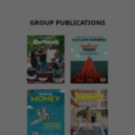
GROUP PUBLICATIONS