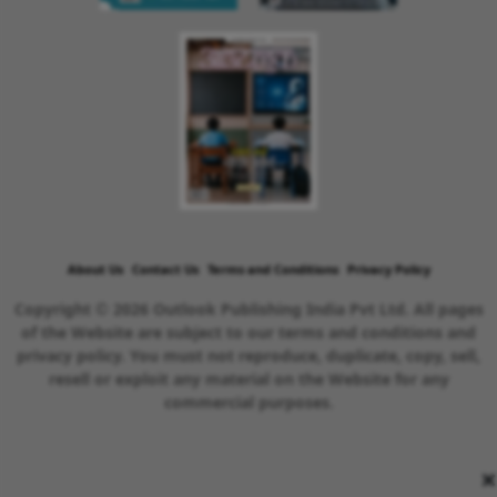
About Us
Contact Us
Terms and Conditions
Privacy Policy
Copyright © 2026 Outlook Publishing India Pvt Ltd. All pages
of the Website are subject to our terms and conditions and
privacy policy. You must not reproduce, duplicate, copy, sell,
resell or exploit any material on the Website for any
commercial purposes.
×