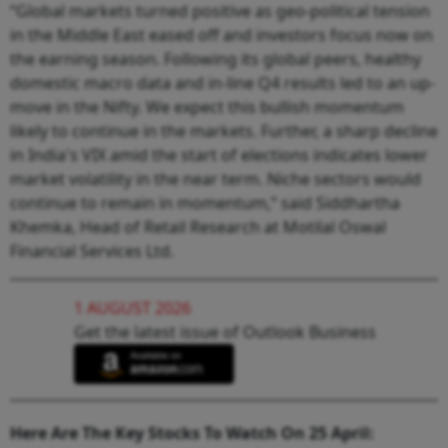
“Global markets turned positive as geo-political tension
in the Middle East eased off and investors focus now on
the earning season. Following its global peers, healthy
domestic macro data and in-line Q4 results led to an up-
move in the Nifty. We expect this bullish momentum
likely to continue in the markets. Further, a sharp decline
in India's VIX amid the start of elections indicates lower
market volatility in the near term. Niche sectors would
continue to remain in momentum,” said Siddhartha
Khemka, Head of Retail Research at Motilal Oswal
Financial Services Ltd.
1 AUGUST 2026
Get the latest issue of Outlook Business
Here Are The Key Stocks To Watch On 25 April: