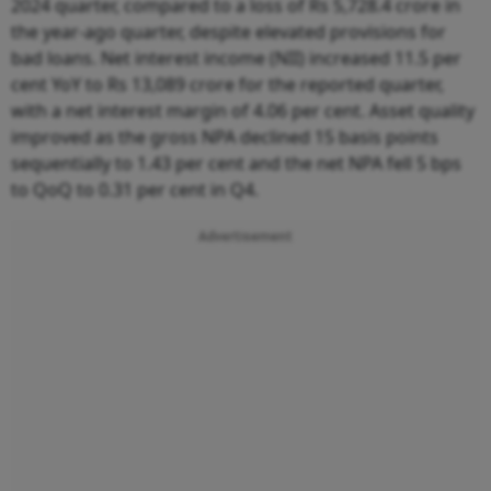
2024 quarter, compared to a loss of Rs 5,728.4 crore in
the year-ago quarter, despite elevated provisions for
bad loans. Net interest income (NII) increased 11.5 per
cent YoY to Rs 13,089 crore for the reported quarter,
with a net interest margin of 4.06 per cent. Asset quality
improved as the gross NPA declined 15 basis points
sequentially to 1.43 per cent and the net NPA fell 5 bps
to QoQ to 0.31 per cent in Q4.
Advertisement