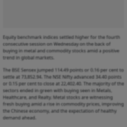
Equity benchmark indices settled higher for the fourth
consecutive session on Wednesday on the back of
buying in metal and commodity stocks amid a positive
trend in global markets.
The BSE Sensex jumped 114.49 points or 0.16 per cent to
settle at 73,852.94. The NSE Nifty advanced 34.40 points
or 0.15 per cent to close at 22,402.40. The majority of the
sectors ended in green with buying seen in Metals,
Healthcare, and Realty. Metal stocks are witnessing
fresh buying amid a rise in commodity prices, improving
the Chinese economy, and the expectation of healthy
demand ahead.