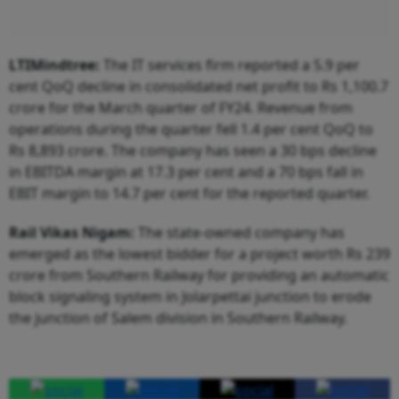
LTIMindtree:
The IT services firm reported a 5.9 per
cent QoQ decline in consolidated net profit to Rs 1,100.7
crore for the March quarter of FY24. Revenue from
operations during the quarter fell 1.4 per cent QoQ to
Rs 8,893 crore. The company has seen a 30 bps decline
in EBITDA margin at 17.3 per cent and a 70 bps fall in
EBIT margin to 14.7 per cent for the reported quarter.
Rail Vikas Nigam:
The state-owned company has
emerged as the lowest bidder for a project worth Rs 239
crore from Southern Railway for providing an automatic
block signaling system in Jolarpettai junction to erode
the junction of Salem division in Southern Railway.