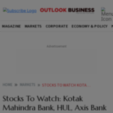
MAGAZINE
MARKETS
CORPORATE
ECONOMY & POLICY
HOME
MARKETS
STOCKS TO WATCH KOTAK MAHINDRA BANK HUL AXIS BANK AND OTHERS IN NEWS
Stocks To Watch: Kotak
Mahindra Bank, HUL, Axis Bank