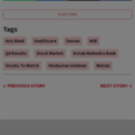
SUBSCRIBE
Tags
Axis Bank
Healthcare
Sensex
NSE
Q4 Results
Stock Market
Kotak Mahindra Bank
Stocks To Watch
Hindustan Unilever
Metals
PREVIOUS STORY
NEXT STORY