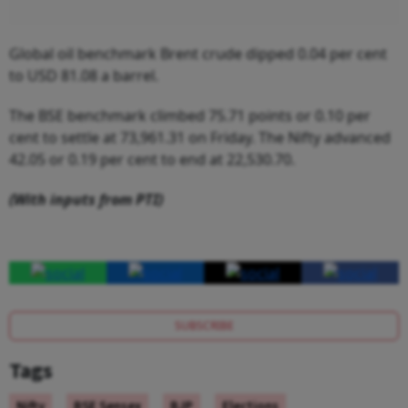
Global oil benchmark Brent crude dipped 0.04 per cent
to USD 81.08 a barrel.
The BSE benchmark climbed 75.71 points or 0.10 per
cent to settle at 73,961.31 on Friday. The Nifty advanced
42.05 or 0.19 per cent to end at 22,530.70.
(With inputs from PTI)
SUBSCRIBE
Tags
Nifty
BSE Sensex
BJP
Elections