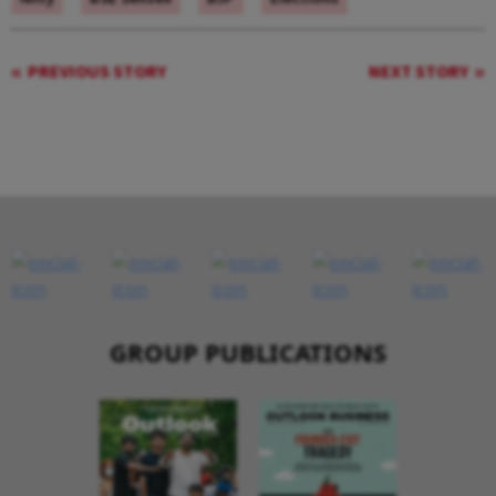
PREVIOUS STORY
NEXT STORY
GROUP PUBLICATIONS