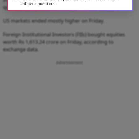
and special promotions.
quoting with gains while Shanghai traded lower.
US markets ended mostly higher on Friday.
Foreign Institutional Investors (FIIs) bought equities
worth Rs 1,613.24 crore on Friday, according to
exchange data.
Advertisement