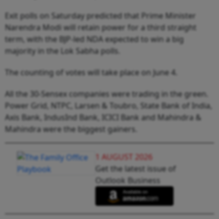
Exit polls on Saturday predicted that Prime Minister
Narendra Modi will retain power for a third straight
term, with the BJP-led NDA expected to win a big
majority in the Lok Sabha polls.
The counting of votes will take place on June 4.
All the 30-Sensex companies were trading in the green.
Power Grid, NTPC, Larsen & Toubro, State Bank of India,
Axis Bank, IndusInd Bank, ICICI Bank and Mahindra &
Mahindra were the biggest gainers.
1 AUGUST 2026
Get the latest issue of
Outlook Business