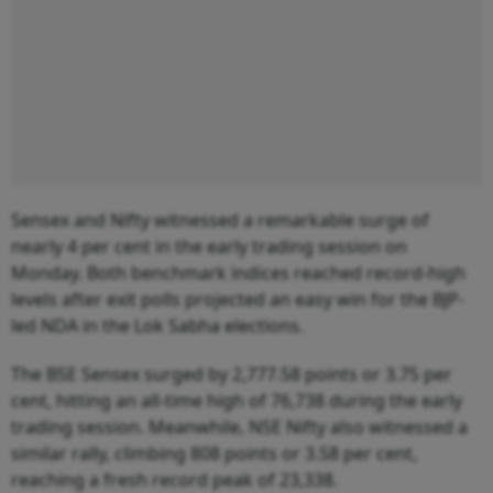
Sensex and Nifty witnessed a remarkable surge of
nearly 4 per cent in the early trading session on
Monday. Both benchmark indices reached record-high
levels after exit polls projected an easy win for the BJP-
led NDA in the Lok Sabha elections.
The BSE Sensex surged by 2,777.58 points or 3.75 per
cent, hitting an all-time high of 76,738 during the early
trading session. Meanwhile, NSE Nifty also witnessed a
similar rally, climbing 808 points or 3.58 per cent,
reaching a fresh record peak of 23,338.