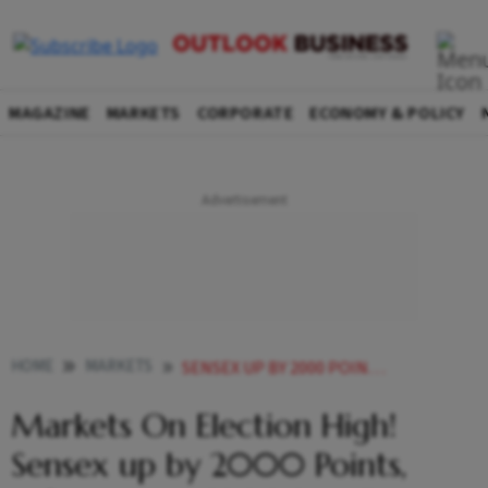
MAGAZINE
MARKETS
CORPORATE
ECONOMY & POLICY
HOME
MARKETS
SENSEX UP BY 2000 POINTS NIFTY CROSSES 23300 AS EXIT POLLS PREDICT AN EASY WIN FOR BJP
Markets On Election High!
Sensex up by 2000 Points,