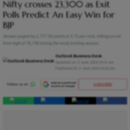
Nifty crosses 23,300 as Exit
Polls Predict An Easy Win for
BJP
Sensex surged by 2,777.58 points or 3.75 per cent, hitting an all-
time high of 76,738 during the early trading session
Outlook Business Desk
Updated on:
3 June 2024 10:21 am
Published At:
3 June 2024 10:20 am
SUBSCRIBE