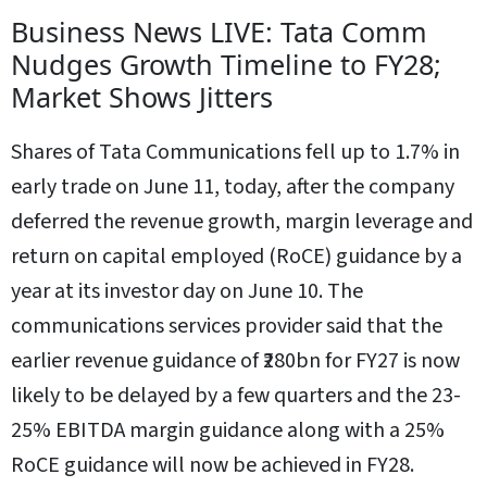
Business News LIVE: Tata Comm
Nudges Growth Timeline to FY28;
Market Shows Jitters
Shares of Tata Communications fell up to 1.7% in
early trade on June 11, today, after the company
deferred the revenue growth, margin leverage and
return on capital employed (RoCE) guidance by a
year at its investor day on June 10. The
communications services provider said that the
earlier revenue guidance of ₹280bn for FY27 is now
likely to be delayed by a few quarters and the 23-
25% EBITDA margin guidance along with a 25%
RoCE guidance will now be achieved in FY28.