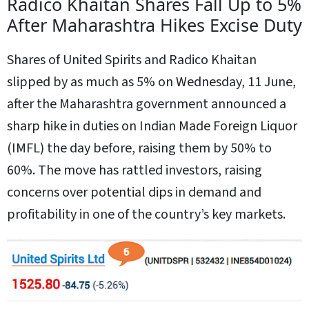
Radico Khaitan Shares Fall Up to 5%
After Maharashtra Hikes Excise Duty
Shares of United Spirits and Radico Khaitan
slipped by as much as 5% on Wednesday, 11 June,
after the Maharashtra government announced a
sharp hike in duties on Indian Made Foreign Liquor
(IMFL) the day before, raising them by 50% to
60%. The move has rattled investors, raising
concerns over potential dips in demand and
profitability in one of the country’s key markets.