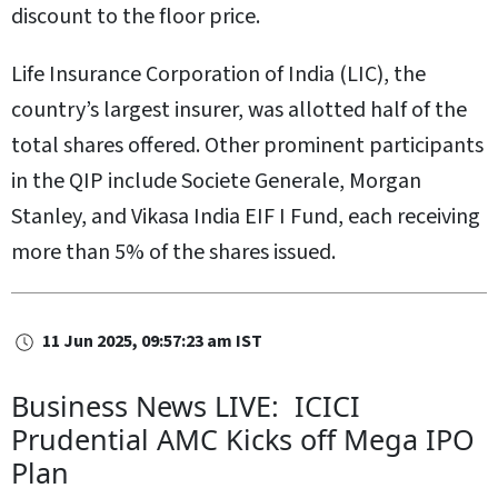
discount to the floor price.
Life Insurance Corporation of India (LIC), the
country’s largest insurer, was allotted half of the
total shares offered. Other prominent participants
in the QIP include Societe Generale, Morgan
Stanley, and Vikasa India EIF I Fund, each receiving
more than 5% of the shares issued.
11 Jun 2025, 09:57:23 am IST
Business News LIVE: ICICI
Prudential AMC Kicks off Mega IPO
Plan