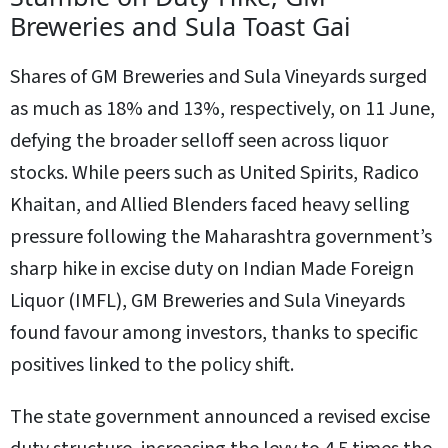
Breweries and Sula Toast Gai
Shares of GM Breweries and Sula Vineyards surged
as much as 18% and 13%, respectively, on 11 June,
defying the broader selloff seen across liquor
stocks. While peers such as United Spirits, Radico
Khaitan, and Allied Blenders faced heavy selling
pressure following the Maharashtra government’s
sharp hike in excise duty on Indian Made Foreign
Liquor (IMFL), GM Breweries and Sula Vineyards
found favour among investors, thanks to specific
positives linked to the policy shift.
The state government announced a revised excise