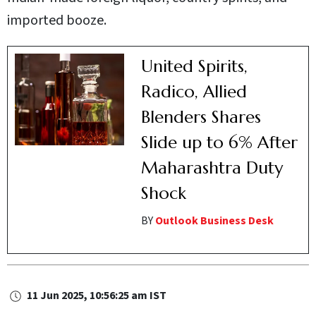
imported booze.
United Spirits,
Radico, Allied
Blenders Shares
Slide up to 6% After
Maharashtra Duty
Shock
BY
Outlook Business Desk
11 Jun 2025, 10:56:25 am IST