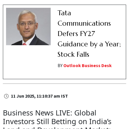
Tata
Communications
Defers FY27
Guidance by a Year;
Stock Falls
BY
Outlook Business Desk
11 Jun 2025, 11:10:37 am IST
Business News LIVE: Global
Investors Still Betting on India’s