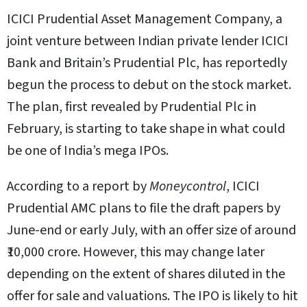
ICICI Prudential Asset Management Company, a
joint venture between Indian private lender ICICI
Bank and Britain’s Prudential Plc, has reportedly
begun the process to debut on the stock market.
The plan, first revealed by Prudential Plc in
February, is starting to take shape in what could
be one of India’s mega IPOs.
According to a report by
Moneycontrol
, ICICI
Prudential AMC plans to file the draft papers by
June-end or early July, with an offer size of around
₹10,000 crore. However, this may change later
depending on the extent of shares diluted in the
offer for sale and valuations. The IPO is likely to hit