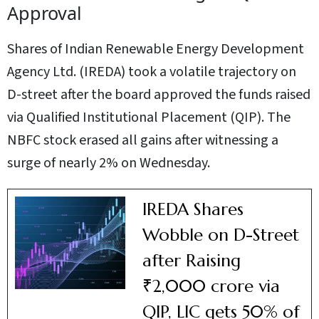
Approval
Shares of Indian Renewable Energy Development
Agency Ltd. (IREDA) took a volatile trajectory on
D-street after the board approved the funds raised
via Qualified Institutional Placement (QIP). The
NBFC stock erased all gains after witnessing a
surge of nearly 2% on Wednesday.
IREDA Shares
Wobble on D-Street
after Raising
₹2,000 crore via
QIP, LIC gets 50% of