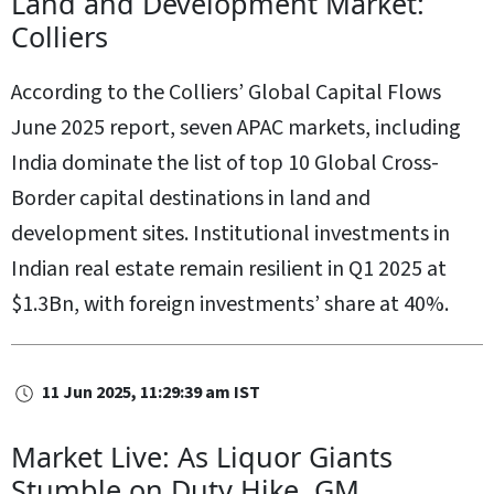
Land and Development Market:
Colliers
According to the Colliers’ Global Capital Flows
June 2025 report, seven APAC markets, including
India dominate the list of top 10 Global Cross-
Border capital destinations in land and
development sites. Institutional investments in
Indian real estate remain resilient in Q1 2025 at
$1.3Bn, with foreign investments’ share at 40%.
11 Jun 2025, 11:29:39 am IST
Market Live: As Liquor Giants
Stumble on Duty Hike, GM