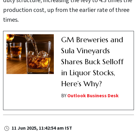
duty structure, increasing the levy to 4.5 times the
production cost, up from the earlier rate of three
times.
GM Breweries and
Sula Vineyards
Shares Buck Selloff
in Liquor Stocks,
Here’s Why?
BY
Outlook Business Desk
11 Jun 2025, 11:42:54 am IST