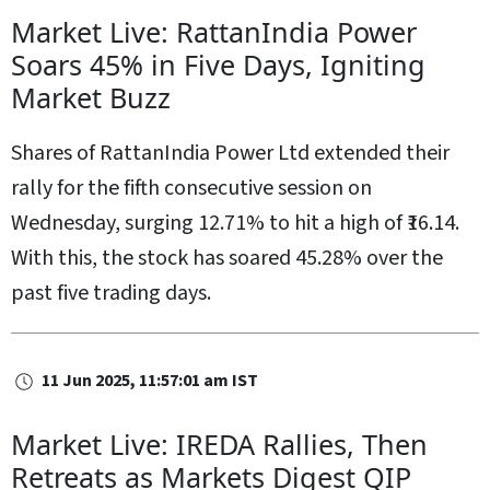
Market Live: RattanIndia Power
Soars 45% in Five Days, Igniting
Market Buzz
Shares of RattanIndia Power Ltd extended their
rally for the fifth consecutive session on
Wednesday, surging 12.71% to hit a high of ₹16.14.
With this, the stock has soared 45.28% over the
past five trading days.
11 Jun 2025, 11:57:01 am IST
Market Live: IREDA Rallies, Then
Retreats as Markets Digest QIP