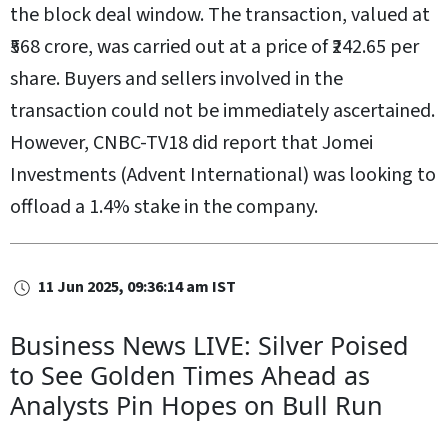
the block deal window. The transaction, valued at
₹568 crore, was carried out at a price of ₹242.65 per
share. Buyers and sellers involved in the
transaction could not be immediately ascertained.
However, CNBC-TV18 did report that Jomei
Investments (Advent International) was looking to
offload a 1.4% stake in the company.
11 Jun 2025, 09:36:14 am IST
Business News LIVE: Silver Poised
to See Golden Times Ahead as
Analysts Pin Hopes on Bull Run