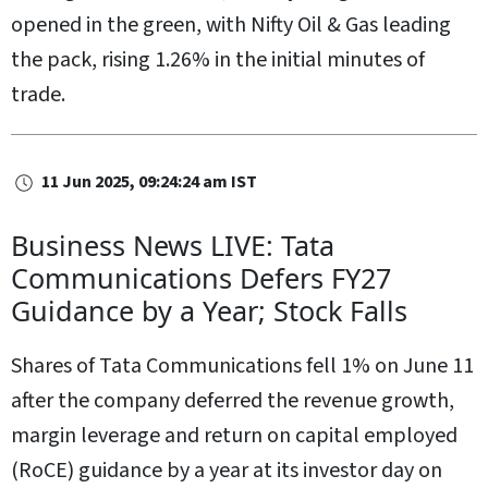
opened in the green, with Nifty Oil & Gas leading
the pack, rising 1.26% in the initial minutes of
trade.
11 Jun 2025, 09:24:24 am IST
Business News LIVE: Tata
Communications Defers FY27
Guidance by a Year; Stock Falls
Shares of Tata Communications fell 1% on June 11
after the company deferred the revenue growth,
margin leverage and return on capital employed
(RoCE) guidance by a year at its investor day on