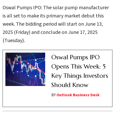
Oswal Pumps IPO: The solar pump manufacturer
is all set to make its primary market debut this
week. The bidding period will start on June 13,
2025 (Friday) and conclude on June 17, 2025
(Tuesday).
Oswal Pumps IPO
Opens This Week: 5
Key Things Investors
Should Know
BY
Outlook Business Desk