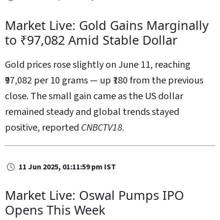
Market Live: Gold Gains Marginally
to ₹97,082 Amid Stable Dollar
Gold prices rose slightly on June 11, reaching
₹97,082 per 10 grams — up ₹180 from the previous
close. The small gain came as the US dollar
remained steady and global trends stayed
positive, reported
CNBCTV18.
11 Jun 2025, 01:11:59 pm IST
Market Live: Oswal Pumps IPO
Opens This Week