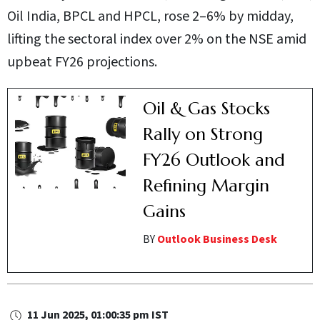
Oil India, BPCL and HPCL, rose 2–6% by midday,
lifting the sectoral index over 2% on the NSE amid
upbeat FY26 projections.
Oil & Gas Stocks
Rally on Strong
FY26 Outlook and
Refining Margin
Gains
BY
Outlook Business Desk
11 Jun 2025, 01:00:35 pm IST