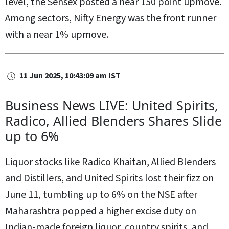
level, the Sensex posted a near 150 point upmove.
Among sectors, Nifty Energy was the front runner
with a near 1% upmove.
11 Jun 2025, 10:43:09 am IST
Business News LIVE: United Spirits,
Radico, Allied Blenders Shares Slide
up to 6%
Liquor stocks like Radico Khaitan, Allied Blenders
and Distillers, and United Spirits lost their fizz on
June 11, tumbling up to 6% on the NSE after
Maharashtra popped a higher excise duty on
Indian-made foreign liquor, country spirits, and