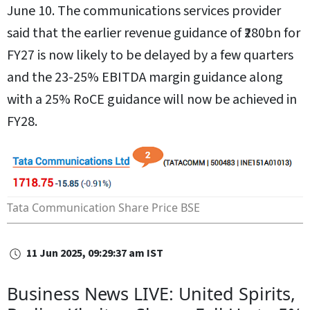
June 10. The communications services provider
said that the earlier revenue guidance of ₹280bn for
FY27 is now likely to be delayed by a few quarters
and the 23-25% EBITDA margin guidance along
with a 25% RoCE guidance will now be achieved in
FY28.
Tata Communication Share Price
BSE
11 Jun 2025, 09:29:37 am IST
Business News LIVE: United Spirits,