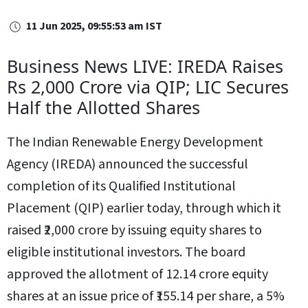
11 Jun 2025, 09:55:53 am IST
Business News LIVE: IREDA Raises
Rs 2,000 Crore via QIP; LIC Secures
Half the Allotted Shares
The Indian Renewable Energy Development
Agency (IREDA) announced the successful
completion of its Qualified Institutional
Placement (QIP) earlier today, through which it
raised ₹2,000 crore by issuing equity shares to
eligible institutional investors. The board
approved the allotment of 12.14 crore equity
shares at an issue price of ₹155.14 per share, a 5%