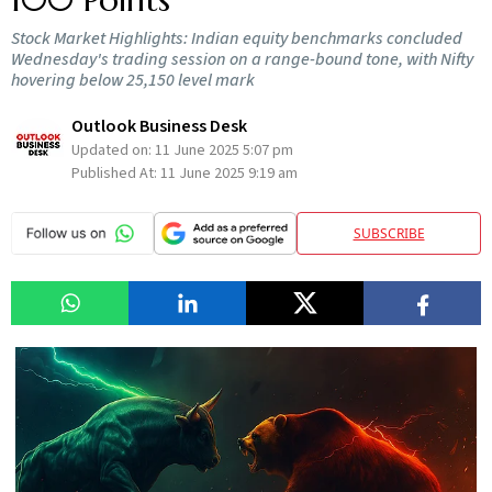
Stock Market Highlights: Indian equity benchmarks concluded
Wednesday's trading session on a range-bound tone, with Nifty
hovering below 25,150 level mark
Outlook Business Desk
Updated on:
11 June 2025 5:07 pm
Published At:
11 June 2025 9:19 am
SUBSCRIBE