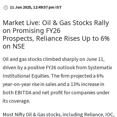
11 Jun 2025, 12:49:57 pm IST
Market Live: Oil & Gas Stocks Rally
on Promising FY26
Prospects, Reliance Rises Up to 6%
on NSE
Oil and gas stocks climbed sharply on June 11,
driven by a positive FY26 outlook from Systematix
Institutional Equities. The firm projected a 6%
year-on-year rise in sales and a 13% increase in
both EBITDA and net profit for companies under
its coverage.
Most Nifty Oil & Gas stocks, including Reliance, IOC,