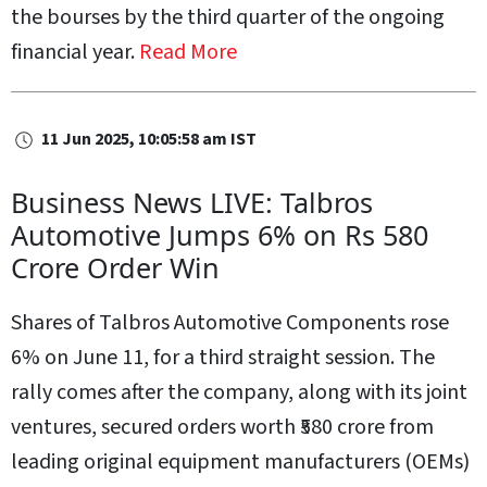
the bourses by the third quarter of the ongoing
financial year.
Read More
11 Jun 2025, 10:05:58 am IST
Business News LIVE: Talbros
Automotive Jumps 6% on Rs 580
Crore Order Win
Shares of Talbros Automotive Components rose
6% on June 11, for a third straight session. The
rally comes after the company, along with its joint
ventures, secured orders worth ₹580 crore from
leading original equipment manufacturers (OEMs)