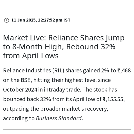
11 Jun 2025, 12:27:52 pm IST
Market Live: Reliance Shares Jump
to 8-Month High, Rebound 32%
from April Lows
Reliance Industries (RIL) shares gained 2% to ₹1,468
on the BSE, hitting their highest level since
October 2024 in intraday trade. The stock has
bounced back 32% from its April low of ₹1,155.55,
outpacing the broader market’s recovery,
according to
Business Standard
.