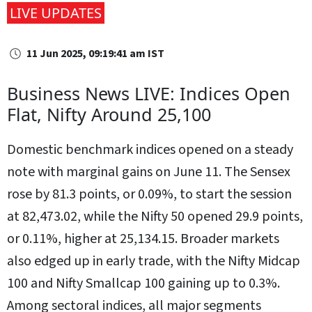
LIVE UPDATES
11 Jun 2025, 09:19:41 am IST
Business News LIVE: Indices Open
Flat, Nifty Around 25,100
Domestic benchmark indices opened on a steady
note with marginal gains on June 11. The Sensex
rose by 81.3 points, or 0.09%, to start the session
at 82,473.02, while the Nifty 50 opened 29.9 points,
or 0.11%, higher at 25,134.15. Broader markets
also edged up in early trade, with the Nifty Midcap
100 and Nifty Smallcap 100 gaining up to 0.3%.
Among sectoral indices, all major segments