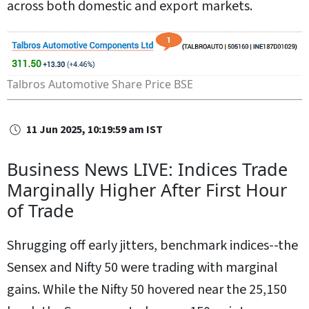
across both domestic and export markets.
Talbros Automotive Share Price
BSE
11 Jun 2025, 10:19:59 am IST
Business News LIVE: Indices Trade
Marginally Higher After First Hour
of Trade
Shrugging off early jitters, benchmark indices--the
Sensex and Nifty 50 were trading with marginal
gains. While the Nifty 50 hovered near the 25,150