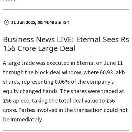
11 Jun 2025, 09:44:49 am IST
Business News LIVE: Eternal Sees Rs
156 Crore Large Deal
A large trade was executed in Eternal on June 11
through the block deal window, where 60.93 lakh
shares, representing 0.06% of the company’s
equity changed hands. The shares were traded at
₹256 apiece, taking the total deal value to ₹156
crore. Parties involved in the transaction could not
be immediately.