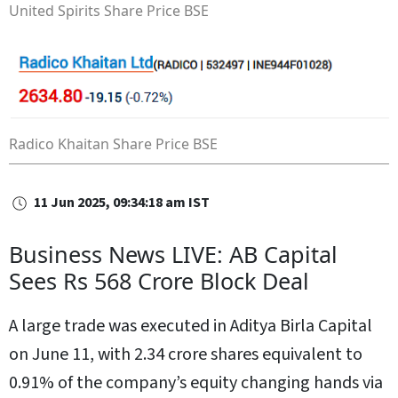
United Spirits Share Price
BSE
Radico Khaitan Share Price
BSE
11 Jun 2025, 09:34:18 am IST
Business News LIVE: AB Capital
Sees Rs 568 Crore Block Deal
A large trade was executed in Aditya Birla Capital
on June 11, with 2.34 crore shares equivalent to
0.91% of the company’s equity changing hands via