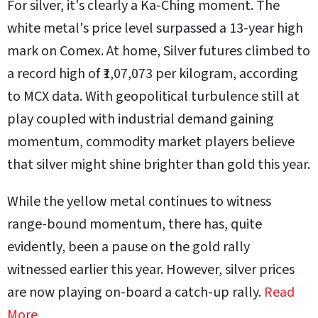
For silver, it's clearly a Ka-Ching moment. The
white metal's price level surpassed a 13-year high
mark on Comex. At home, Silver futures climbed to
a record high of ₹1,07,073 per kilogram, according
to MCX data. With geopolitical turbulence still at
play coupled with industrial demand gaining
momentum, commodity market players believe
that silver might shine brighter than gold this year.
While the yellow metal continues to witness
range-bound momentum, there has, quite
evidently, been a pause on the gold rally
witnessed earlier this year. However, silver prices
are now playing on-board a catch-up rally.
Read
More