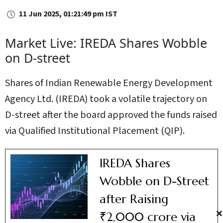
11 Jun 2025, 01:21:49 pm IST
Market Live: IREDA Shares Wobble
on D-street
Shares of Indian Renewable Energy Development
Agency Ltd. (IREDA) took a volatile trajectory on
D-street after the board approved the funds raised
via Qualified Institutional Placement (QIP).
IREDA Shares
Wobble on D-Street
after Raising
×
₹2,000 crore via