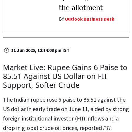
the allotment
BY
Outlook Business Desk
11 Jun 2025, 12:14:08 pm IST
Market Live: Rupee Gains 6 Paise to
85.51 Against US Dollar on FII
Support, Softer Crude
The Indian rupee rose 6 paise to 85.51 against the
US dollar in early trade on June 11, aided by strong
foreign institutional investor (FII) inflows and a
drop in global crude oil prices, reported
PTI
.