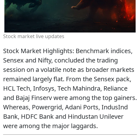
Stock market live updates
Stock Market Highlights: Benchmark indices,
Sensex and Nifty, concluded the trading
session on a volatile note as broader markets
remained largely flat. From the Sensex pack,
HCL Tech, Infosys, Tech Mahindra, Reliance
and Bajaj Finserv were among the top gainers.
Whereas, Powergrid, Adani Ports, IndusInd
Bank, HDFC Bank and Hindustan Unilever
were among the major laggards.