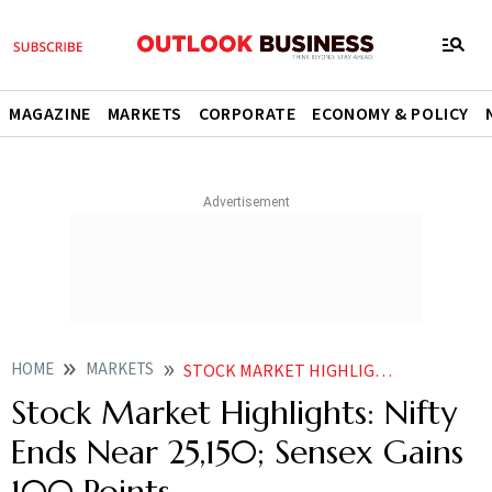
MAGAZINE
MARKETS
CORPORATE
ECONOMY & POLICY
HOME
MARKETS
STOCK MARKET HIGHLIGHTS: NIFTY ENDS NEAR 25,150; SENSEX GAINS 100 POINTS
Stock Market Highlights: Nifty
Ends Near 25,150; Sensex Gains
100 Points