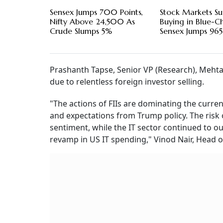
Sensex Jumps 700 Points,
Stock Markets S
Nifty Above 24,500 As
Buying in Blue-Ch
Crude Slumps 5%
Sensex Jumps 965
Prashanth Tapse, Senior VP (Research), Mehta 
due to relentless foreign investor selling.
"The actions of FIIs are dominating the curr
and expectations from Trump policy. The risk 
sentiment, while the IT sector continued to ou
revamp in US IT spending," Vinod Nair, Head of