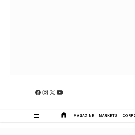
MAGAZINE
MARKETS
CORP