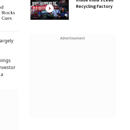
Inside India’s Lead
Recycling Factory
nd
 Stocks
n Cues
Advertisement
largely
nings
investor
 a