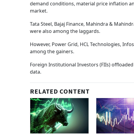
demand conditions, material price inflation a
market.
Tata Steel, Bajaj Finance, Mahindra & Mahindr
were also among the laggards.
However, Power Grid, HCL Technologies, Infos
among the gainers.
Foreign Institutional Investors (FIIs) offload
data.
RELATED CONTENT