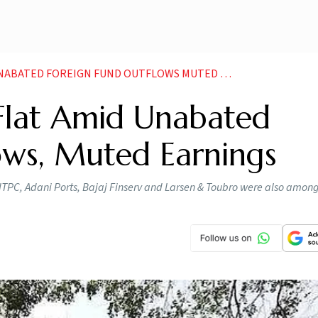
BATED FOREIGN FUND OUTFLOWS MUTED EARNINGS
 Flat Amid Unabated
ows, Muted Earnings
NTPC, Adani Ports, Bajaj Finserv and Larsen & Toubro were also among