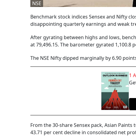
NSE
Benchmark stock indices Sensex and Nifty close
disappointing quarterly earnings and weak t
After gyrating between highs and lows, benchm
at 79,496.15. The barometer gyrated 1,100.8 p
The NSE Nifty dipped marginally by 6.90 points
1 
Get
From the 30-share Sensex pack, Asian Paints 
43.71 per cent decline in consolidated net pro