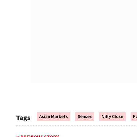
Tags
Asian Markets
Sensex
Nifty Close
F