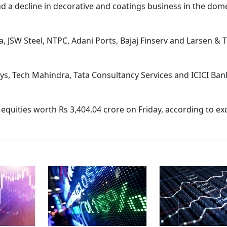
nd a decline in decorative and coatings business in the dom
a, JSW Steel, NTPC, Adani Ports, Bajaj Finserv and Larsen &
ys, Tech Mahindra, Tata Consultancy Services and ICICI Ba
ed equities worth Rs 3,404.04 crore on Friday, according to e