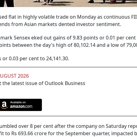
d flat in highly volatile trade on Monday as continuous FII 
rends from Asian markets dented investor sentiment.
ark Sensex eked out gains of 9.83 points or 0.01 per cent 
oints between the day's high of 80,102.14 and a low of 79,0
 or 0.03 per cent to 24,141.30.
AUGUST 2026
 the latest issue of Outlook Business
tumbled over 8 per cent after the company on Saturday rep
fit to Rs 693.66 crore for the September quarter, impacted b