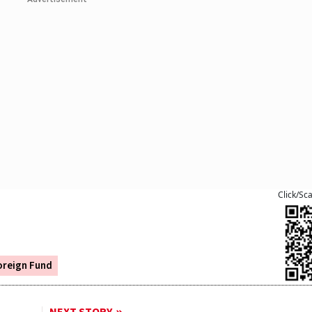
Click/Sc
oreign Fund