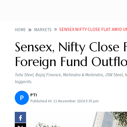
SENSEX NIFTY CLOSE FLAT AMID UNA
HOME
MARKETS
Sensex, Nifty Close
Foreign Fund Outfl
Tata Steel, Bajaj Finance, Mahindra & Mahindra, JSW Steel, 
laggards.
PTI
P
Published At:
11 November 2024 5:35 pm