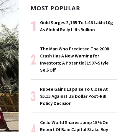
MOST POPULAR
Gold Surges ₹2,165 To ₹1.46 Lakh/10g
As Global Rally Lifts Bullion
The Man Who Predicted The 2008
Crash Has A New Warning for
Investors; A Potential 1987-Style
Sell-Off
Rupee Gains 13 paise To Close At
95.15 Against US Dollar Post-RBI
Policy Decision
Cello World Shares Jump 15% On
Report Of Bain Capital Stake Buy