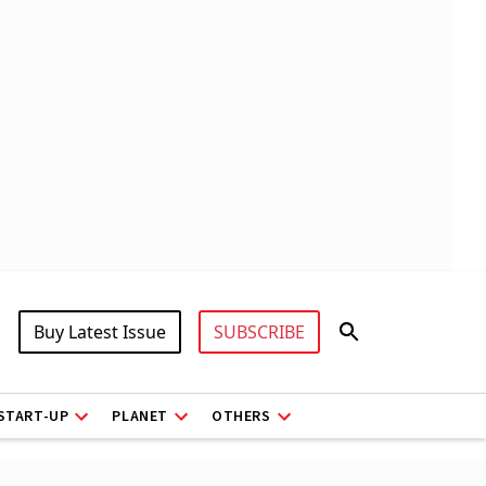
Buy Latest Issue
SUBSCRIBE
START-UP
PLANET
OTHERS