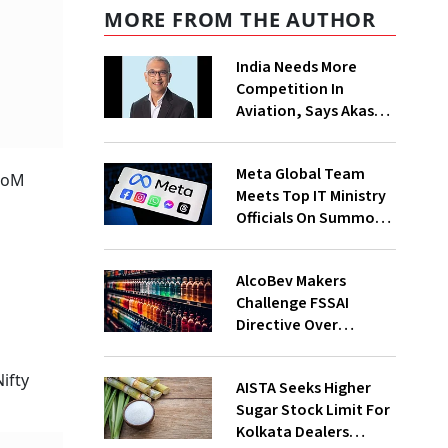
MORE FROM THE AUTHOR
India Needs More
Competition In
Aviation, Says Akasa
Air CEO Vinay Dube
Meta Global Team
 MoM
Meets Top IT Ministry
Officials On Summons
Over PM's FB Post
Takedown
AlcoBev Makers
Challenge FSSAI
Directive Over
Flavouring, Labelling
Norms In High Courts
ifty
AISTA Seeks Higher
Sugar Stock Limit For
Kolkata Dealers