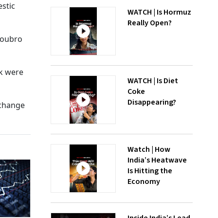
estic
WATCH | Is Hormuz
Really Open?
 Toubro
nk were
WATCH | Is Diet
Coke
Disappearing?
xchange
Watch | How
India’s Heatwave
Is Hitting the
Economy