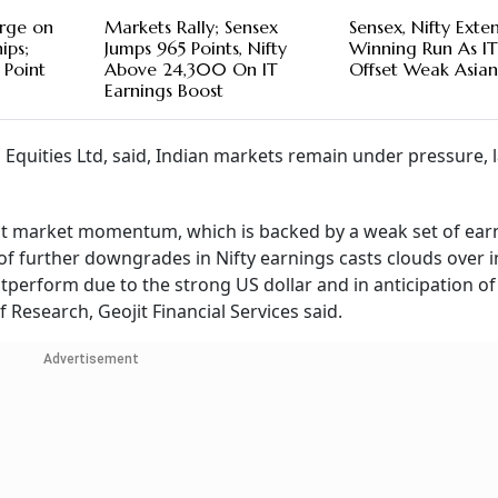
urge on
Markets Rally; Sensex
Sensex, Nifty Exte
ips;
Jumps 965 Points, Nifty
Winning Run As IT
 Point
Above 24,300 On IT
Offset Weak Asia
Earnings Boost
Equities Ltd, said, Indian markets remain under pressure, 
ent market momentum, which is backed by a weak set of ear
of further downgrades in Nifty earnings casts clouds over 
tperform due to the strong US dollar and in anticipation of
 Research, Geojit Financial Services said.
Advertisement