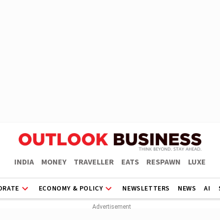
INDIA
MONEY
TRAVELLER
EATS
RESPAWN
LUXE
ORATE
ECONOMY & POLICY
NEWSLETTERS
NEWS
AI