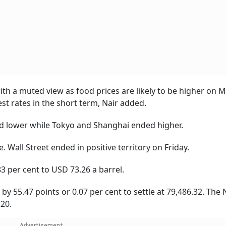
with a muted view as food prices are likely to be higher on
est rates in the short term, Nair added.
d lower while Tokyo and Shanghai ended higher.
Wall Street ended in positive territory on Friday.
3 per cent to USD 73.26 a barrel.
 55.47 points or 0.07 per cent to settle at 79,486.32. The N
.20.
Advertisement