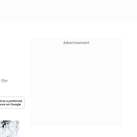
Advertisement
 the