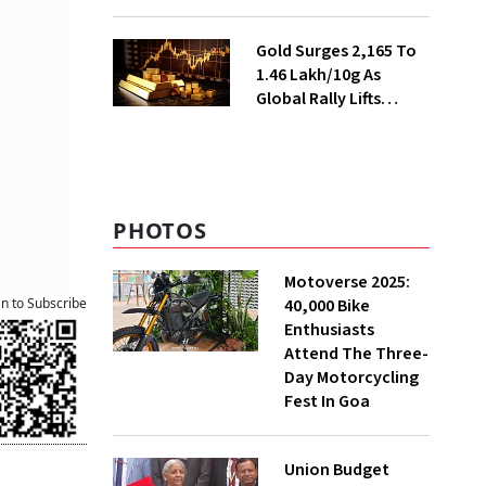
Ahead of Festival
Season
Gold Surges ₹2,165 To
₹1.46 Lakh/10g As
Global Rally Lifts
Bullion
PHOTOS
Motoverse 2025:
40,000 Bike
an to Subscribe
Enthusiasts
Attend The Three-
Day Motorcycling
Fest In Goa
Union Budget