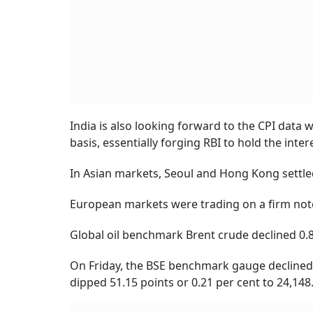
India is also looking forward to the CPI data 
basis, essentially forging RBI to hold the inter
In Asian markets, Seoul and Hong Kong settle
European markets were trading on a firm note. 
Global oil benchmark Brent crude declined 0.8
On Friday, the BSE benchmark gauge declined by
dipped 51.15 points or 0.21 per cent to 24,148