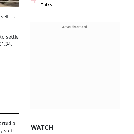
Talks
selling,
Advertisement
to settle
01.34.
orted a
WATCH
y soft-