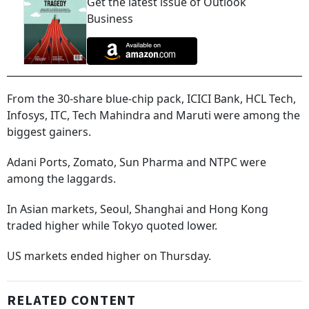
Get the latest issue of Outlook
Business
From the 30-share blue-chip pack, ICICI Bank, HCL Tech,
Infosys, ITC, Tech Mahindra and Maruti were among the
biggest gainers.
Adani Ports, Zomato, Sun Pharma and NTPC were
among the laggards.
In Asian markets, Seoul, Shanghai and Hong Kong
traded higher while Tokyo quoted lower.
US markets ended higher on Thursday.
RELATED CONTENT