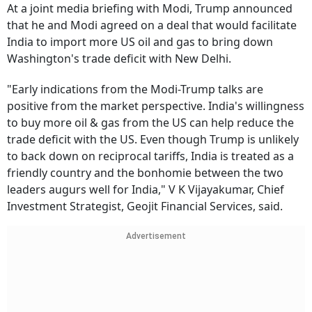
At a joint media briefing with Modi, Trump announced
that he and Modi agreed on a deal that would facilitate
India to import more US oil and gas to bring down
Washington's trade deficit with New Delhi.
"Early indications from the Modi-Trump talks are
positive from the market perspective. India's willingness
to buy more oil & gas from the US can help reduce the
trade deficit with the US. Even though Trump is unlikely
to back down on reciprocal tariffs, India is treated as a
friendly country and the bonhomie between the two
leaders augurs well for India," V K Vijayakumar, Chief
Investment Strategist, Geojit Financial Services, said.
Advertisement