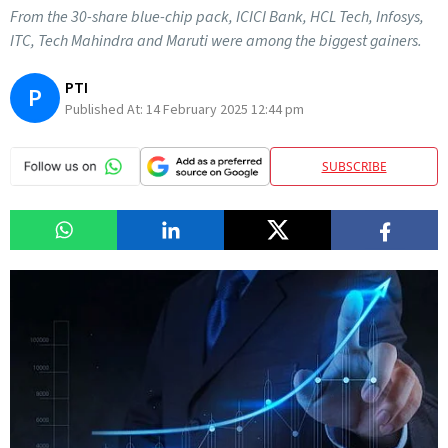
From the 30-share blue-chip pack, ICICI Bank, HCL Tech, Infosys,
ITC, Tech Mahindra and Maruti were among the biggest gainers.
PTI
P
Published At:
14 February 2025 12:44 pm
SUBSCRIBE