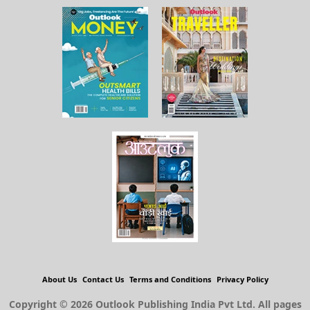
About Us
Contact Us
Terms and Conditions
Privacy Policy
Copyright © 2026 Outlook Publishing India Pvt Ltd. All pages