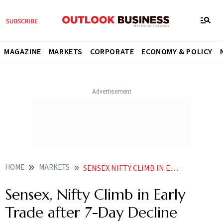
MAGAZINE
MARKETS
CORPORATE
ECONOMY & POLICY
HOME
MARKETS
SENSEX NIFTY CLIMB IN EARLY TRADE AFTER 7 DAY DECLINE
Sensex, Nifty Climb in Early
Trade after 7-Day Decline