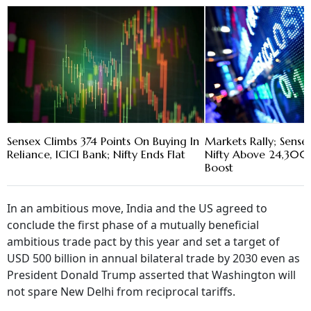
Sensex Climbs 374 Points On Buying In
Markets Rally; Sense
Reliance, ICICI Bank; Nifty Ends Flat
Nifty Above 24,300 
Boost
In an ambitious move, India and the US agreed to
conclude the first phase of a mutually beneficial
ambitious trade pact by this year and set a target of
USD 500 billion in annual bilateral trade by 2030 even as
President Donald Trump asserted that Washington will
not spare New Delhi from reciprocal tariffs.