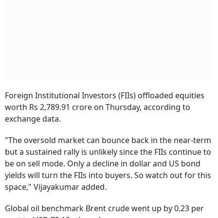
Foreign Institutional Investors (FIIs) offloaded equities
worth Rs 2,789.91 crore on Thursday, according to
exchange data.
"The oversold market can bounce back in the near-term
but a sustained rally is unlikely since the FIIs continue to
be on sell mode. Only a decline in dollar and US bond
yields will turn the FIIs into buyers. So watch out for this
space," Vijayakumar added.
Global oil benchmark Brent crude went up by 0.23 per