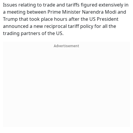
Issues relating to trade and tariffs figured extensively in
a meeting between Prime Minister Narendra Modi and
Trump that took place hours after the US President
announced a new reciprocal tariff policy for all the
trading partners of the US.
Advertisement