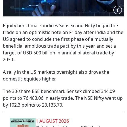
Equity benchmark indices Sensex and Nifty began the
trade on an optimistic note on Friday after India and the
US agreed to conclude the first phase of a mutually
beneficial ambitious trade pact by this year and set a
target of USD 500 billion in annual bilateral trade by
2030.
A rally in the US markets overnight also drove the
domestic equities higher.
The 30-share BSE benchmark Sensex climbed 344.09
points to 76,483.06 in early trade. The NSE Nifty went up
by 102.3 points to 23,133.70.
1 AUGUST 2026