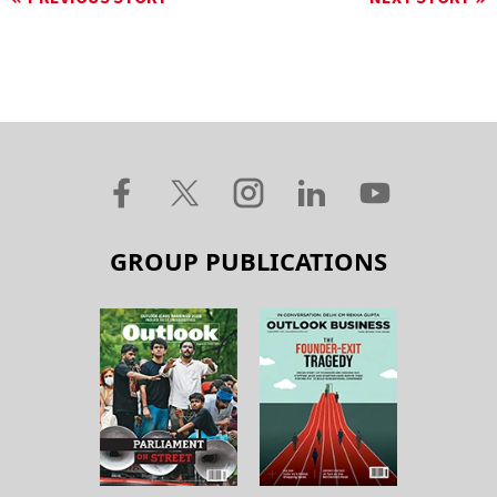
GROUP PUBLICATIONS