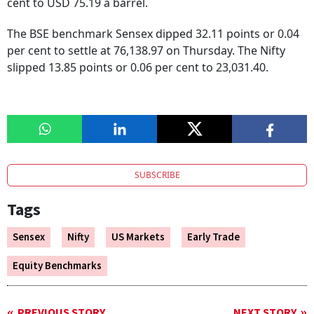
cent to USD 75.19 a barrel.
The BSE benchmark Sensex dipped 32.11 points or 0.04
per cent to settle at 76,138.97 on Thursday. The Nifty
slipped 13.85 points or 0.06 per cent to 23,031.40.
SUBSCRIBE
Tags
Sensex
Nifty
US Markets
Early Trade
Equity Benchmarks
PREVIOUS STORY
NEXT STORY