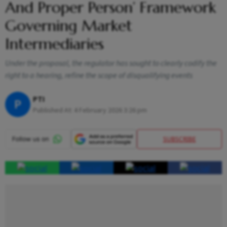
And Proper Person’ Framework
Governing Market
Intermediaries
Under the proposal, the regulator has sought to clearly codify the
right to a hearing, refine the scope of disqualifying events
PTI
P
Published At:
4 February 2026 3:26 pm
SUBSCRIBE