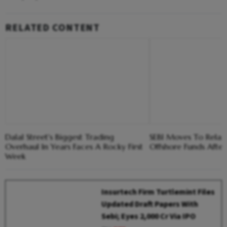
RELATED CONTENT
Dalal Street's Biggest Trading
SEBI Moves To Relax 
Overhaul In Years Faces A Rocky First
Offshore Funds After
Week
Insurtech Firm Turtlemint Files
Updated Draft Papers With
Sebi; Eyes ₹2,000 Cr Via IPO