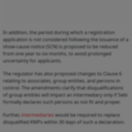
In addition, the period during which a registration
application is not considered following the issuance of a
show-cause notice (SCN) is proposed to be reduced
from one year to six months, to avoid prolonged
uncertainty for applicants.
The regulator has also proposed changes to Clause 6
relating to associates, group entities, and persons in
control. The amendments clarify that disqualifications
of group entities will impact an intermediary only if Sebi
formally declares such persons as not fit and proper.
Further,
intermediaries
would be required to replace
disqualified KMPs within 30 days of such a declaration.