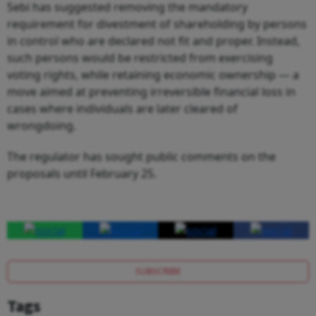
Sebi has suggested removing the mandatory
requirement for divestment of shareholding by persons
in control who are declared not fit and proper. Instead,
such persons would be restricted from exercising
voting rights, while retaining economic ownership — a
move aimed at preventing irreversible financial loss in
cases where individuals are later cleared of
wrongdoing.
The regulator has sought public comments on the
proposals until February 25.
SUBSCRIBE
Tags