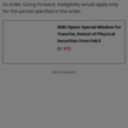
its order. Going forward, ineligibility would apply only
for the period specified in the order.
SEBI Opens Special Window for
Transfer, Demat of Physical
Securities from Feb 5
BY
PTI
Advertisement