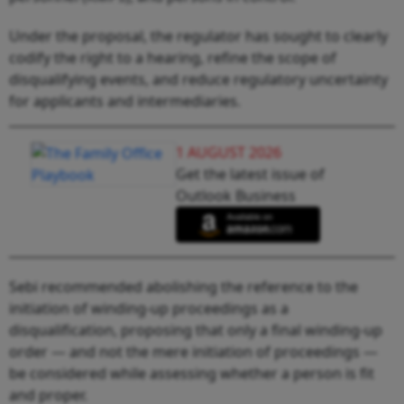
Under the proposal, the regulator has sought to clearly
codify the right to a hearing, refine the scope of
disqualifying events, and reduce regulatory uncertainty
for applicants and intermediaries.
1 AUGUST 2026
Get the latest issue of
Outlook Business
Sebi recommended abolishing the reference to the
initiation of winding-up proceedings as a
disqualification, proposing that only a final winding-up
order — and not the mere initiation of proceedings —
be considered while assessing whether a person is fit
and proper.