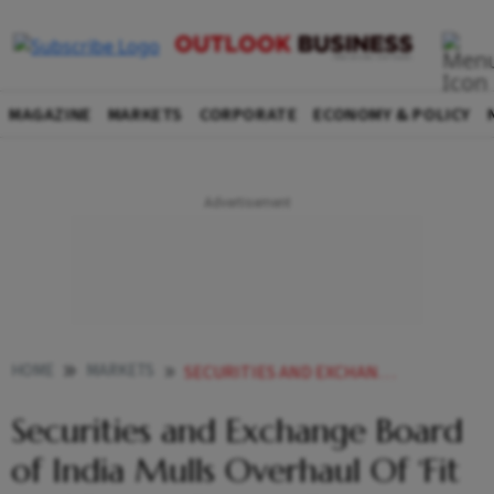
MAGAZINE
MARKETS
CORPORATE
ECONOMY & POLICY
HOME
MARKETS
SECURITIES AND EXCHANGE BOARD OF INDIA MULLS OVERHAUL OF FIT AND PROPER PERSON FRAMEWORK GOVERNING MARKET INTERMEDIARIES
Securities and Exchange Board
of India Mulls Overhaul Of ‘Fit