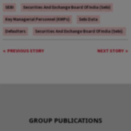
SEBI
Securities And Exchange Board Of India (Sebi)
Key Managerial Personnel (KMPs)
Sebi Data
Defaulters
Securities And Exchange Board Of India (Sebi).
PREVIOUS STORY
NEXT STORY
GROUP PUBLICATIONS