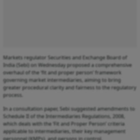
Markets regulator Securities and Exchange Board of
India (Sebi) on Wednesday proposed a comprehensive
overhaul of the ‘fit and proper person’ framework
governing market intermediaries, aiming to bring
greater procedural clarity and fairness to the regulatory
process.
In a consultation paper, Sebi suggested amendments to
Schedule II of the Intermediaries Regulations, 2008,
which deals with the ‘Fit and Proper Person’ criteria
applicable to intermediaries, their key management
personnel (KMPs), and persons in control.