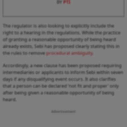
BY
PTI
The regulator is also looking to explicitly include the
right to a hearing in the regulations. While the practice
of granting a reasonable opportunity of being heard
already exists, Sebi has proposed clearly stating this in
the rules to remove
procedural ambiguity
.
Accordingly, a new clause has been proposed requiring
intermediaries or applicants to inform Sebi within seven
days if any disqualifying event occurs. It also clarifies
that a person can be declared ‘not fit and proper’ only
after being given a reasonable opportunity of being
heard.
Advertisement