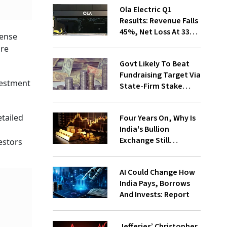
Ola Electric Q1
Results: Revenue Falls
45%, Net Loss At ₹336
pense
Cr
are
Govt Likely To Beat
Fundraising Target Via
vestment
State-Firm Stake
Sales
etailed
Four Years On, Why Is
India's Bullion
Exchange Still
estors
Struggling?
AI Could Change How
India Pays, Borrows
And Invests: Report
Jefferies’ Christopher