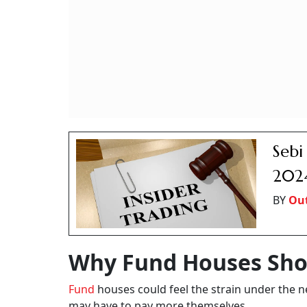
Sebi
2024
BY
Out
Why Fund Houses Sho
Fund
houses could feel the strain under the n
may have to pay more themselves.