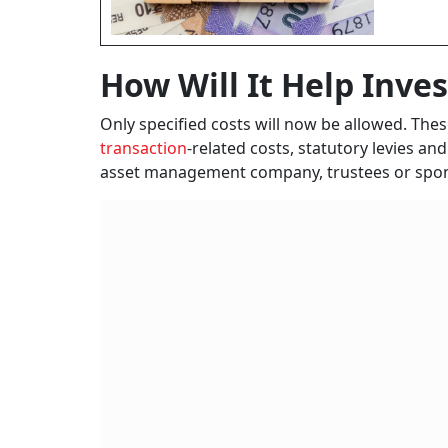
How Will It Help Inve
Only specified costs will now be allowed. The
transaction
-related costs, statutory levies and
asset management company, trustees or spon