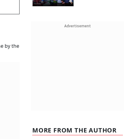
Advertisement
ne by the
MORE FROM THE AUTHOR