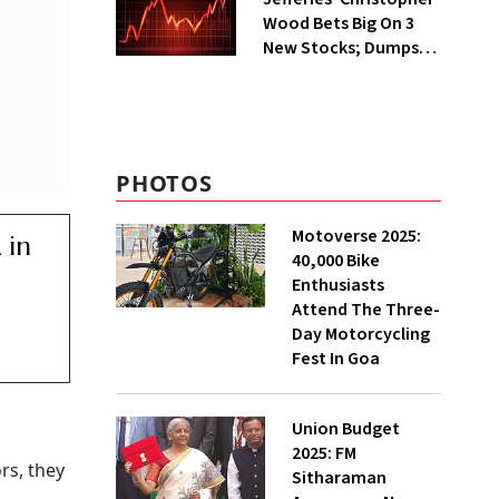
Wood Bets Big On 3
New Stocks; Dumps
HDFC Bank, PB Fintech
PHOTOS
Motoverse 2025:
 in
40,000 Bike
Enthusiasts
Attend The Three-
Day Motorcycling
Fest In Goa
Union Budget
2025: FM
rs, they
Sitharaman