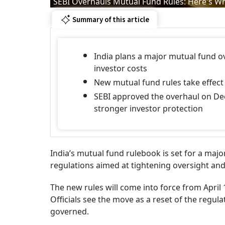
SEBI Overhauls Mutual Fund Rules: Here's W
Summary of this article
India plans a major mutual fund o
investor costs
New mutual fund rules take effect 
SEBI approved the overhaul on Dec
stronger investor protection
India’s mutual fund rulebook is set for a majo
regulations aimed at tightening oversight and
The new rules will come into force from April
Officials see the move as a reset of the regu
governed.