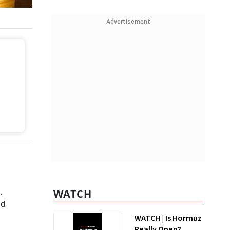
Advertisement
.
WATCH
nd
WATCH | Is Hormuz
Really Open?