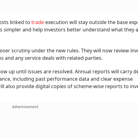
osts linked to
trade
execution will stay outside the base ex
res simpler and help investors better understand what they 
loser scrutiny under the new rules. They will now review in
nd any service deals with related parties.
w up until issues are resolved. Annual reports will carry d
ce, including past performance data and clear expense
 also provide digital copies of scheme-wise reports to inv
Advertisement