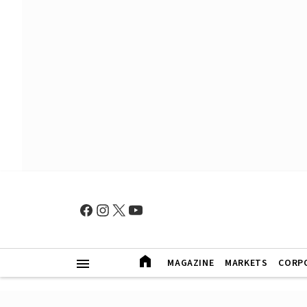
MAGAZINE
MARKETS
CORP