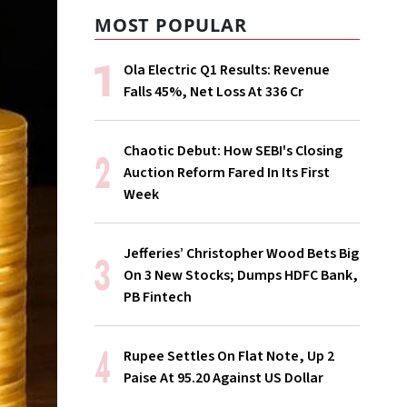
MOST POPULAR
Ola Electric Q1 Results: Revenue
Falls 45%, Net Loss At ₹336 Cr
Chaotic Debut: How SEBI's Closing
Auction Reform Fared In Its First
Week
Jefferies’ Christopher Wood Bets Big
On 3 New Stocks; Dumps HDFC Bank,
PB Fintech
Rupee Settles On Flat Note, Up 2
Paise At 95.20 Against US Dollar