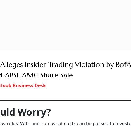
 Alleges Insider Trading Violation by BofA
 ABSL AMC Share Sale
look Business Desk
uld Worry?
ew rules. With limits on what costs can be passed to investo