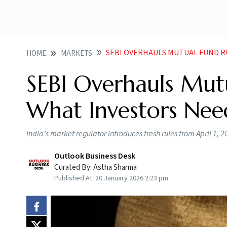
SEBI OVERHAULS MUTUAL FUND R
HOME
MARKETS
SEBI Overhauls Mutu
What Investors Ne
India’s market regulator introduces fresh rules from April 1, 2
Outlook Business Desk
Curated By:
Astha Sharma
Published At:
20 January 2026 2:23 pm