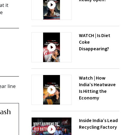
t it
he
WATCH | Is Diet
Coke
Disappearing?
Watch | How
India’s Heatwave
ar line
Is Hitting the
Economy
Cash
Inside India’s Lead
Recycling Factory