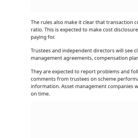
The rules also make it clear that transaction c
ratio. This is expected to make cost disclosu
paying for.
Trustees and independent directors will see c
management agreements, compensation plans a
They are expected to report problems and follo
comments from trustees on scheme performan
information. Asset management companies will
on time.