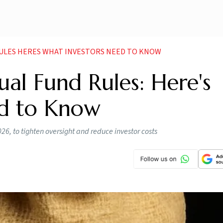
ULES HERES WHAT INVESTORS NEED TO KNOW
al Fund Rules: Here's
ed to Know
026, to tighten oversight and reduce investor costs