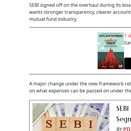
SEBI signed off on the overhaul during its bo
wants stronger transparency, clearer accounta
mutual fund industry.
1 
Get
A major change under the new framework rela
on what expenses can be passed on under the
SEBI
Segm
BY
PTI