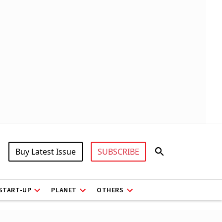
Buy Latest Issue
SUBSCRIBE
START-UP
PLANET
OTHERS