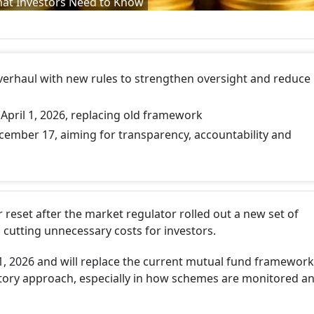
hat Investors Need to Know
verhaul with new rules to strengthen oversight and reduce
April 1, 2026, replacing old framework
ember 17, aiming for transparency, accountability and
r reset after the market regulator rolled out a new set of
 cutting unnecessary costs for investors.
 1, 2026 and will replace the current mutual fund framework
latory approach, especially in how schemes are monitored a