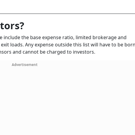
stors?
se include the base expense ratio, limited brokerage and
 exit loads. Any expense outside this list will have to be bor
sors and cannot be charged to investors.
Advertisement