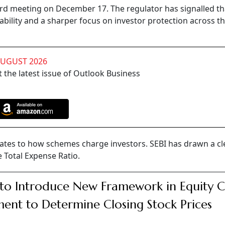
ard meeting on December 17. The regulator has signalled tha
bility and a sharper focus on investor protection across t
AUGUST 2026
 the latest issue of Outlook Business
tes to how schemes charge investors. SEBI has drawn a cle
 Total Expense Ratio.
 to Introduce New Framework in Equity 
ent to Determine Closing Stock Prices