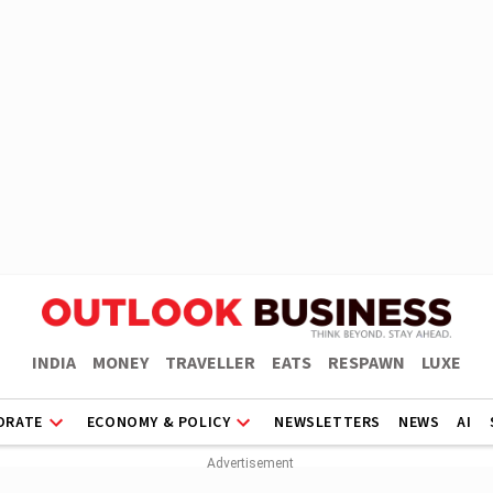
INDIA
MONEY
TRAVELLER
EATS
RESPAWN
LUXE
ORATE
ECONOMY & POLICY
NEWSLETTERS
NEWS
AI