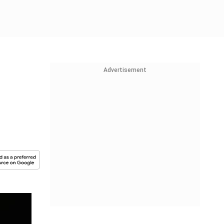
Advertisement