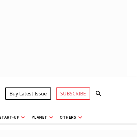
Buy Latest Issue
SUBSCRIBE
START-UP
PLANET
OTHERS