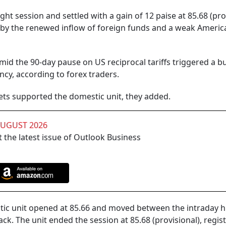
ight session and settled with a gain of 12 paise at 85.68 (pro
 by the renewed inflow of foreign funds and a weak Americ
d the 90-day pause on US reciprocal tariffs triggered a b
ncy, according to forex traders.
kets supported the domestic unit, they added.
AUGUST 2026
 the latest issue of Outlook Business
tic unit opened at 85.66 and moved between the intraday h
ck. The unit ended the session at 85.68 (provisional), regis