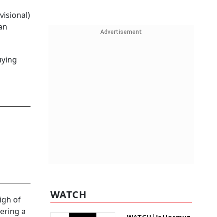
visional)
an
Advertisement
uying
WATCH
igh of
tering a