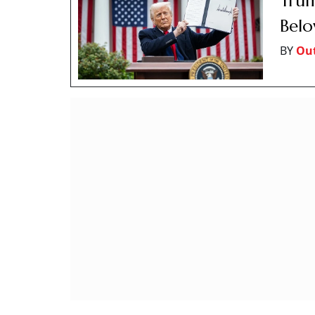
Trum
Belo
BY
Out