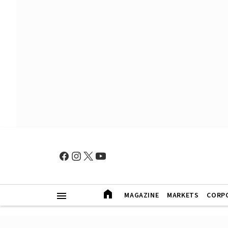
MAGAZINE
MARKETS
CORP