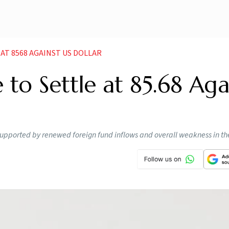
 AT 8568 AGAINST US DOLLAR
 to Settle at 85.68 Aga
 supported by renewed foreign fund inflows and overall weakness in t