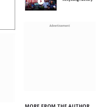
Advertisement
MORE FROM THE AUTHOR