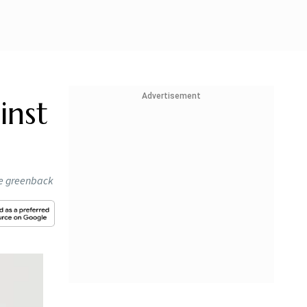
Advertisement
inst
he greenback