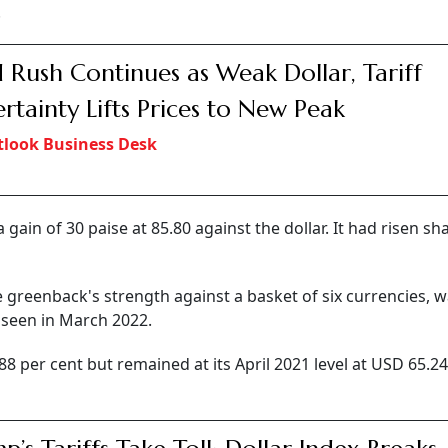
.
 Rush Continues as Weak Dollar, Tariff
rtainty Lifts Prices to New Peak
look Business Desk
ain of 30 paise at 85.80 against the dollar. It had risen sh
 greenback's strength against a basket of six currencies, 
l seen in March 2022.
88 per cent but remained at its April 2021 level at USD 65.2