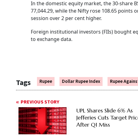
In the domestic equity market, the 30-share BS
77,044.29, while the Nifty rose 108.65 points 
session over 2 per cent higher.
Foreign institutional investors (FIIs) bought 
to exchange data.
Tags
Rupee
Dollar Rupee Index
Rupee Against
PREVIOUS STORY
UPL Shares Slide 6% As
Jefferies Cuts Target Pri
After Q1 Miss