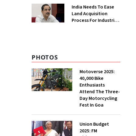
Greenfield Plant
India Needs To Ease
Land Acquisition
Process For Industries
To Attract
Investments: NITI
Vice-Chairman
PHOTOS
Motoverse 2025:
40,000 Bike
Enthusiasts
Attend The Three-
Day Motorcycling
Fest In Goa
Union Budget
2025: FM