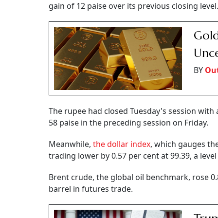
gain of 12 paise over its previous closing level
Gold
Unce
BY
Out
The rupee had closed Tuesday's session with a g
58 paise in the preceding session on Friday.
Meanwhile,
the dollar index
, which gauges the
trading lower by 0.57 per cent at 99.39, a leve
Brent crude, the global oil benchmark, rose 0.
barrel in futures trade.