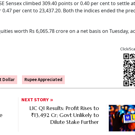
E Sensex climbed 309.40 points or 0.40 per cent to settle a
or 0.47 per cent to 23,437.20. Both the indices ended the pr
equities worth Rs 6,065.78 crore on a net basis on Tuesday, 
Click/Sc
 Dollar
Rupee Appreciated
NEXT STORY
LIC Q1 Results: Profit Rises to
ce
₹13,492 Cr; Govt Unlikely to
Dilute Stake Further