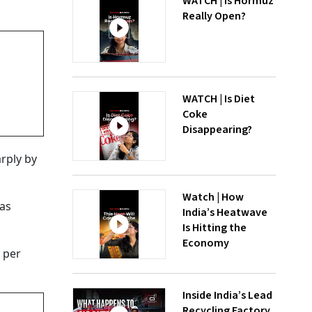
WATCH | Is Hormuz
Really Open?
WATCH | Is Diet
Coke
Disappearing?
arply by
Watch | How
was
India’s Heatwave
Is Hitting the
Economy
4 per
Inside India’s Lead
Recycling Factory