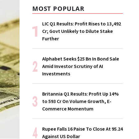
MOST POPULAR
LIC Q1 Results: Profit Rises to ₹13,492
Cr; Govt Unlikely to Dilute Stake
Further
Alphabet Seeks $25 Bn In Bond Sale
Amid Investor Scrutiny of AI
Investments
Britannia Q1 Results: Profit Up 14%
to ₹593 Cr On Volume Growth, E-
Commerce Momentum
Rupee Falls 16 Paise To Close At 95.24
Against US Dollar