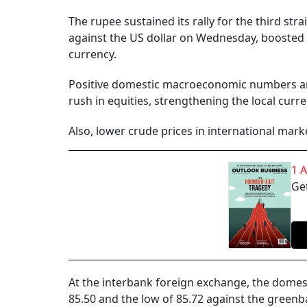
The rupee sustained its rally for the third stra
against the US dollar on Wednesday, boosted
currency.
Positive domestic macroeconomic numbers ami
rush in equities, strengthening the local curre
Also, lower crude prices in international mar
1 
Get
At the interbank foreign exchange, the domes
85.50 and the low of 85.72 against the greenba