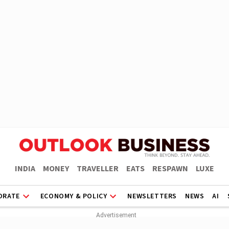
INDIA
MONEY
TRAVELLER
EATS
RESPAWN
LUXE
ORATE
ECONOMY & POLICY
NEWSLETTERS
NEWS
AI