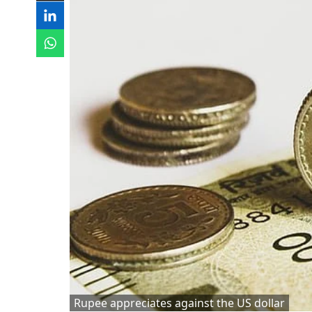
Rupee appreciates against the US dollar