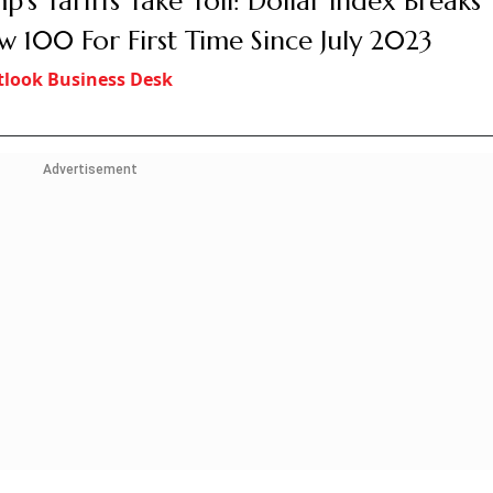
p’s Tariffs Take Toll: Dollar Index Breaks
w 100 For First Time Since July 2023
look Business Desk
Advertisement