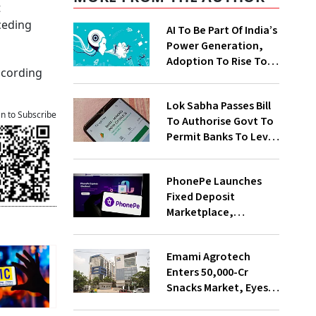
t
eceding
AI To Be Part Of India’s
Power Generation,
Adoption To Rise To
according
65% By 2030: ENCIS
Study
Lok Sabha Passes Bill
an to Subscribe
To Authorise Govt To
Permit Banks To Levy
Charges On UPI
Transactions
PhonePe Launches
Fixed Deposit
Marketplace,
Introduces Daily
Recurring Deposit
Emami Agrotech
With Shivalik SFB
Enters ₹50,000-Cr
Snacks Market, Eyes
₹400 Cr Bengal