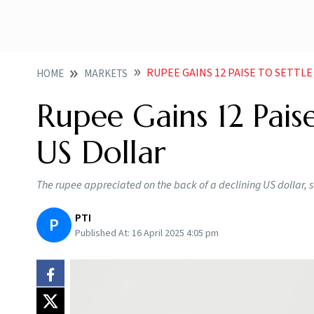
RUPEE GAINS 12 PAISE TO SETTLE
HOME
MARKETS
Rupee Gains 12 Paise
US Dollar
The rupee appreciated on the back of a declining US dollar,
PTI
P
Published At:
16 April 2025 4:05 pm