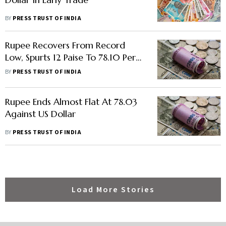
BY
PRESS TRUST OF INDIA
Rupee Recovers From Record
Low, Spurts 12 Paise To 78.10 Per
US Dollar
BY
PRESS TRUST OF INDIA
Rupee Ends Almost Flat At 78.03
Against US Dollar
BY
PRESS TRUST OF INDIA
Load More Stories