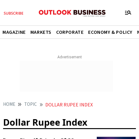
MAGAZINE
MARKETS
CORPORATE
ECONOMY & POLICY
HOME
TOPIC
DOLLAR RUPEE INDEX
Dollar Rupee Index