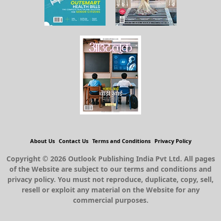
About Us
Contact Us
Terms and Conditions
Privacy Policy
Copyright © 2026 Outlook Publishing India Pvt Ltd. All pages
of the Website are subject to our terms and conditions and
privacy policy. You must not reproduce, duplicate, copy, sell,
resell or exploit any material on the Website for any
commercial purposes.