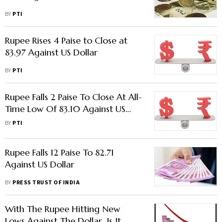
BY
PTI
Rupee Rises 4 Paise to Close at
83.97 Against US Dollar
BY
PTI
Rupee Falls 2 Paise To Close At All-
Time Low Of 83.10 Against US
Dollar
BY
PTI
Rupee Falls 12 Paise To 82.71
Against US Dollar
BY
PRESS TRUST OF INDIA
With The Rupee Hitting New
Lows Against The Dollar, Is It