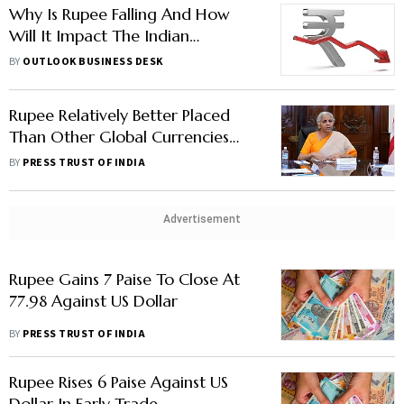
Why Is Rupee Falling And How
Will It Impact The Indian
Economy And People?
BY
OUTLOOK BUSINESS DESK
Rupee Relatively Better Placed
Than Other Global Currencies
Against Dollar: Sitharaman
BY
PRESS TRUST OF INDIA
Advertisement
Rupee Gains 7 Paise To Close At
77.98 Against US Dollar
BY
PRESS TRUST OF INDIA
Rupee Rises 6 Paise Against US
Dollar In Early Trade