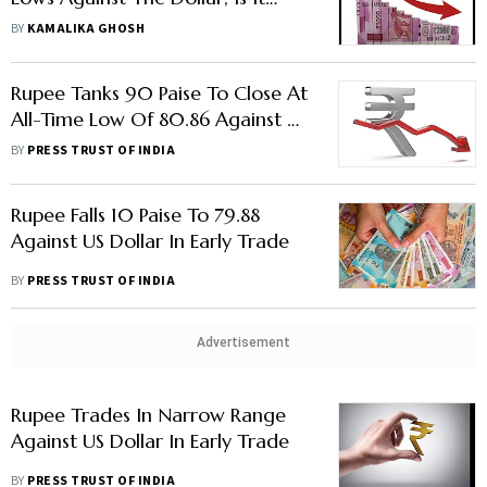
Time To Revisit The Plaza Accord?
BY
KAMALIKA GHOSH
Rupee Tanks 90 Paise To Close At
All-Time Low Of 80.86 Against US
Dollar
BY
PRESS TRUST OF INDIA
Rupee Falls 10 Paise To 79.88
Against US Dollar In Early Trade
BY
PRESS TRUST OF INDIA
Advertisement
Rupee Trades In Narrow Range
Against US Dollar In Early Trade
BY
PRESS TRUST OF INDIA