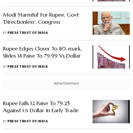
Modi 'Harmful' For Rupee, Govt
'Directionless': Congress
BY
PRESS TRUST OF INDIA
Rupee Edges Closer To 80-mark,
Slides 18 Paise To 79.99 Vs Dollar
BY
PRESS TRUST OF INDIA
Advertisement
Rupee Falls 12 Paise To 79.25
Against Us Dollar In Early Trade
BY
PRESS TRUST OF INDIA