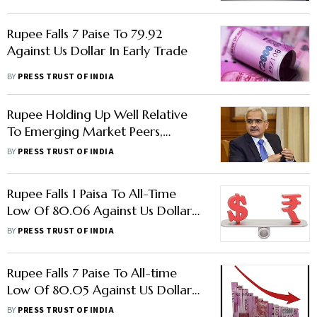
Rupee Falls 7 Paise To 79.92
Against Us Dollar In Early Trade
BY
PRESS TRUST OF INDIA
Rupee Holding Up Well Relative
To Emerging Market Peers,
Advanced Economies: RBI
BY
PRESS TRUST OF INDIA
Governor
Rupee Falls 1 Paisa To All-Time
Low Of 80.06 Against Us Dollar
In Early Trade
BY
PRESS TRUST OF INDIA
Rupee Falls 7 Paise To All-time
Low Of 80.05 Against US Dollar
In Early Trade
BY
PRESS TRUST OF INDIA