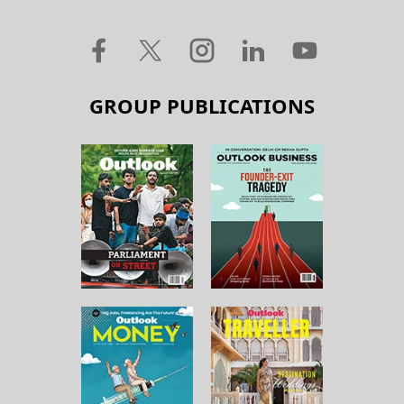
GROUP PUBLICATIONS