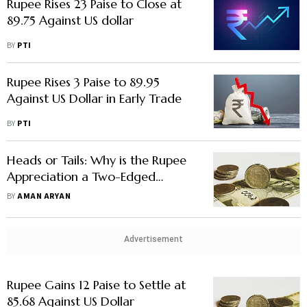
Rupee Rises 23 Paise to Close at
89.75 Against US dollar
BY
PTI
Rupee Rises 3 Paise to 89.95
Against US Dollar in Early Trade
BY
PTI
Heads or Tails: Why is the Rupee
Appreciation a Two-Edged
Sword?
BY
AMAN ARYAN
Advertisement
Rupee Gains 12 Paise to Settle at
85.68 Against US Dollar