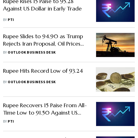
Rupee Rises 15 Paise to 95.28
Against US Dollar in Early Trade
BY
PTI
Rupee Slides to 94.90 as Trump
Rejects Iran Proposal, Oil Prices
Surge
BY
OUTLOOK BUSINESS DESK
Rupee Hits Record Low of 93.24
BY
OUTLOOK BUSINESS DESK
Rupee Recovers 15 Paise From All-
Time Low to 91.50 Against US
Dollar in Early Trade
BY
PTI