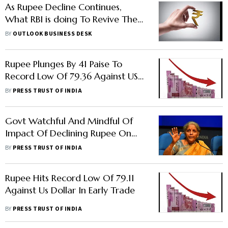
As Rupee Decline Continues,
What RBI is doing To Revive The
Currency
BY
OUTLOOK BUSINESS DESK
Rupee Plunges By 41 Paise To
Record Low Of 79.36 Against US
Dollar
BY
PRESS TRUST OF INDIA
Govt Watchful And Mindful Of
Impact Of Declining Rupee On
Imports: FM Sitharaman
BY
PRESS TRUST OF INDIA
Rupee Hits Record Low Of 79.11
Against Us Dollar In Early Trade
BY
PRESS TRUST OF INDIA