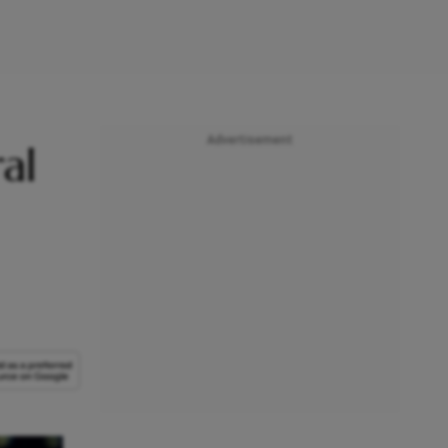
Advertisement
al