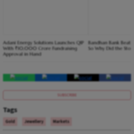
Adani Energy Solutions Launches QIP
Bandhan Bank Beat E
With ₹10,000 Crore Fundraising
So Why Did the Sto
Approval in Hand
SUBSCRIBE
Tags
Gold
Jewellery
Markets