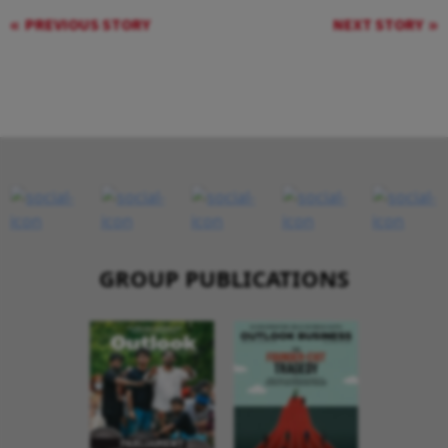
PREVIOUS STORY
NEXT STORY
GROUP PUBLICATIONS