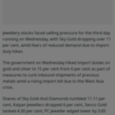
Jewellery stocks faced selling pressure for the third day
running on Wednesday, with Sky Gold dropping over 11
per cent, amid fears of reduced demand due to import
duty hikes.
The government on Wednesday hiked import duties on
gold and silver to 15 per cent from 6 per cent as part of
measures to curb inbound shipments of precious
metals amid a rising import bill due to the West Asia
crisis.
Shares of Sky Gold And Diamonds tumbled 11.11 per
cent, Kalyan Jewellers dropped 6 per cent, Senco Gold
tanked 4.30 per cent, PC Jeweller edged lower by 3.65