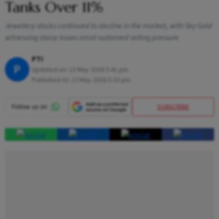
Tanks Over 11%
Jewellery stocks continued to decline in the market, with Sky Gold
witnessing sharp losses amid sustained selling pressure
PTI
P
Updated on:
13 May 2026 5:41 pm
Published At:
13 May 2026 5:33 pm
SUBSCRIBE