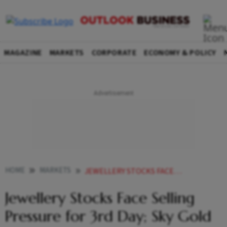
MAGAZINE
MARKETS
CORPORATE
ECONOMY & POLICY
HOME
MARKETS
JEWELLERY STOCKS FACE SELLING PRESSURE FOR 3RD DAY SKY GOLD TANKS OVER
Jewellery Stocks Face Selling
Pressure for 3rd Day; Sky Gold