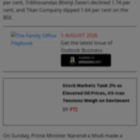
per cent, Tribhovandas Bhimji Zaveri declined 1.74 per
cent, and Titan Company dipped 1.64 per cent on the
BSE.
1 AUGUST 2026
Get the latest issue of
Outlook Business
Stock Markets Tank 2% as
Elevated Oil Prices, US-Iran
Tensions Weigh on Sentiment
BY
PTI
On Sunday, Prime Minister Narendra Modi made a