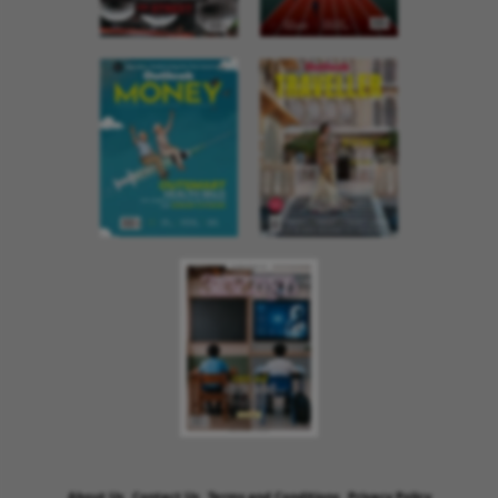
About Us
Contact Us
Terms and Conditions
Privacy Policy