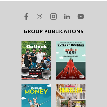
GROUP PUBLICATIONS