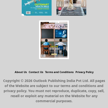
About Us
Contact Us
Terms and Conditions
Privacy Policy
Copyright © 2026 Outlook Publishing India Pvt Ltd. All pages
of the Website are subject to our terms and conditions and
privacy policy. You must not reproduce, duplicate, copy, sell,
resell or exploit any material on the Website for any
commercial purposes.