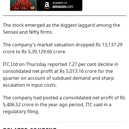
The stock emerged as the biggest laggard among the
Sensex and Nifty firms.
The company's market valuation dropped Rs 13,137.29
crore to Rs 5,39,129.60 crore.
ITC Ltd on Thursday reported 7.27 per cent decline in
consolidated net profit at Rs 5,013.16 crore for the
quarter on account of subdued demand and sharp
escalation in input costs.
The company had posted a consolidated net profit of Rs
5,406.52 crore in the year-ago period, ITC said in a
regulatory filing.