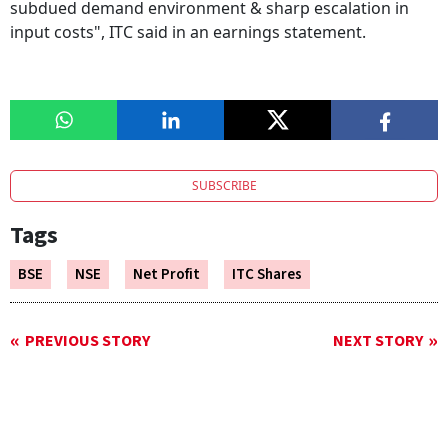
subdued demand environment & sharp escalation in
input costs", ITC said in an earnings statement.
SUBSCRIBE
Tags
BSE
NSE
Net Profit
ITC Shares
PREVIOUS STORY
NEXT STORY