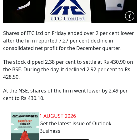
Shares of ITC Ltd on Friday ended over 2 per cent lower
after the firm reported 7.27 per cent decline in
consolidated net profit for the December quarter.
The stock dipped 2.38 per cent to settle at Rs 430.90 on
the BSE. During the day, it declined 2.92 per cent to Rs
428.50.
At the NSE, shares of the firm went lower by 2.49 per
cent to Rs 430.10.
1 AUGUST 2026
Get the latest issue of Outlook
Business