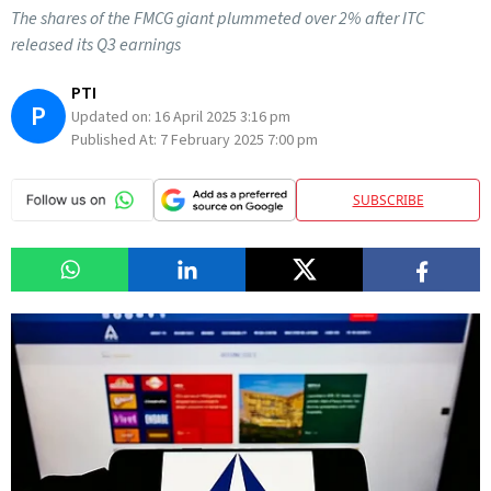
The shares of the FMCG giant plummeted over 2% after ITC
released its Q3 earnings
PTI
P
Updated on:
16 April 2025 3:16 pm
Published At:
7 February 2025 7:00 pm
SUBSCRIBE