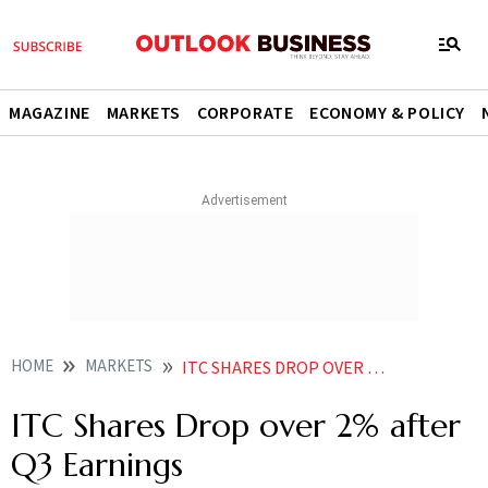
MAGAZINE
MARKETS
CORPORATE
ECONOMY & POLICY
HOME
MARKETS
ITC SHARES DROP OVER 2 AFTER Q3 EARNINGS
ITC Shares Drop over 2% after
Q3 Earnings