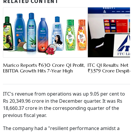
RELATED CONTENT
Marico Reports ₹630 Crore Q1 Profit,
ITC Q1 Results: Net P
EBITDA Growth Hits 7-Year High
₹3,579 Crore Despit
ITC's revenue from operations was up 9.05 per cent to
Rs 20,349.96 crore in the December quarter. It was Rs
18,660.37 crore in the corresponding quarter of the
previous fiscal year.
The company had a "resilient performance amidst a