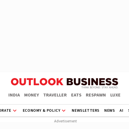
INDIA
MONEY
TRAVELLER
EATS
RESPAWN
LUXE
ORATE
ECONOMY & POLICY
NEWSLETTERS
NEWS
AI