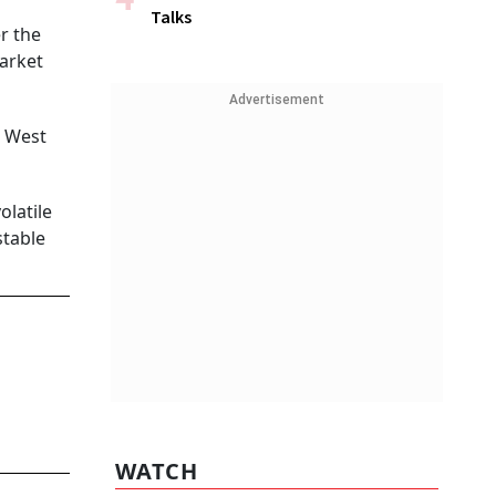
Talks
r the
market
Advertisement
n West
olatile
stable
WATCH