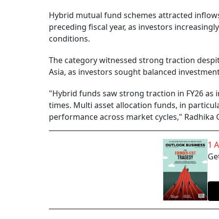
Hybrid mutual fund schemes attracted inflows 
preceding fiscal year, as investors increasingl
conditions.
The category witnessed strong traction despite
Asia, as investors sought balanced investment 
"Hybrid funds saw strong traction in FY26 as 
times. Multi asset allocation funds, in particula
performance across market cycles," Radhika 
1 
Get