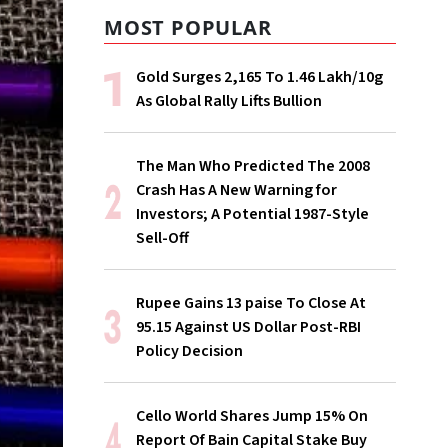
MOST POPULAR
Gold Surges ₹2,165 To ₹1.46 Lakh/10g
As Global Rally Lifts Bullion
The Man Who Predicted The 2008
Crash Has A New Warning for
Investors; A Potential 1987-Style
Sell-Off
Rupee Gains 13 paise To Close At
95.15 Against US Dollar Post-RBI
Policy Decision
Cello World Shares Jump 15% On
Report Of Bain Capital Stake Buy