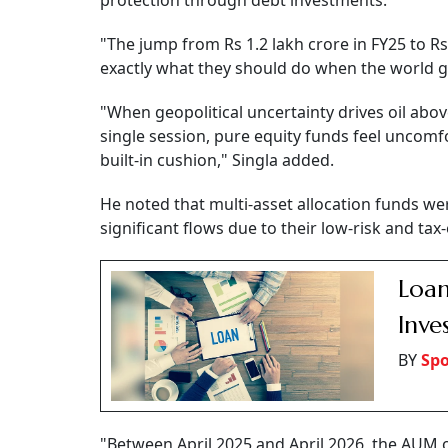
protection through debt investments.
"The jump from Rs 1.2 lakh crore in FY25 to Rs
exactly what they should do when the world ge
"When geopolitical uncertainty drives oil abo
single session, pure equity funds feel uncomf
built-in cushion," Singla added.
He noted that multi-asset allocation funds wer
significant flows due to their low-risk and tax-
Loan
Inve
BY
Spo
"Between April 2025 and April 2026, the AUM o