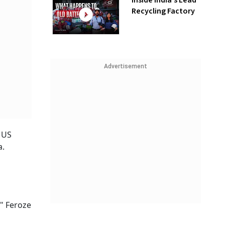
Inside India’s Lead
Recycling Factory
Advertisement
r US
a.
," Feroze