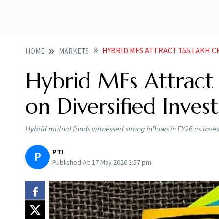
HYBRID MFS ATTRACT 155 LAKH CROR
HOME
MARKETS
Hybrid MFs Attract 
on Diversified Inve
Hybrid mutual funds witnessed strong inflows in FY26 as inves
PTI
P
Published At:
17 May 2026 3:57 pm