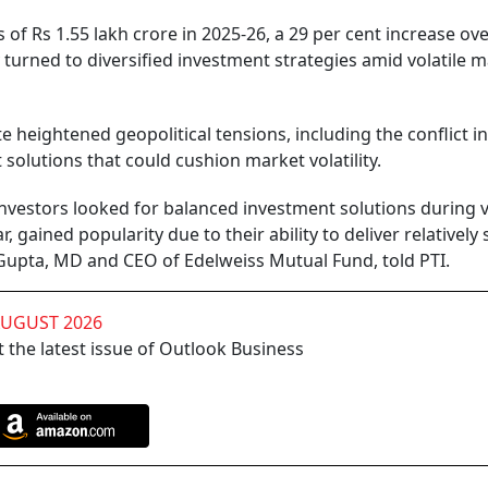
of Rs 1.55 lakh crore in 2025-26, a 29 per cent increase ove
y turned to diversified investment strategies amid volatile 
 heightened geopolitical tensions, including the conflict i
solutions that could cushion market volatility.
investors looked for balanced investment solutions during v
r, gained popularity due to their ability to deliver relatively 
Gupta, MD and CEO of Edelweiss Mutual Fund, told PTI.
AUGUST 2026
 the latest issue of Outlook Business