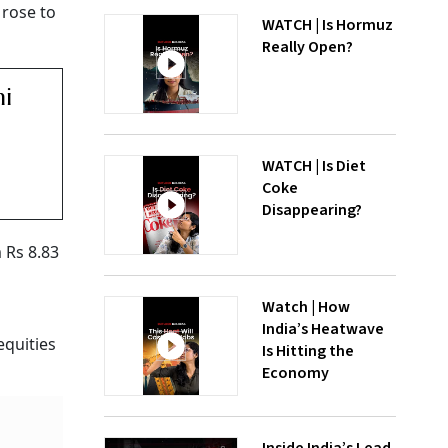
 rose to
WATCH | Is Hormuz
Really Open?
ni
WATCH | Is Diet
Coke
Disappearing?
 Rs 8.83
Watch | How
India’s Heatwave
equities
Is Hitting the
Economy