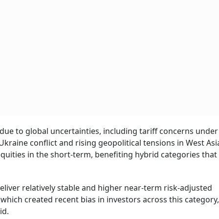
due to global uncertainties, including tariff concerns unde
raine conflict and rising geopolitical tensions in West Asi
ities in the short-term, benefiting hybrid categories that
eliver relatively stable and higher near-term risk-adjusted
ich created recent bias in investors across this category
id.