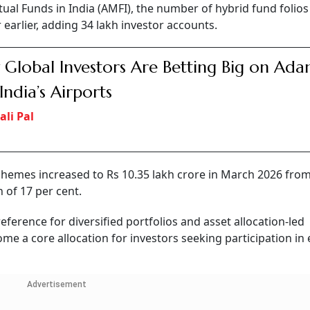
ual Funds in India (AMFI), the number of hybrid fund folios
 earlier, adding 34 lakh investor accounts.
Global Investors Are Betting Big on Ada
India’s Airports
ali Pal
emes increased to Rs 10.35 lakh crore in March 2026 from
 of 17 per cent.
eference for diversified portfolios and asset allocation-led
me a core allocation for investors seeking participation in 
Advertisement