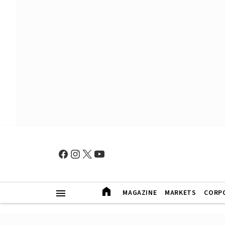
MAGAZINE
MARKETS
CORP