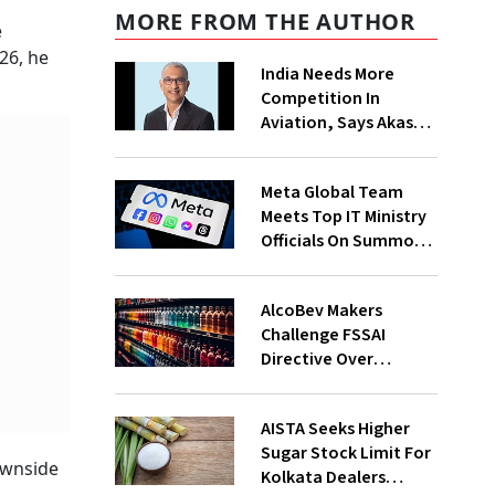
MORE FROM THE AUTHOR
e
26, he
India Needs More
Competition In
Aviation, Says Akasa
Air CEO Vinay Dube
Meta Global Team
Meets Top IT Ministry
Officials On Summons
Over PM's FB Post
Takedown
AlcoBev Makers
Challenge FSSAI
Directive Over
Flavouring, Labelling
Norms In High Courts
AISTA Seeks Higher
Sugar Stock Limit For
ownside
Kolkata Dealers