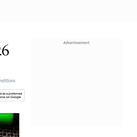
Advertisement
26
nditions