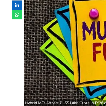
Hybrid MFs Attract ₹1.55 Lakh Crore in FY26 