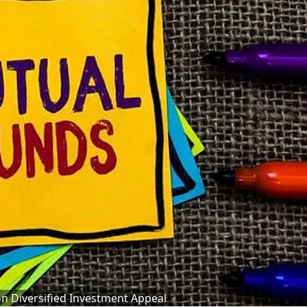
on Diversified Investment Appeal