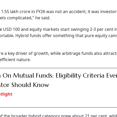
 1.55 lakh crore in FY26 was not an accident, it was investo
ts complicated," he said.
ve USD 100 and equity markets start swinging 2-3 per cent i
ortable. Hybrid funds offer something that pure equity cann
e a key driver of growth, while arbitrage funds also attrac
efficient nature.
 On Mutual Funds: Eligibility Criteria Eve
stor Should Know
tlight
f the broader hybrid category grew about 21 per cent, whil