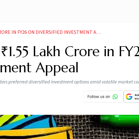
E IN FY26 ON DIVERSIFIED INVESTMENT APPEAL
₹1.55 Lakh Crore in FY
stment Appeal
tors preferred diversified investment options amid volatile market co