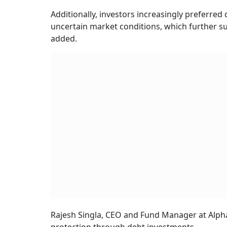
Additionally, investors increasingly preferred 
uncertain market conditions, which further s
added.
Rajesh Singla, CEO and Fund Manager at Alpha