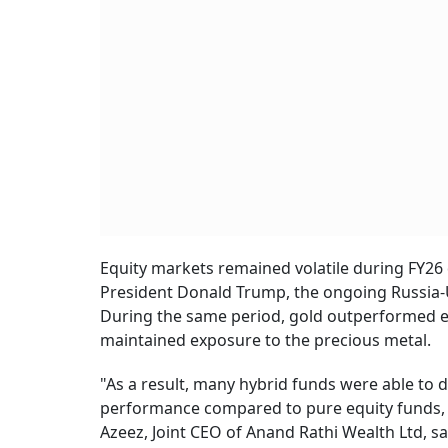
Equity markets remained volatile during FY26 
President Donald Trump, the ongoing Russia-Uk
During the same period, gold outperformed equ
maintained exposure to the precious metal.
"As a result, many hybrid funds were able to d
performance compared to pure equity funds, wh
Azeez, Joint CEO of Anand Rathi Wealth Ltd, sa