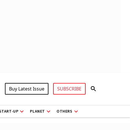
Buy Latest Issue
SUBSCRIBE
START-UP
PLANET
OTHERS