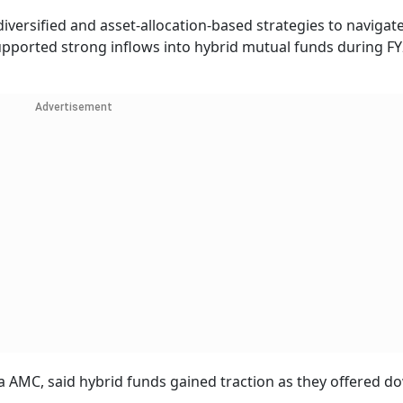
diversified and asset-allocation-based strategies to navigat
upported strong inflows into hybrid mutual funds during FY
Advertisement
 AMC, said hybrid funds gained traction as they offered d