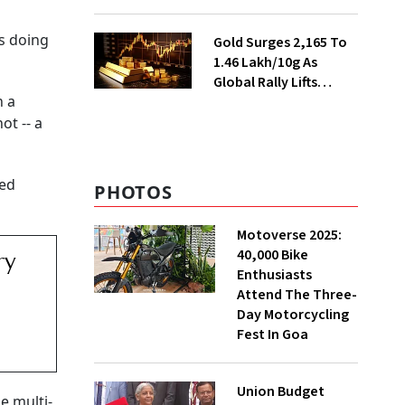
Ahead of Festival
Season
rs doing
Gold Surges ₹2,165 To
₹1.46 Lakh/10g As
Global Rally Lifts
n a
Bullion
ot -- a
ted
PHOTOS
Motoverse 2025:
40,000 Bike
ry
Enthusiasts
Attend The Three-
Day Motorcycling
Fest In Goa
Union Budget
e multi-