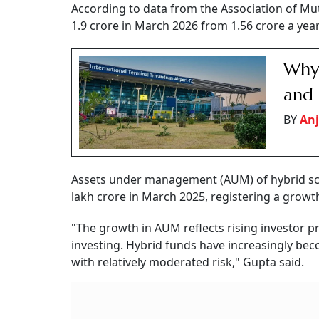
According to data from the Association of Mut
1.9 crore in March 2026 from 1.56 crore a year
Why 
and 
BY
Anj
Assets under management (AUM) of hybrid sch
lakh crore in March 2025, registering a growth
"The growth in AUM reflects rising investor pr
investing. Hybrid funds have increasingly beco
with relatively moderated risk," Gupta said.