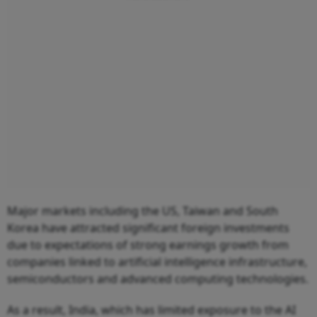
Major markets including the US, Taiwan and South
Korea have attracted significant foreign investments
due to expectations of strong earnings growth from
companies linked to artificial intelligence infrastructure,
semiconductors and advanced computing technologies.
As a result, India, which has limited exposure to the AI