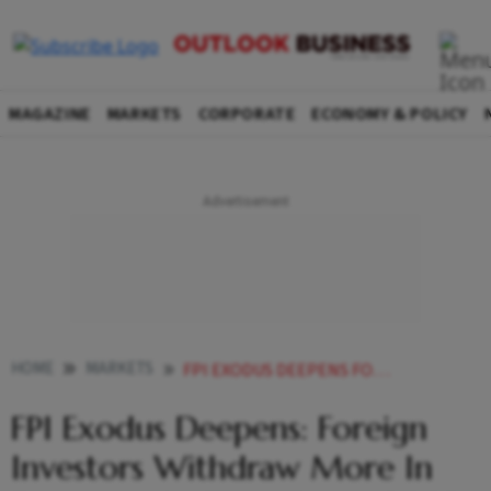
MAGAZINE
MARKETS
CORPORATE
ECONOMY & POLICY
HOME
MARKETS
FPI EXODUS DEEPENS FOREIGN INVESTORS WITHDRAW MORE IN FIVE MONTHS THAN ENTIRE
FPI Exodus Deepens: Foreign
Investors Withdraw More In