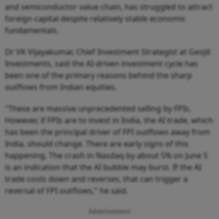
and semiconductor value chain, has struggled to attract
foreign capital despite relatively stable economic
fundamentals.
Dr VK Vijayakumar, Chief Investment Strategist at Geojit
Investments, said the AI-driven investment cycle has
been one of the primary reasons behind the sharp
outflows from Indian equities.
"These are massive unprecedented selling by FPIs.
However, if FPIs are to invest in India, the AI trade, which
has been the principal driver of FPI outflows away from
India, should change. There are early signs of this
happening. The crash in Nasdaq by about 5% on June 5
is an indication that the AI bubble may burst. If the AI
trade cools down and reverses, that can trigger a
reversal of FPI outflows," he said.
Advertisement