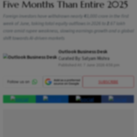
Five Months Than Entire 2025
Foreign investors have withdrawn nearly ₹43,000 crore in the first
week of June, taking total equity outflows in 2026 to ₹2.67 lakh
crore amid rupee weakness, slowing earnings growth and a global
shift towards AI-driven markets
Outlook Business Desk
Curated By:
Satyam Mishra
Published At:
7 June 2026 4:58 pm
SUBSCRIBE