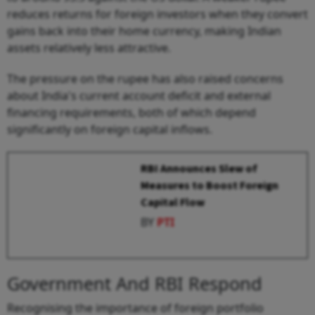
reduces returns for foreign investors when they convert
gains back into their home currency, making Indian
assets relatively less attractive.
The pressure on the rupee has also raised concerns
about India's current account deficit and external
financing requirements, both of which depend
significantly on foreign capital inflows.
RBI Announces Slew of
Measures to Boost Foreign
Capital Flow
BY
PTI
Government And RBI Respond
Recognising the importance of foreign portfolio