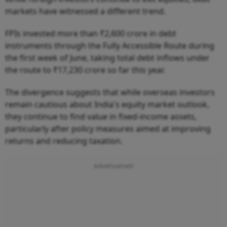
markets have witnessed a different trend.
FPIs invested more than ₹2,600 crore in debt
instruments through the Fully Accessible Route during
the first week of June, taking total debt inflows under
the route to ₹17,230 crore so far this year.
The divergence suggests that while overseas investors
remain cautious about India's equity market outlook,
they continue to find value in fixed-income assets,
particularly after policy measures aimed at improving
returns and reducing taxation.