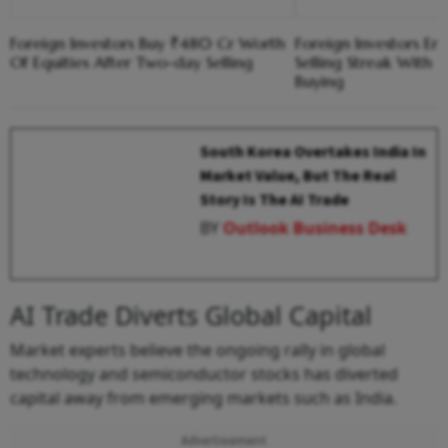
Foreign Investors Buy ₹480 Cr Worth
Foreign Investors E
Of Equities After Two-day Selling
Selling Streak With 
Buying
South Korea Overtakes India In
Market Value, But The Real
Story Is The AI Trade
BY
Outlook Business Desk
AI Trade Diverts Global Capital
Market experts believe the ongoing rally in global
technology and semiconductor stocks has diverted
capital away from emerging markets such as India.
Advertisement