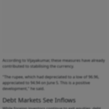
According to Vijayakumar, these measures have already
contributed to stabilising the currency.
"The rupee, which had depreciated to a low of 96.96,
appreciated to 94.94 on June 5. This is a positive
development," he said.
Debt Markets See Inflows
While foreign investors continue to exit equities, debt