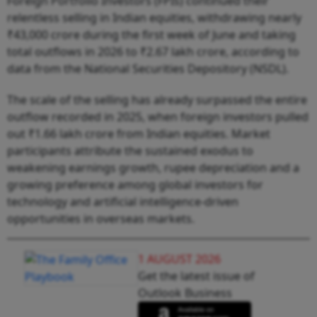
Foreign Portfolio Investors (FPIs) continued their
relentless selling in Indian equities, withdrawing nearly
₹43,000 crore during the first week of June and taking
total outflows in 2026 to ₹2.67 lakh crore, according to
data from the National Securities Depository (NSDL).
The scale of the selling has already surpassed the entire
outflow recorded in 2025, when foreign investors pulled
out ₹1.66 lakh crore from Indian equities. Market
participants attribute the sustained exodus to
weakening earnings growth, rupee depreciation and a
growing preference among global investors for
technology and artificial intelligence-driven
opportunities in overseas markets.
1 AUGUST 2026
Get the latest issue of
Outlook Business