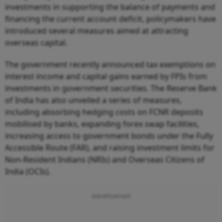
investments in supporting the balance of payments and
financing the current account deficit, policymakers have
introduced several measures aimed at attracting
overseas capital.
The government recently announced tax exemptions on
interest income and capital gains earned by FPIs from
investments in government securities. The Reserve Bank
of India has also unveiled a series of measures,
including absorbing hedging costs on FCNR deposits
mobilised by banks, expanding forex swap facilities,
increasing access to government bonds under the Fully
Accessible Route (FAR), and raising investment limits for
Non-Resident Indians (NRIs) and Overseas Citizens of
India (OCIs).