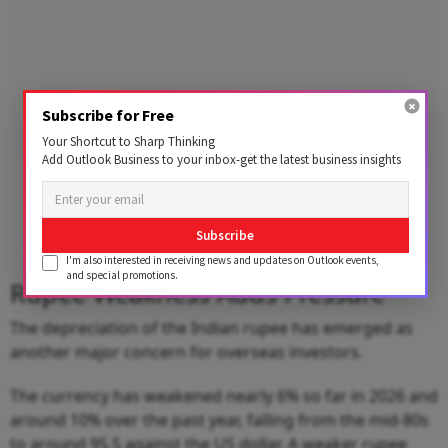
Subscribe for Free
Your Shortcut to Sharp Thinking
Add Outlook Business to your inbox-get the latest business insights
Subscribe
I'm also interested in receiving news and updates on Outlook events,
and special promotions.
Rupee Weakness Adds Pressure
The depreciation of the Indian rupee has emerged as
another major concern for overseas investors.
The currency has weakened nearly 6% so far in 2026 and
around 10% over the past year, falling from the mid-80s
to around 95.5 against the US dollar. A weaker rupee