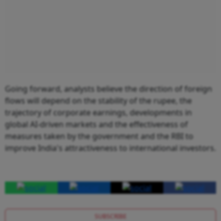
Going forward, analysts believe the direction of foreign
flows will depend on the stability of the rupee, the
trajectory of corporate earnings, developments in
global AI-driven markets and the effectiveness of
measures taken by the government and the RBI to
improve India's attractiveness to international investors.
SUBSCRIBE