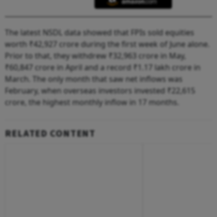
The latest NSDL data showed that FPIs sold equities
worth ₹42,927 crore during the first week of June alone.
Prior to that, they withdrew ₹32,963 crore in May,
₹60,847 crore in April and a record ₹1.17 lakh crore in
March. The only month that saw net inflows was
February, when overseas investors invested ₹22,615
crore, the highest monthly inflow in 17 months.
RELATED CONTENT