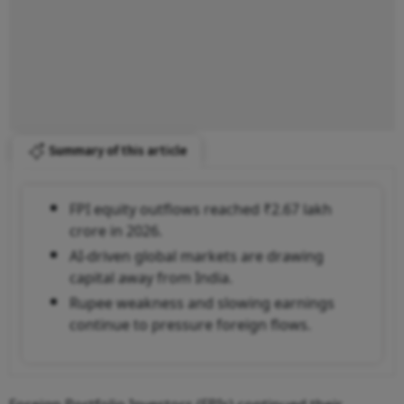
Summary of this article
FPI equity outflows reached ₹2.67 lakh
crore in 2026.
AI-driven global markets are drawing
capital away from India.
Rupee weakness and slowing earnings
continue to pressure foreign flows.