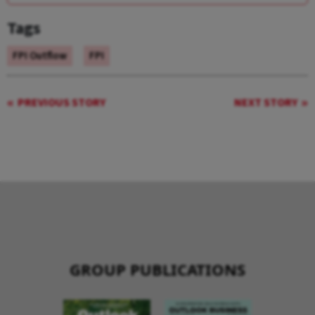
Tags
FPI Outflow
FPI
PREVIOUS STORY
NEXT STORY
GROUP PUBLICATIONS