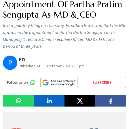
Appointment Of Partha Pratim
Sengupta As MD & CEO
In a regulatory filing on Thursday, Bandhan Bank said that the RBI
approved the appointment of Partha Pratim Sengupta as its
Managing Director & Chief Executive Officer (MD & CEO) for a
period of three years.
PTI
P
Published At:
11 October 2024 2:09 pm
SUBSCRIBE