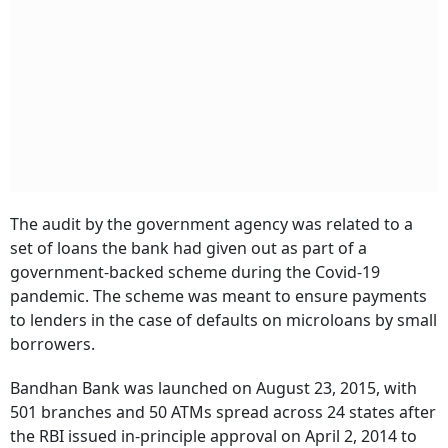
The audit by the government agency was related to a
set of loans the bank had given out as part of a
government-backed scheme during the Covid-19
pandemic. The scheme was meant to ensure payments
to lenders in the case of defaults on microloans by small
borrowers.
Bandhan Bank was launched on August 23, 2015, with
501 branches and 50 ATMs spread across 24 states after
the RBI issued in-principle approval on April 2, 2014 to