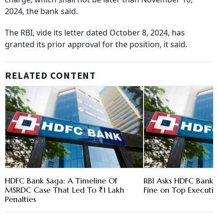
2024, the bank said.
The RBI, vide its letter dated October 8, 2024, has
granted its prior approval for the position, it said.
RELATED CONTENT
HDFC Bank Saga: A Timeline Of
RBI Asks HDFC Bank t
MSRDC Case That Led To ₹1 Lakh
Fine on Top Executi
Penalties