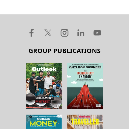
GROUP PUBLICATIONS