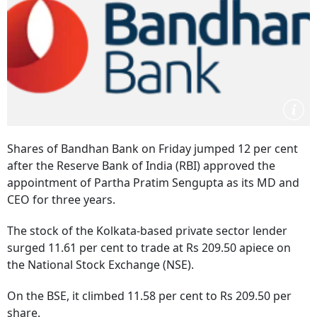
Shares of Bandhan Bank on Friday jumped 12 per cent
after the Reserve Bank of India (RBI) approved the
appointment of Partha Pratim Sengupta as its MD and
CEO for three years.
The stock of the Kolkata-based private sector lender
surged 11.61 per cent to trade at Rs 209.50 apiece on
the National Stock Exchange (NSE).
On the BSE, it climbed 11.58 per cent to Rs 209.50 per
share.