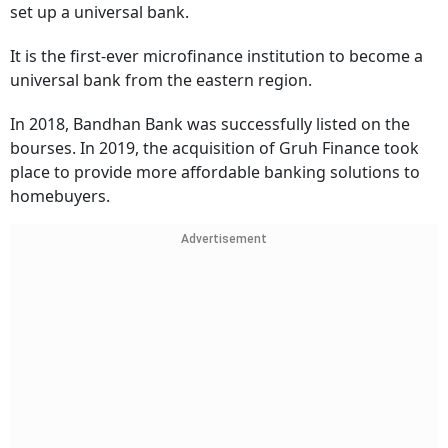
set up a universal bank.
It is the first-ever microfinance institution to become a
universal bank from the eastern region.
In 2018, Bandhan Bank was successfully listed on the
bourses. In 2019, the acquisition of Gruh Finance took
place to provide more affordable banking solutions to
homebuyers.
Advertisement