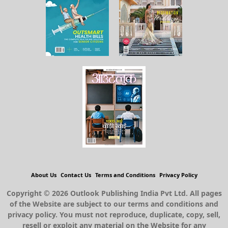
About Us
Contact Us
Terms and Conditions
Privacy Policy
Copyright © 2026 Outlook Publishing India Pvt Ltd. All pages
of the Website are subject to our terms and conditions and
privacy policy. You must not reproduce, duplicate, copy, sell,
resell or exploit any material on the Website for any