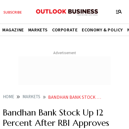
MAGAZINE
MARKETS
CORPORATE
ECONOMY & POLICY
HOME
MARKETS
BANDHAN BANK STOCK UP 12 PERCENT AFTER RBI APPROVES APPOINTMENT OF PARTHA PRATIM SENGUPTA AS MD CEO
Bandhan Bank Stock Up 12
Percent After RBI Approves