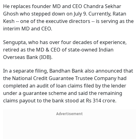
He replaces founder MD and CEO Chandra Sekhar
Ghosh who stepped down on July 9. Currently, Ratan
Kesh -- one of the executive directors -- is serving as the
interim MD and CEO.
Sengupta, who has over four decades of experience,
retired as the MD & CEO of state-owned Indian
Overseas Bank (IOB).
In a separate filing, Bandhan Bank also announced that
the National Credit Guarantee Trustee Company had
completed an audit of loan claims filed by the lender
under a guarantee scheme and said the remaining
claims payout to the bank stood at Rs 314 crore.
Advertisement