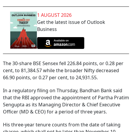
1 AUGUST 2026
Get the latest issue of Outlook
Business
The 30-share BSE Sensex fell 226.84 points, or 0.28 per
cent, to 81,384.57 while the broader Nifty decreased
66.90 points, or 0.27 per cent, to 24,931.55.
In a regulatory filing on Thursday, Bandhan Bank said
that the RBI approved the appointment of Partha Pratim
Sengupta as its Managing Director & Chief Executive
Officer (MD & CEO) for a period of three years.
His three-year tenure counts from the date of taking
charge, which shall not be later than November 10,