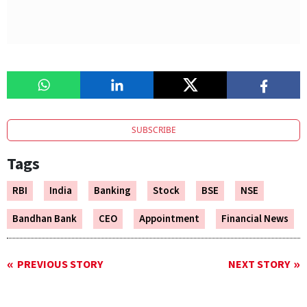
SUBSCRIBE
Tags
RBI
India
Banking
Stock
BSE
NSE
Bandhan Bank
CEO
Appointment
Financial News
PREVIOUS STORY
NEXT STORY