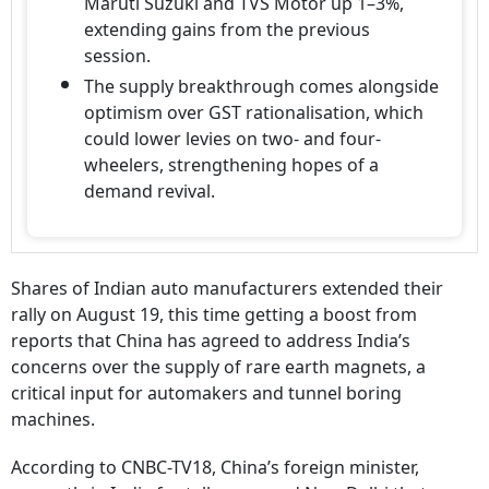
Maruti Suzuki and TVS Motor up 1–3%,
extending gains from the previous
session.
The supply breakthrough comes alongside
optimism over GST rationalisation, which
could lower levies on two- and four-
wheelers, strengthening hopes of a
demand revival.
Shares of Indian auto manufacturers extended their
rally on August 19, this time getting a boost from
reports that China has agreed to address India’s
concerns over the supply of rare earth magnets, a
critical input for automakers and tunnel boring
machines.
According to CNBC-TV18, China’s foreign minister,