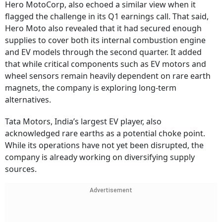
Hero MotoCorp, also echoed a similar view when it
flagged the challenge in its Q1 earnings call. That said,
Hero Moto also revealed that it had secured enough
supplies to cover both its internal combustion engine
and EV models through the second quarter. It added
that while critical components such as EV motors and
wheel sensors remain heavily dependent on rare earth
magnets, the company is exploring long-term
alternatives.
Tata Motors, India’s largest EV player, also
acknowledged rare earths as a potential choke point.
While its operations have not yet been disrupted, the
company is already working on diversifying supply
sources.
Advertisement