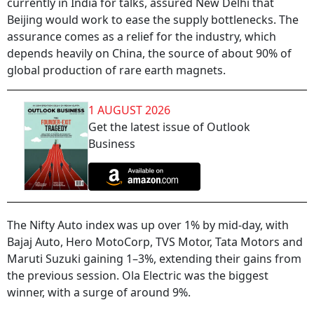
currently in India for talks, assured New Delhi that
Beijing would work to ease the supply bottlenecks. The
assurance comes as a relief for the industry, which
depends heavily on China, the source of about 90% of
global production of rare earth magnets.
1 AUGUST 2026
Get the latest issue of Outlook
Business
The Nifty Auto index was up over 1% by mid-day, with
Bajaj Auto, Hero MotoCorp, TVS Motor, Tata Motors and
Maruti Suzuki gaining 1–3%, extending their gains from
the previous session. Ola Electric was the biggest
winner, with a surge of around 9%.