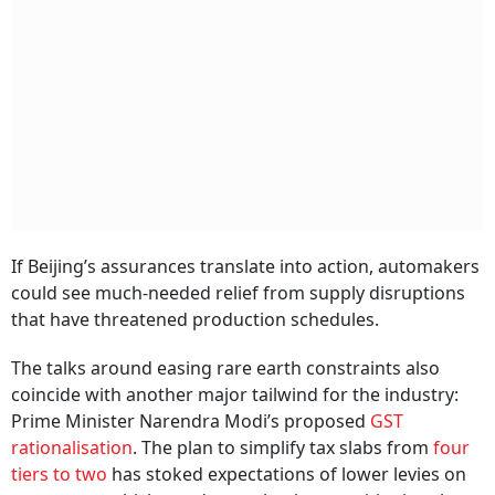
If Beijing’s assurances translate into action, automakers
could see much-needed relief from supply disruptions
that have threatened production schedules.
The talks around easing rare earth constraints also
coincide with another major tailwind for the industry:
Prime Minister Narendra Modi’s proposed
GST
rationalisation
. The plan to simplify tax slabs from
four
tiers to two
has stoked expectations of lower levies on