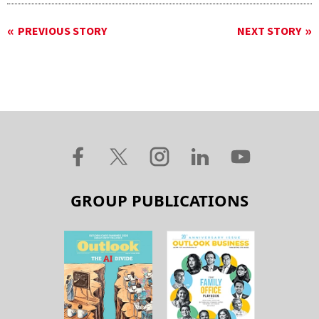
PREVIOUS STORY
NEXT STORY
GROUP PUBLICATIONS