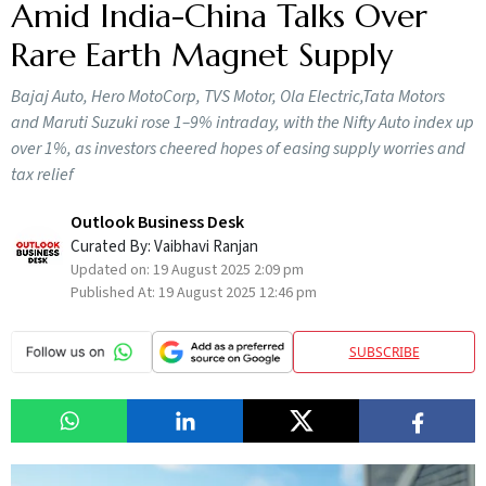
Amid India-China Talks Over
Rare Earth Magnet Supply
Bajaj Auto, Hero MotoCorp, TVS Motor, Ola Electric,Tata Motors
and Maruti Suzuki rose 1–9% intraday, with the Nifty Auto index up
over 1%, as investors cheered hopes of easing supply worries and
tax relief
Outlook Business Desk
Curated By:
Vaibhavi Ranjan
Updated on:
19 August 2025 2:09 pm
Published At:
19 August 2025 12:46 pm
SUBSCRIBE