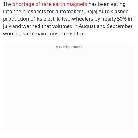
The
shortage of rare earth magnets
has been eating
into the prospects for automakers. Bajaj Auto slashed
production of its electric two-wheelers by nearly 50% in
July and warned that volumes in August and September
would also remain constrained too.
Advertisement