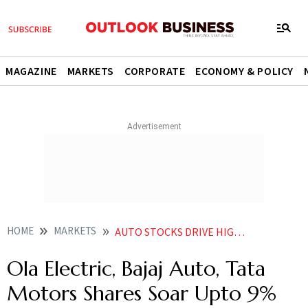
MAGAZINE
MARKETS
CORPORATE
ECONOMY & POLICY
HOME
MARKETS
AUTO STOCKS DRIVE HIGHER AMID INDIA CHINA TALKS OVER RARE EARTH MAGNET SUPPLY
Ola Electric, Bajaj Auto, Tata
Motors Shares Soar Upto 9%