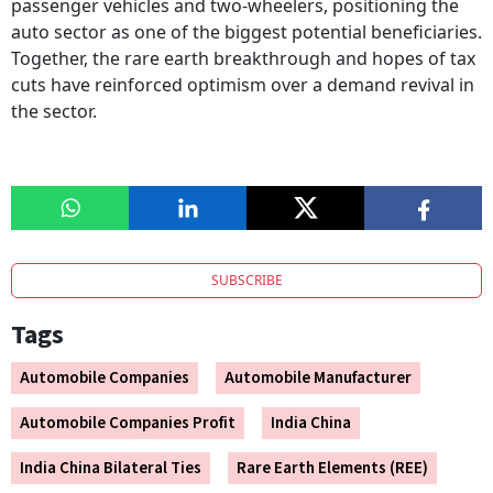
passenger vehicles and two-wheelers, positioning the
auto sector as one of the biggest potential beneficiaries.
Together, the rare earth breakthrough and hopes of tax
cuts have reinforced optimism over a demand revival in
the sector.
SUBSCRIBE
Tags
Automobile Companies
Automobile Manufacturer
Automobile Companies Profit
India China
India China Bilateral Ties
Rare Earth Elements (REE)