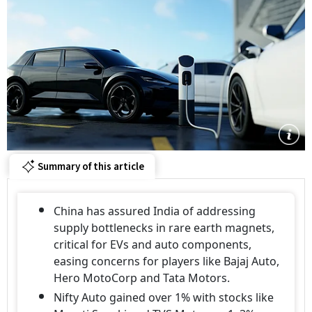
Summary of this article
China has assured India of addressing
supply bottlenecks in rare earth magnets,
critical for EVs and auto components,
easing concerns for players like Bajaj Auto,
Hero MotoCorp and Tata Motors.
Nifty Auto gained over 1% with stocks like