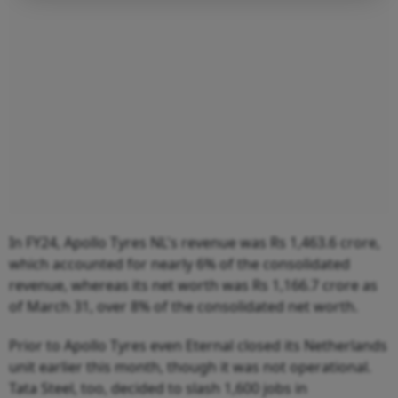
In FY24, Apollo Tyres NL's revenue was Rs 1,463.6 crore,
which accounted for nearly 6% of the consolidated
revenue, whereas its net worth was Rs 1,166.7 crore as
of March 31, over 8% of the consolidated net worth.
Prior to Apollo Tyres even Eternal closed its Netherlands
unit earlier this month, though it was not operational.
Tata Steel, too, decided to slash 1,600 jobs in