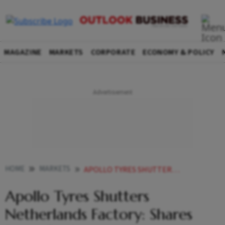
MAGAZINE
MARKETS
CORPORATE
ECONOMY & POLICY
HOME
MARKETS
APOLLO TYRES SHUTTERS NETHERLANDS FACTORY SHARES BRACE FOR IMPACT
Apollo Tyres Shutters
Netherlands Factory: Shares