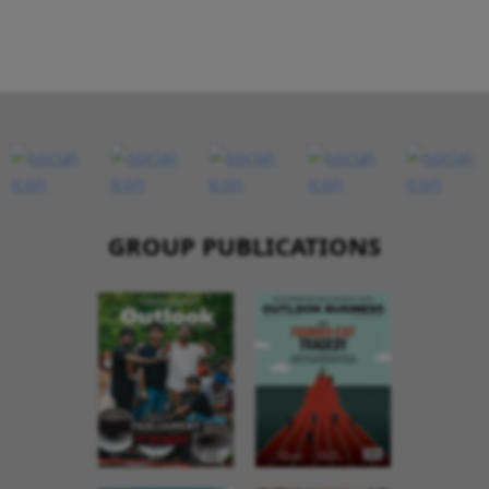
GROUP PUBLICATIONS