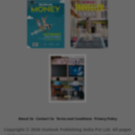
About Us
Contact Us
Terms and Conditions
Privacy Policy
Copyright © 2026 Outlook Publishing India Pvt Ltd. All pages