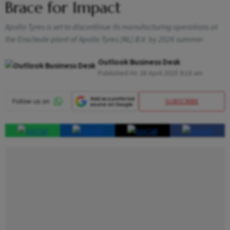
Brace for Impact
Apollo Tyres is set to discontinue its manufacturing operations at
the Enschede plant of Apollo Tyres (NL) B.V. by 2026 summer
Outlook Business Desk
Published At:
28 April 2025 9:18 am
SUBSCRIBE