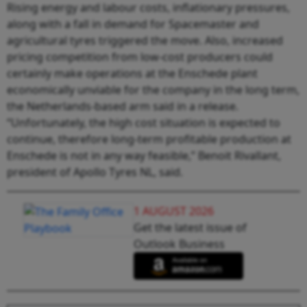
Rising energy and labour costs, inflationary pressures,
along with a fall in demand for Spacemaster and
agricultural tyres triggered the move. Also, increased
pricing competition from low-cost producers could
certainly make operations at the Enschede plant
economically unviable for the company in the long term,
the Netherlands-based arm said in a release.
“Unfortunately, the high cost situation is expected to
continue, therefore long-term profitable production at
Enschede is not in any way feasible,”
Benoit Rivallant,
president of Apollo Tyres NL, said.
1 AUGUST 2026
Get the latest issue of
Outlook Business