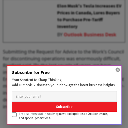
Elon Musk's Tesla Increases EV
Prices in Canada, Lures Buyers
to Purchase Pre-Tariff
Inventory
BY
Outlook Business Desk
Submitting the Request for Advice to the Work’s Council
for discontinuing operations was enormously difficult,
Rivallant said. “In the last couple of years, we have
implemented several initiatives to reduce costs at
Subscribe for Free
Enschede. These initiatives resulted in some savings but
Your Shortcut to Sharp Thinking
Add Outlook Business to your inbox-get the latest business insights
most of these were completely negated due to the ever-
increasing inflation." Rivallant added that the intended
decision for closing the unit came after thorough
investigation and careful consideration.
Subscribe
I'm also interested in receiving news and updates on Outlook events,
and special promotions.
Advertisement