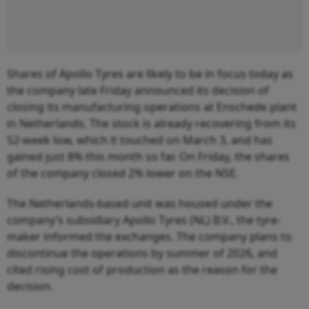
Shares of Apollo Tyres are likely to be in focus today as
the company late Friday announced its decision of
closing its manufacturing operations at Enschede plant
in Netherlands. The stock is already recovering from its
52-week low, which it touched on March 3, and has
gained just 8% this month so far. On Friday, the shares
of the company closed 2% lower on the NSE.
The Netherlands-based unit was housed under the
company’s subsidiary Apollo Tyres (NL) B.V., the tyre-
maker informed the exchanges. The company plans to
discontinue the operations by summer of 2026, and
cited rising cost of production as the reason for the
decision.