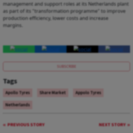
management and support roles at its Netherlands plant
as part of its "transformation programme" to improve
production efficiency, lower costs and increase
margins.
SUBSCRIBE
Tags
Apollo Tyres
Share Market
Appolo Tyres
Netherlands
PREVIOUS STORY
NEXT STORY