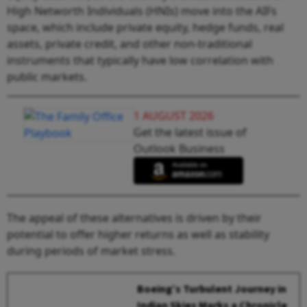
High Networth Individuals (HNIs) move into the AIFs
space, which include private equity, hedge funds, real
assets, private credit, and other non-traditional
instruments that typically have low correlation with
public markets.
1 AUGUST 2026
Get the latest issue of
Outlook Business
The appeal of these alternatives is driven by their
potential to offer higher returns as well as stability
during periods of market stress.
Boeing’s Turbulent Journey in
Indian Skies Marks a Chronicle