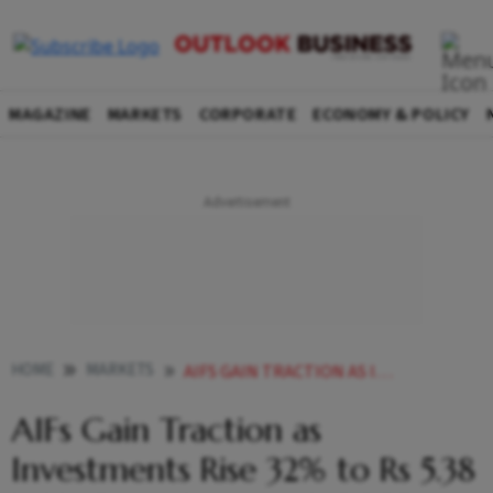
MAGAZINE
MARKETS
CORPORATE
ECONOMY & POLICY
HOME
MARKETS
AIFS GAIN TRACTION AS INVESTMENTS RISE 32 TO RS 538 LAKH CRORE BY MARCH
AIFs Gain Traction as
Investments Rise 32% to Rs 5.38