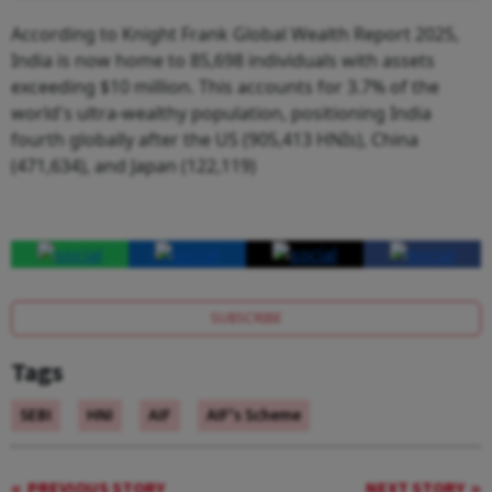
According to Knight Frank Global Wealth Report 2025,
India is now home to 85,698 individuals with assets
exceeding $10 million. This accounts for 3.7% of the
world's ultra-wealthy population, positioning India
fourth globally after the US (905,413 HNIs), China
(471,634), and Japan (122,119)
SUBSCRIBE
Tags
SEBI
HNI
AIF
AIF's Scheme
PREVIOUS STORY
NEXT STORY