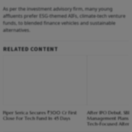
As per the investment advisory firm, many young
affluents prefer ESG-themed AIFs, climate-tech venture
funds, to blended finance vehicles and sustainable
alternatives.
RELATED CONTENT
Piper Serica Secures ₹300 Cr First
After IPO Debut, SBI
Close For Tech Fund In 45 Days
Management Plans 
Tech-Focused Altern