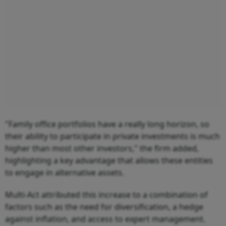
"Family office portfolios have a really long horizon, so
their ability to participate in private investments is much
higher than most other investors," the firm added,
highlighting a key advantage that allows these entities
to engage in alternative assets.
Multi-Act attributed this increase to a combination of
factors such as the need for diversification, a hedge
against inflation, and access to expert management.