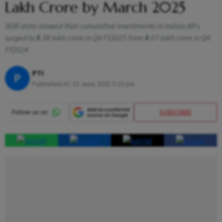
Lakh Crore by March 2025
SEBI data showed that cumulative investments in Indian AIFs
surged to ₹5.38 lakh crore in Q4 FY2025 from ₹4.07 lakh crore in Q4
FY2024
PTI
P
Published At:
15 June 2025 5:23 pm
SUBSCRIBE