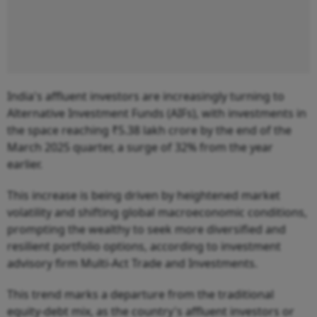
India's affluent investors are increasingly turning to
Alternative Investment Funds (AIFs), with investments in
the space reaching ₹5.38 lakh crore by the end of the
March 2025 quarter, a surge of 32% from the year
earlier.
This increase is being driven by heightened market
volatility and shifting global macroeconomic conditions,
prompting the wealthy to seek more diversified and
resilient portfolio options, according to investment
advisory firm Multi-Act Trade and Investments.
This trend marks a departure from the traditional
equity-debt mix, as the country's affluent investors or