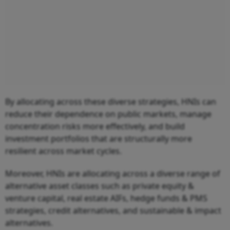
By allocating across these diverse strategies, HNIs can
reduce their dependence on public markets, manage
concentration risks more effectively, and build
investment portfolios that are structurally more
resilient across market cycles.
Moreover, HNIs are allocating across a diverse range of
alternative asset classes such as private equity &
venture capital, real estate AIFs, hedge funds & PMS
strategies, credit alternatives, and sustainable & impact
alternatives.