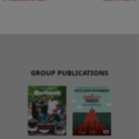
GROUP PUBLICATIONS