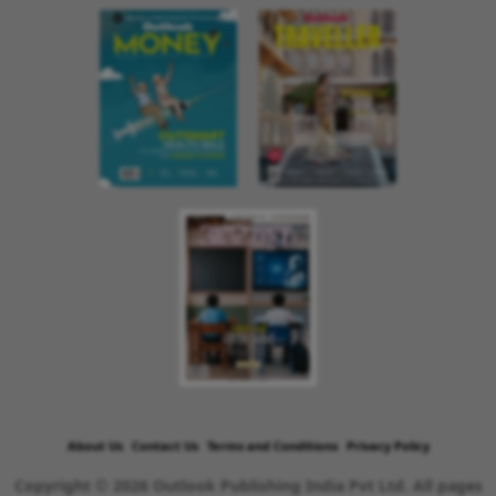
About Us
Contact Us
Terms and Conditions
Privacy Policy
Copyright © 2026 Outlook Publishing India Pvt Ltd. All pages