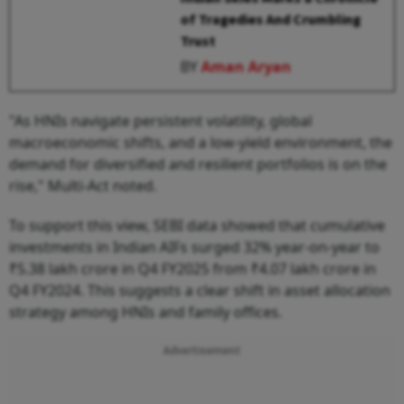
of Tragedies And Crumbling
Trust
BY
Aman Aryan
"As HNIs navigate persistent volatility, global
macroeconomic shifts, and a low-yield environment, the
demand for diversified and resilient portfolios is on the
rise," Multi-Act noted.
To support this view, SEBI data showed that cumulative
investments in Indian AIFs surged 32% year-on-year to
₹5.38 lakh crore in Q4 FY2025 from ₹4.07 lakh crore in
Q4 FY2024. This suggests a clear shift in asset allocation
strategy among HNIs and family offices.
Advertisement