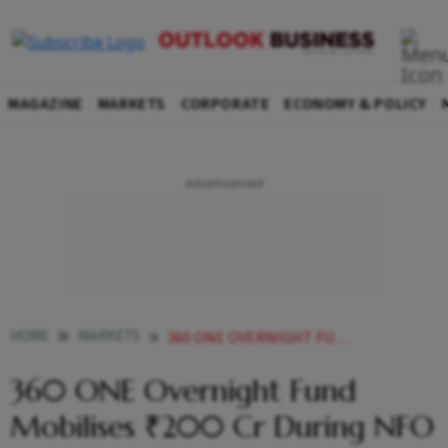
MAGAZINE
MARKETS
CORPORATE
ECONOMY & POLICY
HOME
MARKETS
360 ONE OVERNIGHT FUND MOBILISES 200 CR DURING NFO PERIOD
360 ONE Overnight Fund
Mobilises ₹200 Cr During NFO