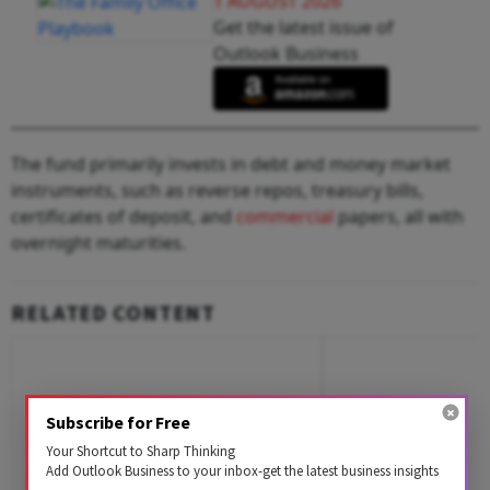
1 AUGUST 2026
Get the latest issue of
Outlook Business
The fund primarily invests in debt and money market
instruments, such as reverse repos, treasury bills,
certificates of deposit, and
commercial
papers, all with
overnight maturities.
RELATED CONTENT
Subscribe for Free
Your Shortcut to Sharp Thinking
Add Outlook Business to your inbox-get the latest business insights