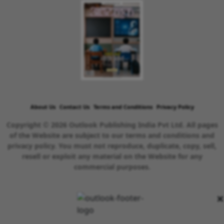
About Us
Contact Us
Terms and Conditions
Privacy Policy
Copyright © 2026 Outlook Publishing India Pvt Ltd. All pages
of the Website are subject to our terms and conditions and
privacy policy. You must not reproduce, duplicate, copy, sell,
resell or exploit any material on the Website for any
commercial purposes.
×