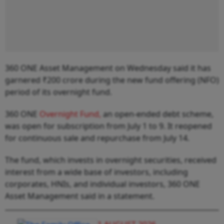
360 ONE Asset Management on Wednesday said it has
garnered ₹200 crore during the new fund offering (NFO)
period of its overnight fund.
360 ONE
Overnight Fund,
an open-ended debt scheme,
was open for subscription from July 1 to 9. It reopened
for continuous sale and repurchase from July 14.
The fund, which invests in overnight securities, received
interest from a wide base of investors, including
corporates, HNIs, and individual investors, 360 ONE
Asset Management said in a statement.