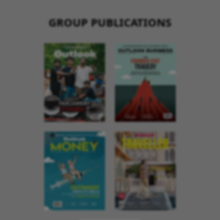
GROUP PUBLICATIONS