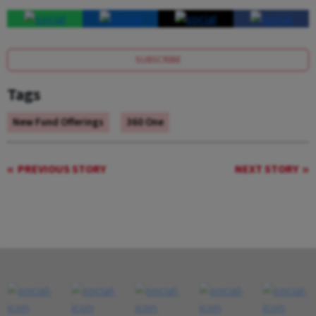
SUBSCRIBE
Tags
New Fund Offerings
360 One
PREVIOUS STORY
NEXT STORY