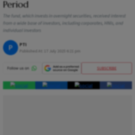
Period
The fund, which invests in overnight securities, received interest
from a wide base of investors, including corporates, HNIs, and
individual investors
PTI
P
Published At:
17 July 2025 6:21 pm
SUBSCRIBE