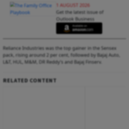
1 AUGUST 2026
Get the latest issue of
Outlook Business
Reliance Industries was the top gainer in the Sensex
pack, rising around 2 per cent, followed by Bajaj Auto,
L&T, HUL, M&M, DR Reddy’s and Bajaj Finserv.
RELATED CONTENT