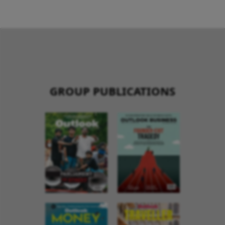
GROUP PUBLICATIONS