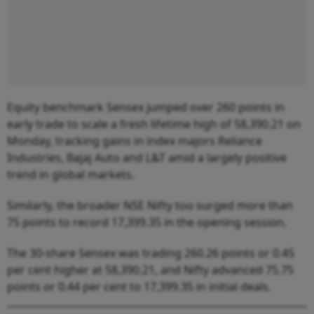
Equity benchmark Sensex jumped over 260 points in
early trade to scale a fresh lifetime high of 58,390.21 on
Monday, tracking gains in index majors Reliance
Industries, Bajaj Auto and L&T amid a largely positive
trend in global markets.
Similarly, the broader NSE Nifty too surged more than
75 points to record 17,399.35 in the opening session.
The 30-share Sensex was trading 260.26 points or 0.45
per cent higher at 58,390.21, and Nifty advanced 75.75
points or 0.44 per cent to 17,399.35 in initial deals.