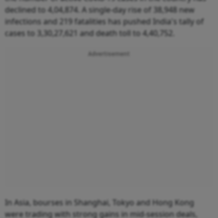
declined to 4,04,874. A single-day rise of 38,948 new
infections and 219 fatalities has pushed India's tally of
cases to 3,30,27,621 and death toll to 4,40,752.
Advertisement
In Asia, bourses in Shanghai, Tokyo and Hong Kong
were trading with strong gains in mid-session deals,