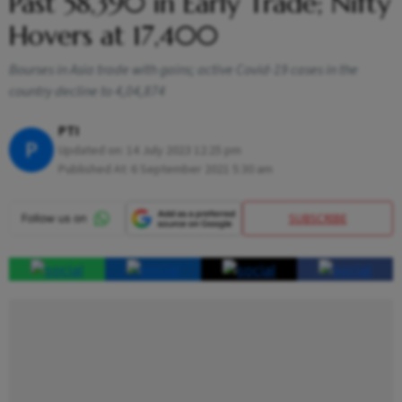
Past 58,390 in Early Trade; Nifty
Hovers at 17,400
Bourses in Asia trade with gains; active Covid-19 cases in the
country decline to 4,04,874
PTI
P
Updated on:
14 July 2023 12:25 pm
Published At:
6 September 2021 5:30 am
SUBSCRIBE