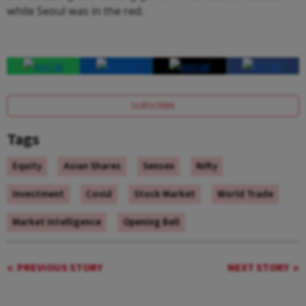
while Seoul was in the red.
SUBSCRIBE
Tags
Equity
Asian Shares
Sensex
Nifty
Investment
Covid
Stock Market
World Trade
Market Intelligence
Opening Bell
PREVIOUS STORY
NEXT STORY