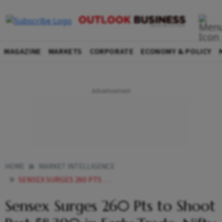
MAGAZINE
MARKETS
CORPORATE
ECONOMY & POLICY
HOME
MARKET INTELLIGENCE
SENSEX SURGES 260 PTS TO SHOOT PAST 58390 IN EARLY TRADE NIFTY HOVERS AT 17400
Sensex Surges 260 Pts to Shoot