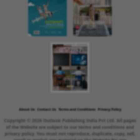
About Us
Contact Us
Terms and Conditions
Privacy Policy
Copyright © 2026 Outlook Publishing India Pvt Ltd. All pages
of the Website are subject to our terms and conditions and
privacy policy. You must not reproduce, duplicate, copy, sell,