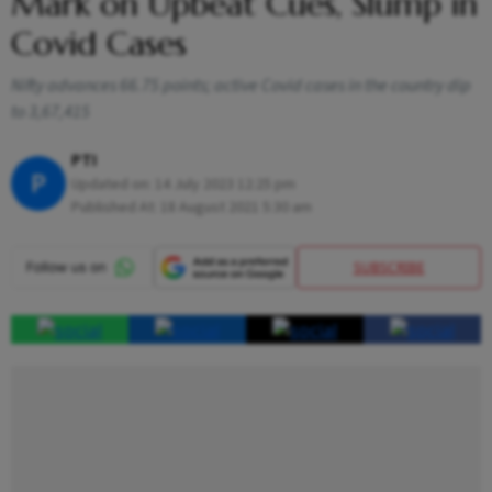
Mark on Upbeat Cues, Slump in
Covid Cases
Nifty advances 66.75 points; active Covid cases in the country dip
to 3,67,415
PTI
P
Updated on:
14 July 2023 12:25 pm
Published At:
18 August 2021 5:30 am
SUBSCRIBE