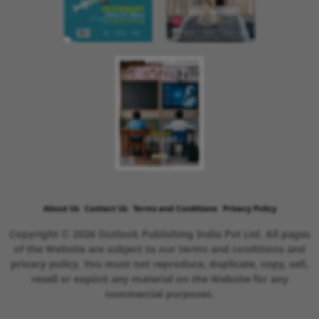
About Us
Contact Us
Terms and Conditions
Privacy Policy
Copyright © 2026 Outlook Publishing India Pvt Ltd. All pages
of the Website are subject to our terms and conditions and
privacy policy. You must not reproduce, duplicate, copy, sell,
resell or exploit any material on the Website for any
commercial purposes.