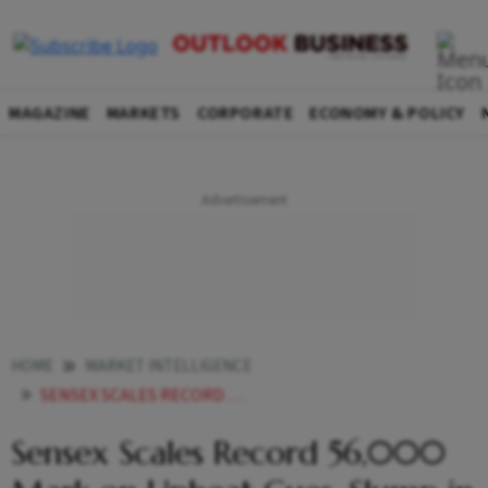
MAGAZINE
MARKETS
CORPORATE
ECONOMY & POLICY
HOME
MARKET INTELLIGENCE
SENSEX SCALES RECORD 56000 MARK ON UPBEAT CUES SLUMP IN COVID CASES
Sensex Scales Record 56,000