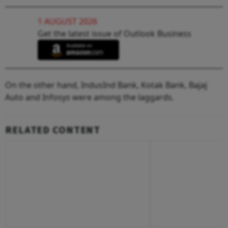
1 AUGUST 2026
Get the latest issue of Outlook Business
On the other hand, IndusInd Bank, Kotak Bank, Bajaj
Auto and Infosys were among the laggards.
RELATED CONTENT