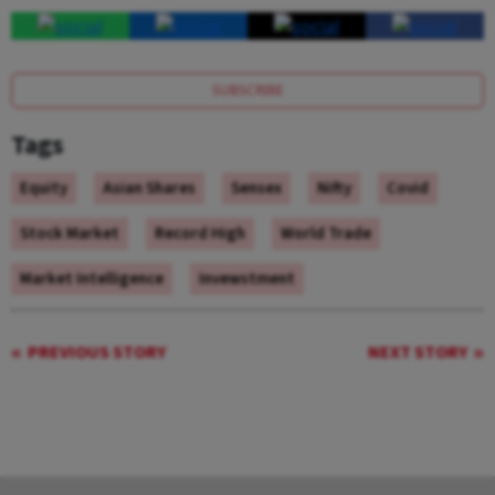
SUBSCRIBE
Tags
Equity
Asian Shares
Sensex
Nifty
Covid
Stock Market
Record High
World Trade
Market Intelligence
Invewstment
PREVIOUS STORY
NEXT STORY