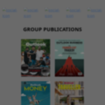
GROUP PUBLICATIONS