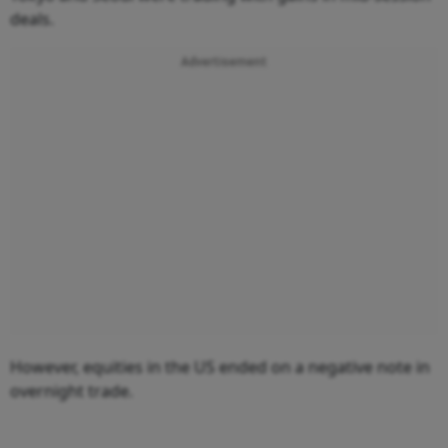
deals.
Advertisement
However, equities in the US ended on a negative note in
overnight trade.