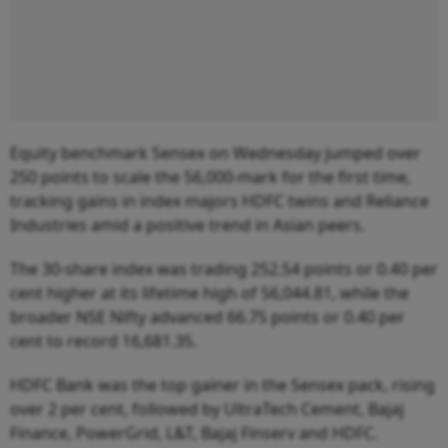
Equity benchmark Sensex on Wednesday jumped over
250 points to scale the 56,000-mark for the first time,
tracking gains in index majors HDFC twins and Reliance
Industries amid a positive trend in Asian peers.
The 30-share index was trading 252.54 points or 0.40 per
cent higher at its lifetime high of 56,044.81, while the
broader NSE Nifty advanced 66.75 points or 0.40 per
cent to record 16,681.35.
HDFC Bank was the top gainer in the Sensex pack, rising
over 2 per cent, followed by UltraTech Cement, Bajaj
Finance, PowerGrid, L&T, Bajaj Finserv and HDFC.