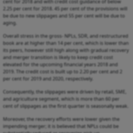
cent for 2018 and with credit cost guidance of below
2.25 per cent for 2018. 45 per cent of the provisions will
be due to new slippages and 55 per cent will be due to
aging.
Overall stress in the gross- NPLs, SDR, and restructured
book are at higher than 14 per cent, which is lower than
its peers, however still high along with gradual recovery
and merger transition is likely to keep credit cost
elevated for the upcoming financial years 2018 and
2019. The credit cost is built up to 2.20 per cent and 2
per cent for 2019 and 2020, respectively.
Consequently, the slippages were driven by retail, SME,
and agriculture segment, which is more than 60 per
cent of slippages as the first quarter is seasonally weak.
Moreover, the recovery efforts were lower given the
impending merger; it is believed that NPLs could be