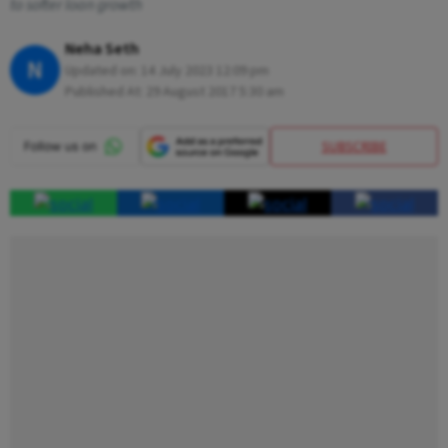
to softer loan growth
Neha Seth
N
Updated on:
14 July 2023 12:09 pm
Published At:
29 August 2017 5:30 am
SUBSCRIBE