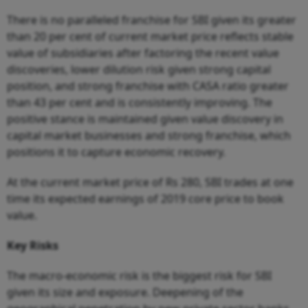
There is no paralleled franchise for SBI given its greater
than 20 per cent of current market price reflects stable
value of subsidiaries after factoring the recent value
discoveries, lower dilution risk given strong capital
position, and strong franchise with CASA ratio greater
than 43 per cent and is consistently improving. The
positive stance is maintained given value discovery in
capital market businesses and strong franchise, which
positions it to capture economic recovery.
At the current market price of Rs 280, SBI trades at one
time its expected earnings of 2019 core price to book
value.
Key
Risks
The macro-economic risk is the biggest risk for SBI
given its size and exposure. Deepening of the