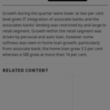
Growth during the quarter were lower at two per cent
level given IT integration of associate banks and the
associates banks’ lending was restricted by and large to
retail segment. Growth within the retail segment was
driven by personal and auto loan, however some
softness was seen in home loan growth, particularly
from associate bank; the home loan grew 3.3 per cent
whereas e-SBI grew at more than 16 per cent.
RELATED CONTENT