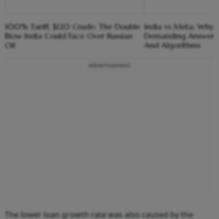
100% Tariff, $120 Crude; The Double
India vs Meta: Why 
Blow India Could Face Over Russian
Demanding Answers
Oil
And Algorithms
Advertisement
The lower loan growth rate was also caused by the