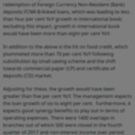
redemption of Foreign Currency Non-Resident (Bank)
deposits FCNR-B-linked loans, which was leading to less
than four per cent YoY growth in international book;
excluding this impact, growth in international book
would have been more than eight per cent YoY.
In addition to the above is the hit on food credit, which
plummeted more than 70 per cent YoY following
substitution by small saving scheme and the shift
towards commercial paper (CP) and certificate of
deposits (CD) market.
Adjusting for these, the growth would have been
greater than five per cent YoY. The management expects
the loan growth of six to eight per cent. Furthermore, it
expects good synergy benefits to play out in terms of
operating expenses. There were 1400 overlaps in
branches out of which 500 were closed in the fourth
quarter of 2017 and non-interest income over period.