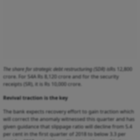
The share for strategic debt restructuring (SDR) is
Rs 12,800
crore. For S4A Rs 8,120 crore and for the security
receipts (SR), it is Rs 10,000 crore.
Revival traction is the key
The bank expects recovery effort to gain traction which
will correct the anomaly witnessed this quarter and has
given guidance that slippage ratio will decline from 5.4
per cent in the first quarter of 2018 to below 3.3 per