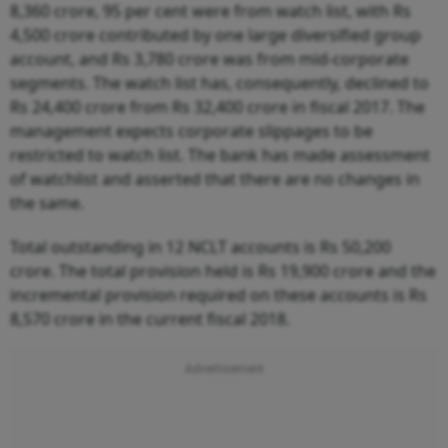
8,360 crore, 95 per cent were from watch list, with Rs
4,500 crore contributed by one large diversified group
account, and Rs 3,780 crore was from mid-corporate
segments. The watch list has, consequently, declined to
Rs 24,400 crore from Rs 32,400 crore in fiscal 2017. The
management expects corporate slippages to be
restricted to watch list. The bank has made assessment
of watchlist and asserted that there are no changes in
the same.
Total outstanding in 12 NCLT accounts is Rs 50,200
crore. The total provision held is Rs 19,900 crore and the
incremental provision required on these accounts is Rs
8,570 crore in the current fiscal 2018.