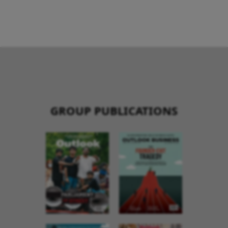
GROUP PUBLICATIONS