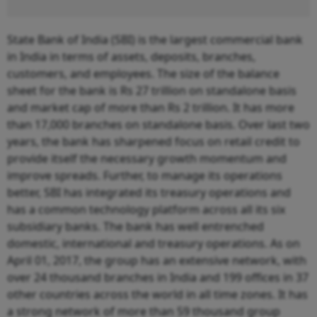
State Bank of India (SBI) is the largest commercial bank
in India in terms of assets, deposits, branches,
customers, and employees. The size of the balance
sheet for the bank is Rs 27 trillion on standalone basis
and market cap of more than Rs 2 trillion. It has more
than 17,000 branches on standalone basis. Over last two
years, the bank has sharpened focus on retail credit to
provide itself the necessary growth momentum and
improve spreads. Further, to manage its operations
better, SBI has integrated its treasury operations and
has a common technology platform across all its six
subsidiary banks. The bank has well entrenched
domestic, international and treasury operations. As on
April 01, 2017, the group has an extensive network, with
over 24 thousand branches in India and 199 offices in 37
other countries across the world in all time zones. It has
a strong network of more than 59 thousand group