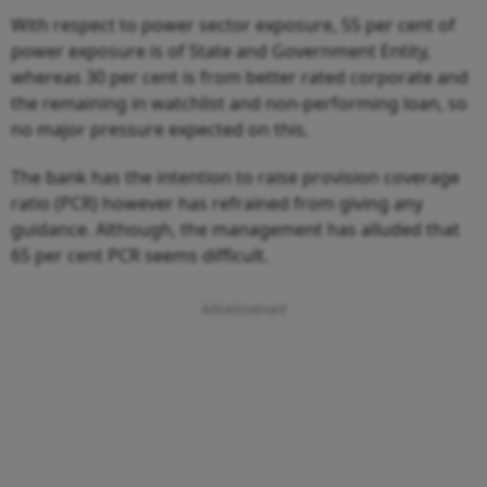
With respect to power sector exposure, 55 per cent of
power exposure is of State and Government Entity,
whereas 30 per cent is from better rated corporate and
the remaining in watchlist and non-performing loan, so
no major pressure expected on this.
The bank has the intention to raise provision coverage
ratio (PCR) however has refrained from giving any
guidance. Although, the management has alluded that
65 per cent PCR seems difficult.