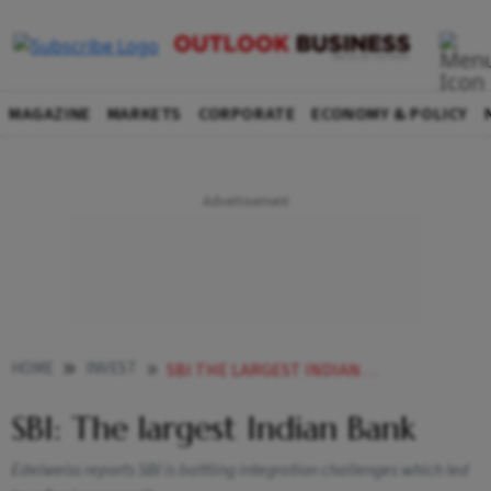
MAGAZINE
MARKETS
CORPORATE
ECONOMY & POLICY
HOME
INVEST
SBI THE LARGEST INDIAN BANK
SBI: The largest Indian Bank
Edelweiss reports SBI is battling integration challenges which led