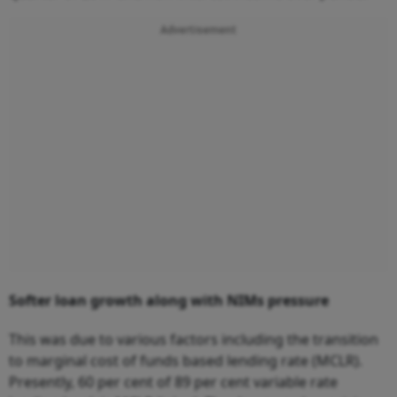
Advertisement
Softer loan growth along with NIMs pressure
This was due to various factors including the transition
to marginal cost of funds based lending rate (MCLR).
Presently, 60 per cent of 89 per cent variable rate