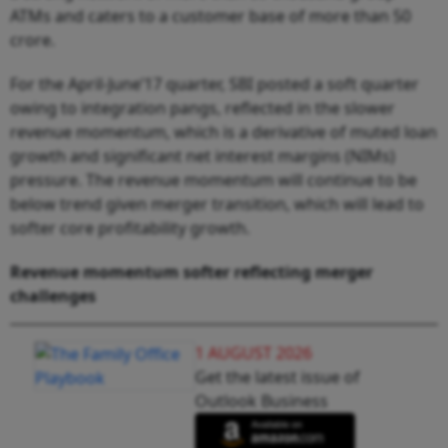
ATMs and caters to a customer base of more than 50
crore.
For the April-June’17 quarter, SBI posted a soft quarter
owing to integration pangs, reflected in the slower
revenue momentum, which is a derivative of muted loan
growth and significant net interest margins (NIMs)
pressure. The revenue momentum will continue to be
below trend given merger transition, which will lead to
softer core profitability growth.
Revenue
momentum
softer
r
eflecting
merger
challenges
1 AUGUST 2026
Get the latest issue of
Outlook Business