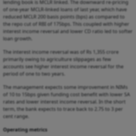
lending book is MCLR linked. The downward re-pricing
of one-year MCLR-linked loans of last year, which have
reduced MCLR 200 basis points (bps) as compared to
the repo cut of RBI of 175bps. This coupled with higher
interest income reversal and lower CD ratio led to softer
loan growth.
The interest income reversal was of Rs 1,355 crore
primarily owing to agriculture slippages as few
accounts see higher interest income reversal for the
period of one to two years.
The management expects some improvement in NIMs
of 10 to 15bps given funding cost benefit with lower SA
rates and lower interest income reversal. In the short
term, the bank expects to trace back to 2.75 to 3 per
cent range.
Operating metrics