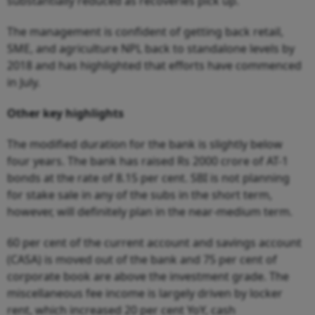
substantially reduced as recoveries pick up.
The management is confident of getting back retail,
SME, and agriculture NPL back to standalone levels by
2018 and has highlighted that efforts have commenced
in July.
Other key highlights
The modified duration for the bank is slightly below
four years. The bank has raised Rs 2000 crore of AT-1
bonds at the rate of 8.15 per cent. SBI is not planning
for stake sale in any of the subs in the short term,
however, will definitely plan in the near-medium term.
60 per cent of the current account and savings account
(CASA) is moved out of the bank and 75 per cent of
corporate book are above the investment grade. The
miscellaneous fee income is largely driven by locker
rent, which increased 20 per cent YoY, cash