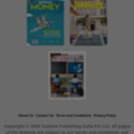
About Us
Contact Us
Terms and Conditions
Privacy Policy
Copyright © 2026 Outlook Publishing India Pvt Ltd. All pages
of the Website are subject to our terms and conditions and