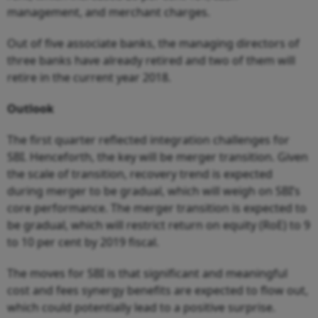
management, and merchant charges.
Out of five associate banks, the managing directors of
three banks have already retired and two of them will
retire in the current year 2018.
Outlook
The first quarter reflected integration challenges for
SBI. Henceforth, the key will be merger transition. Given
the scale of transition, recovery trend is expected
during merger to be gradual, which will weigh on SBI’s
core performance. The merger transition is expected to
be gradual, which will restrict return on equity (RoE) to 9
to 10 per cent by 2019 fiscal.
The moves for SBI is that significant and meaningful
cost and fees synergy benefits are expected to flow out,
which could potentially lead to a positive surprise.