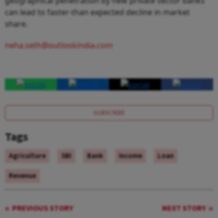
geographical penetration by new private sector banks
can lead to faster-than expected decline in market
share.
neha.seth@outlookindia.com
SUBSCRIBE
Tags
Agriculture
SBI
Bank
Income
Loan
Revenue
PREVIOUS STORY
NEXT STORY