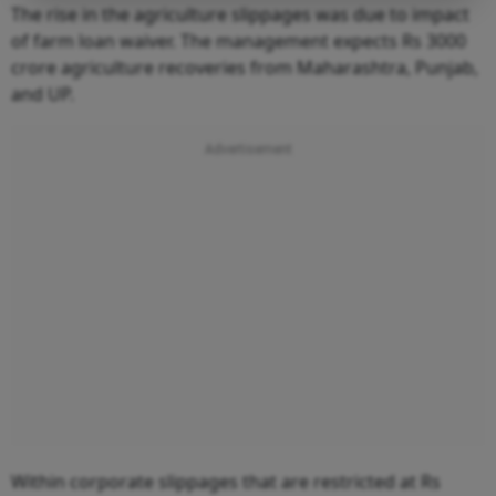
The rise in the agriculture slippages was due to impact
of farm loan waiver. The management expects Rs 3000
crore agriculture recoveries from Maharashtra, Punjab,
and UP.
Within corporate slippages that are restricted at Rs