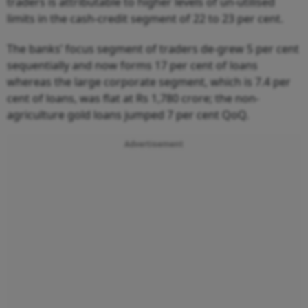
traders is attributable to higher levels of un-utilised
limits in the cash-credit segment of 22 to 23 per cent.
The banks’ focus segment of traders de-grew 5 per cent
sequentially and now forms 17 per cent of loans
whereas the large corporate segment, which is 7.4 per
cent of loans, was flat at Rs 1,780 crore; the non-
agriculture gold loans jumped 7 per cent QoQ.
Advertisement