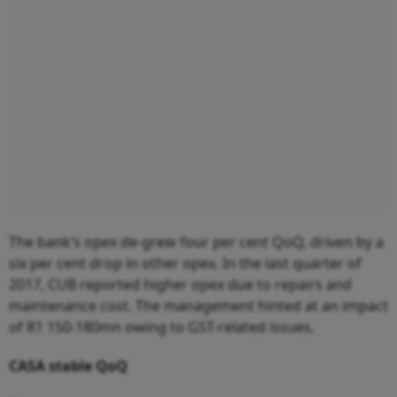
The bank’s opex de-grew four per cent QoQ, driven by a
six per cent drop in other opex. In the last quarter of
2017, CUB reported higher opex due to repairs and
maintenance cost. The management hinted at an impact
of R1 150-180mn owing to GST-related issues.
CASA stable QoQ