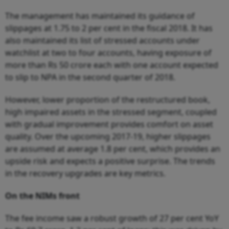
The management has maintained its guidance of
slippages at 1.75 to 2 per cent in the fiscal 2018. It has
also maintained its list of stressed accounts under
watchlist at two to four accounts, having exposure of
more than Rs 50 crore each with one account expected
to slip to NPA in the second quarter of 2018.
However, lower proportion of the restructured book,
high impaired assets in the stressed segment, coupled
with gradual improvement provides comfort on asset
quality. Over the upcoming 2017-19, higher slippages
are assumed at average 1.8 per cent, which provides an
upside risk and expects a positive surprise. The trends
in the recovery upgrades are key metrics.
On the NIMs front
The fee
in
come saw a ro
b
ust gro
wt
h of
2
7 per cent
Y
o
Y