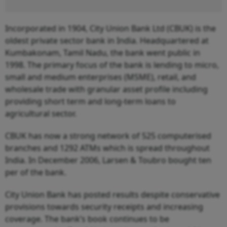
Incorporated in 1904, City Union Bank Ltd (CBUK) is the
oldest private sector bank in India. Headquartered at
Kumbakonam, Tamil Nadu, the bank went public in
1998. The primary focus of the bank is lending to micro,
small and medium enterprises (MSME), retail, and
wholesale trade with granular asset profile including
providing short term and long-term loans to
agricultural sector.
CBUK has now a strong network of 525 computerised
branches and 1292 ATMs which is spread throughout
India. In December 2006, Larsen & Toubro bought ten
per of the bank.
City Union Bank has posted results despite conservative
provisions towards security receipts and increasing
coverage. The bank’s book continues to be