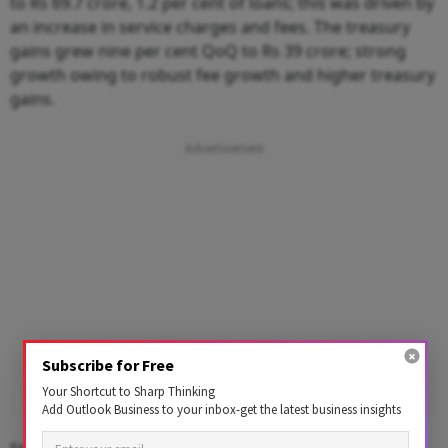
to Rs 69.7 crore, 1.2 per cent of loans; this was dri
v
en
b
y
an i
n
cr
e
ase
i
n s
e
rvice c
h
arges a
n
d
f
ees.
The t
reasury
g
a
i
ns grew
nine
per cent
Qo
Q to Rs 39 crore; str
o
ng
g
r
o
w
t
h
o
wing
t
o r
o
b
u
st f
e
e
g
r
o
w
t
h
an
d
h
i
g
h
er tr
e
as
u
ry
g
a
i
n
s
.
Subscribe for Free
Your Shortcut to Sharp Thinking
Add Outlook Business to your inbox-get the latest business insights