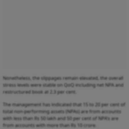
Nonetheless, the slippages remain elevated, the overall
stress levels were stable on QoQ including net NPA and
restructured book at 2.3 per cent.
The management has indicated that 15 to 20 per cent of
total non-performing assets (NPAs) are from accounts
with less than Rs 50 lakh and 50 per cent of NPA’s are
from accounts with more than Rs 10 crore.