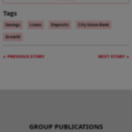
Tags
Savings
Loans
Deposits
City Union Bank
Growth
PREVIOUS STORY
NEXT STORY
GROUP PUBLICATIONS