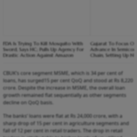
FDA Is Trying To Kill Mosquito With
Gujarat To Focus On
Sword, Says HC; Pulls Up Agency For
Advance In Semicon
Drastic Action Against Amazon
Chain, Setting Up Ne
CBUK’s core segment MSME, which is 34 per cent of
loans, has surged15 per cent QoQ and stood at Rs 8,220
crore. Despite the increase in MSME, the overall loan
growth remained flat sequentially as other segments
decline on QoQ basis.
The banks’ loans were flat at Rs 24,000 crore, with a
sharp drop of 15 per cent in agriculture segments and
fall of 12 per cent in retail traders. The drop in retail