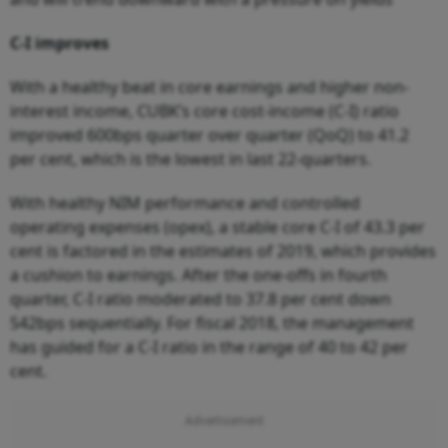
C-I improves
With a healthy beat in core earnings and higher non-
interest income, CUBK’s core cost-income (C-I) ratio
improved 600bps quarter over quarter (QoQ) to 41.2
per cent, which is the lowest in last 22-quarters.
With healthy NIM performance and controlled
operating expenses (opex), a stable core C-I of 43.3 per
cent is factored in the estimates of 2019, which provides
a cushion to earnings. After the one-offs in fourth
quarter, C-I ratio moderated to 37.8 per cent down
542bps sequentially. For fiscal 2018, the management
has guided for a C-I ratio in the range of 40 to 42 per
cent.