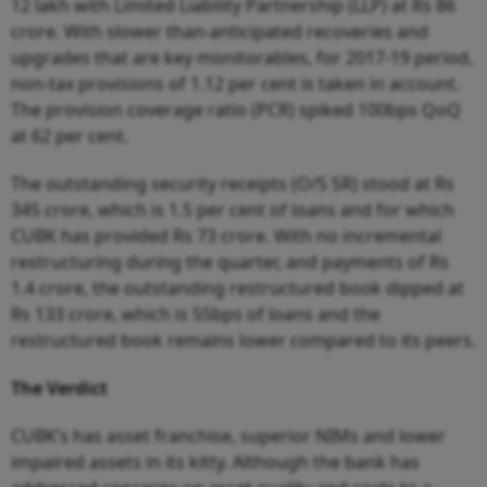
12 lakh with Limited Liability Partnership (LLP) at Rs 86
crore. With slower than-anticipated recoveries and
upgrades that are key monitorables, for 2017-19 period,
non-tax provisions of 1.12 per cent is taken in account.
The provision coverage ratio (PCR) spiked 100bps QoQ
at 62 per cent.
The outstanding security receipts (O/S SR) stood at Rs
345 crore, which is 1.5 per cent of loans and for which
CUBK has provided Rs 73 crore. With no incremental
restructuring during the quarter, and payments of Rs
1.4 crore, the outstanding restructured book dipped at
Rs 133 crore, which is 55bps of loans and the
restructured book remains lower compared to its peers.
The Verdict
CUBK’s has asset franchise, superior NIMs and lower
impaired assets in its kitty. Although the bank has