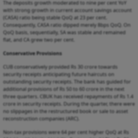
The deposits growth moderated to nine per cent YoY
with strong growth in current account savings account
(CASA) ratio being stable QoQ at 23 per cent.
C
o
nseque
n
t
ly,
C
ASA rat
i
o d
i
p
p
ed
me
rely 8
b
ps QoQ. On
QoQ basis, sequentially, SA was stable and remained
flat, and CA grew two per cent.
Conservative Provisions
CUB conservatively provided Rs 30 crore towards
security receipts
a
n
ti
c
ip
a
t
i
n
g f
u
t
u
re h
ai
rcuts
o
n
outstanding security receipts. The bank has guided for
additional provisions of Rs 50 to 60 crore in the next
three quarters. CBUK has re
c
eived repaymen
t
s of Rs 1.
4
crore
i
n
security receipts. During the quarter, t
here
w
ere
n
o sl
i
pp
a
ges in t
h
e re
s
truct
u
red
b
ook or sale to asset
reconstruction companies (ARC).
Non-tax provisions were 64 per cent higher QoQ at Rs