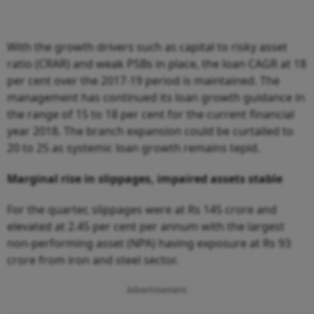
With the growth drivers such as capital to risky asset
ratio (CRAR) and weak PSBs in place, the loan CAGR at 18
per cent over the 2017-19 period is maintained. The
management has continued its loan growth guidance in
the range of 15 to 18 per cent for the current financial
year 2018. The branch expansion could be curtailed to
20 to 25 as systemic loan growth remains tepid.
Marginal rise in slippages, impaired assets stable
For the quarter, slippages were at Rs 145 crore and
elevated at 2.45 per cent per annum with the largest
non-performing asset (NPA) having exposure at Rs 93
crore from iron and steel sector.
Advertisement