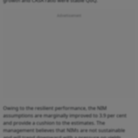
growth and CASA ratio were stable QoQ.
Owing to the resilient performance, the NIM
assumptions are marginally improved to 3.9 per cent
and provide a cushion to the estimates. The
management believes that NIMs are not sustainable
and will trend downward with a pressure on yields