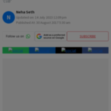
‘CUB’
Neha Seth
N
Updated on:
14 July 2023 12:09 pm
Published At:
30 August 2017 5:30 am
SUBSCRIBE