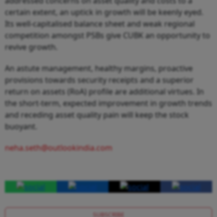
addressed concerns on asset quality and costs to a
certain extent, an uptick in growth will be keenly eyed.
Its well-capitalised balance sheet and weak regional
competition amongst PSBs give CUBK an opportunity to
revive growth.
An astute management, healthy margins, proactive
provisions towards security receipts and a superior
return on assets (RoA) profile are additional virtues. In
the short-term, expected improvement in growth trends
and receding asset quality pain will keep the stock
buoyant.
neha.seth@outlookindia.com
SUBSCRIBE