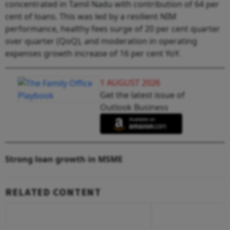
concentrated in Tamil Nadu with contribution of 64 per
cent of loans. This was led by a resilient NIM
performance, healthy fees surge of 20 per cent quarter
over quarter (QoQ), and moderation in operating
expenses growth increase of 16 per cent YoY.
1 AUGUST 2026
Get the latest issue of
Outlook Business
Strong loan growth in MSME
RELATED CONTENT