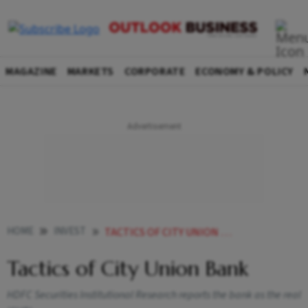
MAGAZINE
MARKETS
CORPORATE
ECONOMY & POLICY
HOME
INVEST
TACTICS OF CITY UNION BANK
Tactics of City Union Bank
HDFC Securities Institutional Research reports the bank as the real