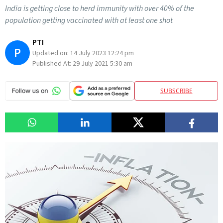
India is getting close to herd immunity with over 40% of the
population getting vaccinated with at least one shot
PTI
P
Updated on:
14 July 2023 12:24 pm
Published At:
29 July 2021 5:30 am
SUBSCRIBE