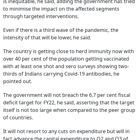
is inequitable, he said, adding the government has tried
to minimise the impact on the affected segments
through targeted interventions.
Even if there is a third wave of the pandemic, the
intensity of that will be lower, he said.
The country is getting close to herd immunity now with
over 40 per cent of the population getting vaccinated
with at least one shot and sero surveys showing two-
thirds of Indians carrying Covid-19 antibodies, he
pointed out.
The government will not breach the 6.7 per cent fiscal
deficit target for FY22, he said, asserting that the target
itself is not too large when compared to the peer group
of countries.
It will not resort to any cuts on expenditure but will in
fact advance the capital expenditure to Q2 and Q3 of