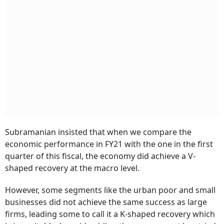
Subramanian insisted that when we compare the
economic performance in FY21 with the one in the first
quarter of this fiscal, the economy did achieve a V-
shaped recovery at the macro level.
However, some segments like the urban poor and small
businesses did not achieve the same success as large
firms, leading some to call it a K-shaped recovery which