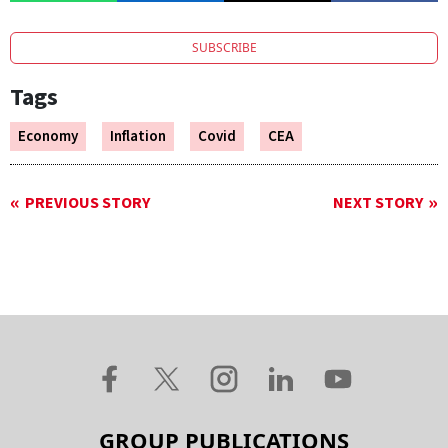
SUBSCRIBE
Tags
Economy
Inflation
Covid
CEA
PREVIOUS STORY
NEXT STORY
GROUP PUBLICATIONS