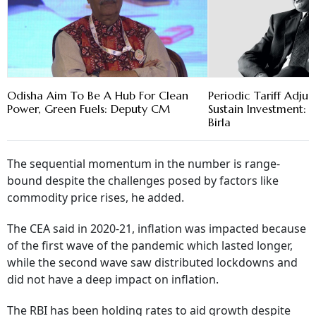
Odisha Aim To Be A Hub For Clean
Periodic Tariff Adju
Power, Green Fuels: Deputy CM
Sustain Investment
Birla
The sequential momentum in the number is range-
bound despite the challenges posed by factors like
commodity price rises, he added.
The CEA said in 2020-21, inflation was impacted because
of the first wave of the pandemic which lasted longer,
while the second wave saw distributed lockdowns and
did not have a deep impact on inflation.
The RBI has been holding rates to aid growth despite