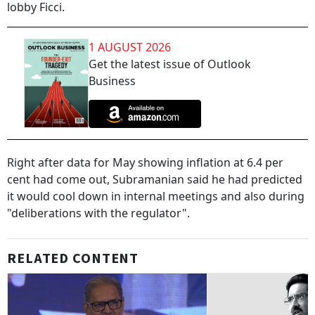
lobby Ficci.
1 AUGUST 2026
Get the latest issue of Outlook
Business
Right after data for May showing inflation at 6.4 per
cent had come out, Subramanian said he had predicted
it would cool down in internal meetings and also during
"deliberations with the regulator".
RELATED CONTENT