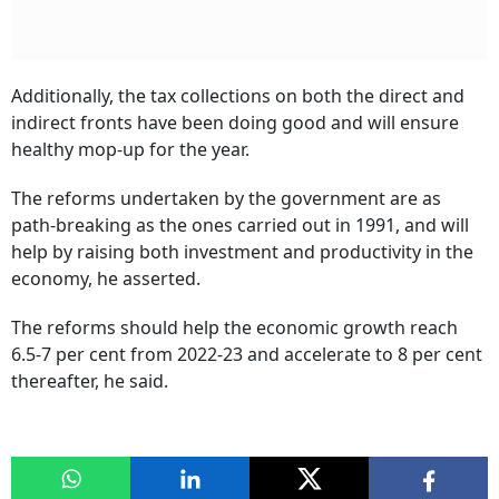
Additionally, the tax collections on both the direct and
indirect fronts have been doing good and will ensure
healthy mop-up for the year.
The reforms undertaken by the government are as
path-breaking as the ones carried out in 1991, and will
help by raising both investment and productivity in the
economy, he asserted.
The reforms should help the economic growth reach
6.5-7 per cent from 2022-23 and accelerate to 8 per cent
thereafter, he said.