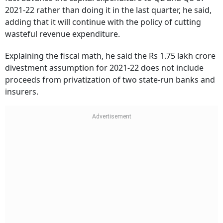
2021-22 rather than doing it in the last quarter, he said,
adding that it will continue with the policy of cutting
wasteful revenue expenditure.
Explaining the fiscal math, he said the Rs 1.75 lakh crore
divestment assumption for 2021-22 does not include
proceeds from privatization of two state-run banks and
insurers.