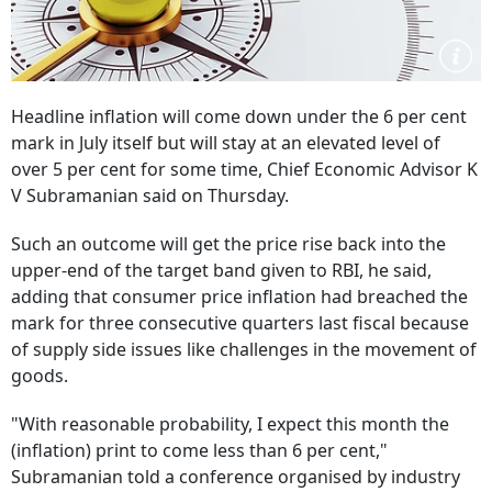
Headline inflation will come down under the 6 per cent
mark in July itself but will stay at an elevated level of
over 5 per cent for some time, Chief Economic Advisor K
V Subramanian said on Thursday.
Such an outcome will get the price rise back into the
upper-end of the target band given to RBI, he said,
adding that consumer price inflation had breached the
mark for three consecutive quarters last fiscal because
of supply side issues like challenges in the movement of
goods.
"With reasonable probability, I expect this month the
(inflation) print to come less than 6 per cent,"
Subramanian told a conference organised by industry