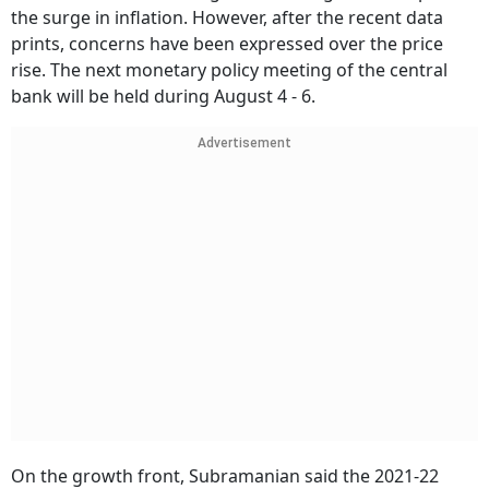
the surge in inflation. However, after the recent data
prints, concerns have been expressed over the price
rise. The next monetary policy meeting of the central
bank will be held during August 4 - 6.
Advertisement
On the growth front, Subramanian said the 2021-22