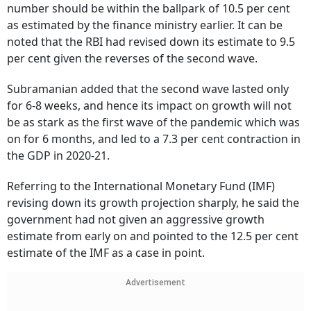
number should be within the ballpark of 10.5 per cent
as estimated by the finance ministry earlier. It can be
noted that the RBI had revised down its estimate to 9.5
per cent given the reverses of the second wave.
Subramanian added that the second wave lasted only
for 6-8 weeks, and hence its impact on growth will not
be as stark as the first wave of the pandemic which was
on for 6 months, and led to a 7.3 per cent contraction in
the GDP in 2020-21.
Referring to the International Monetary Fund (IMF)
revising down its growth projection sharply, he said the
government had not given an aggressive growth
estimate from early on and pointed to the 12.5 per cent
estimate of the IMF as a case in point.
Advertisement