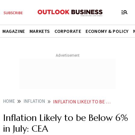
MAGAZINE
MARKETS
CORPORATE
ECONOMY & POLICY
HOME
INFLATION
INFLATION LIKELY TO BE BELOW 6 IN JULY CEA
Inflation Likely to be Below 6%
in July: CEA