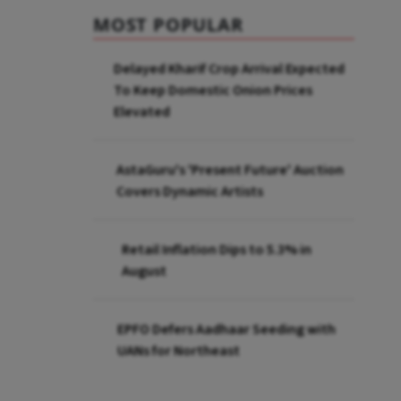
MOST POPULAR
Delayed Kharif Crop Arrival Expected
To Keep Domestic Onion Prices
Elevated
AstaGuru's 'Present Future' Auction
Covers Dynamic Artists
Retail Inflation Dips to 5.3% in
August
EPFO Defers Aadhaar Seeding with
UANs for Northeast