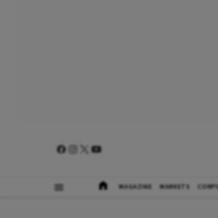
MAGAZINE
MARKETS
CORP