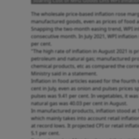
Soaring Cost of MFG Goods Lifts WPI Inflatio
The wholesale price-based inflation rose margi
manufactured goods, even as prices of food ar
Snapping the two-month easing trend, WPI infl
consecutive month. In July 2021, WPI inflation 
per cent.
"The high rate of inflation in August 2021 is pr
petroleum and natural gas; manufactured produ
chemical products, etc as compared the corr
Ministry said in a statement.
Inflation in food articles eased for the fourth
cent in July, even as onion and pulses prices sp
pulses was 9.41 per cent. In vegetables, it was
natural gas was 40.03 per cent in August.
In manufactured products, inflation stood at 11
which mainly takes into account retail inflati
at record lows. It projected CPI or retail infla
5.1 per cent.