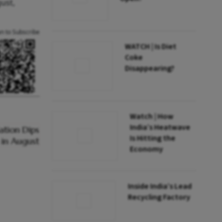
ust,
an to Subscribe
WATCH | Is Diet
Coke
Disappearing?
Watch | How
India’s Heatwave
Is Hitting the
Economy
Inside India’s Lead
Recycling Factory