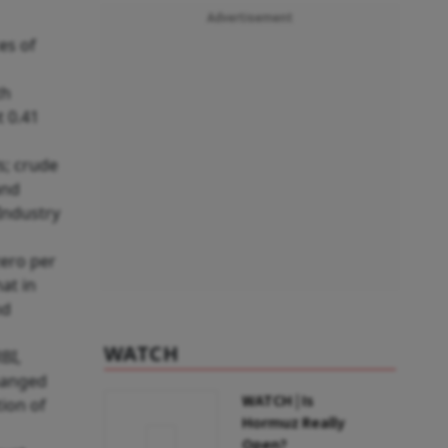
Advertisement
es of
th
t 0.41
ls; crude
and
Industry
zero per
at in
nd
WATCH
BI,
changed
WATCH | Is
tion of
Hormuz Really
Open?