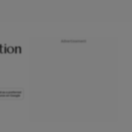
Advertisement
tion