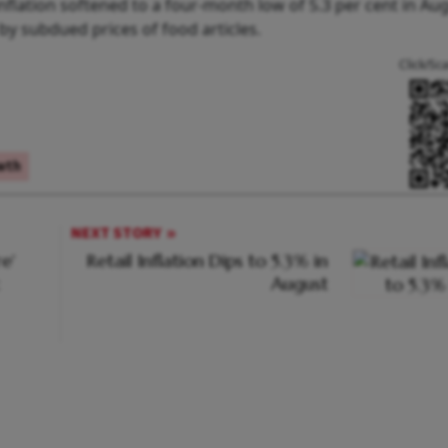
flation softened to a four-month low of 5.3 per cent in Aug
by subdued prices of food articles.
Click/Sc
wth
NEXT STORY
e'
Retail Inflation Dips to 5.3% in
August