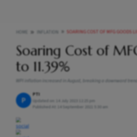
SOARING COST OF MFG GOODS LI
HOME
INFLATION
Soaring Cost of MFG
to 11.39%
WPI inflation increased in August, breaking a downward trend,
PTI
P
Updated on:
14 July 2023 12:25 pm
Published At:
14 September 2021 5:30 am