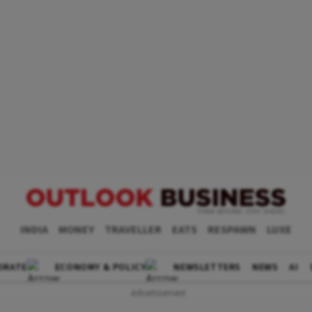
INDIA
MONEY
TRAVELLER
EATS
RESPAWN
LUXE
ORATE
ECONOMY & POLICY
NEWSLETTERS
NEWS
AI