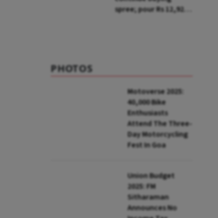
spree; pour Rs 12,921
cr in first week of Aug
PHOTOS
Motoverse 2025:
40,000 Bike
Enthusiasts
Attend The Three-
Day Motorcycling
Fest In Goa
Union Budget
2025: FM
Sitharaman
Announces No