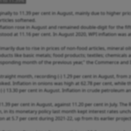
n to 11.39%
nally to 11.39 per cent in August, mainly due to higher pric
ticles softened.
ation rose in August and remained double-digit for the fif
stood at 11.16 per cent. In August 2020, WPI inflation was a
imarily due to rise in prices of non-food articles, mineral oi
cts like basic metals; food products; textiles; chemicals 
esponding month of the previous year," the Commerce and 
 straight month, recording (-) 1.29 per cent in August, from 
iked. Inflation in onions was high at 62.78 per cent, while th
 (-) 13.30 per cent in August. Inflation in crude petroleum a
.39 per cent in August, against 11.20 per cent in July. The R
on, in its monetary policy last month kept interest rates un
tion at 5.7 per cent during 2021-22, up from its earlier projec