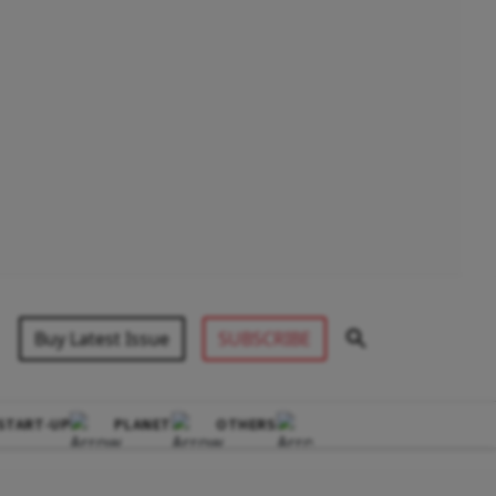
Buy Latest Issue
SUBSCRIBE
START-UP
PLANET
OTHERS