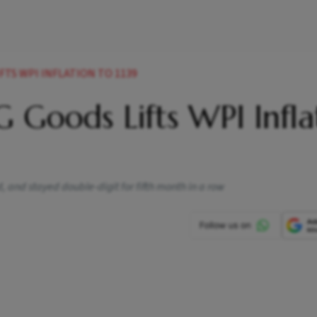
FTS WPI INFLATION TO 1139
 Goods Lifts WPI Infla
 and stayed double-digit for fifth month in a row