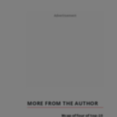
Advertisement
MORE FROM THE AUTHOR
Mcap of four of top-10