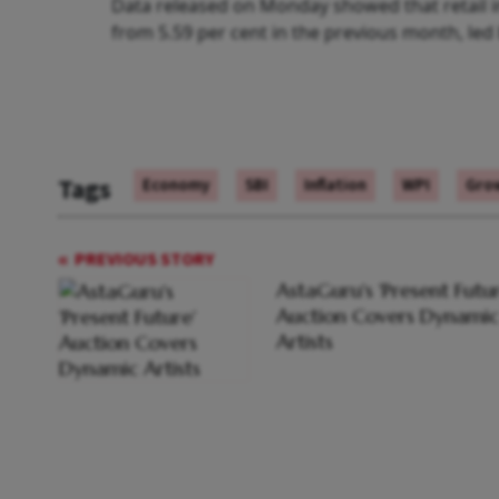
Data released on Monday showed that retail in
from 5.59 per cent in the previous month, led 
Tags
Economy
SBI
Inflation
WPI
Gro
PREVIOUS STORY
AstaGuru's 'Present Futur
Auction Covers Dynamic
Artists