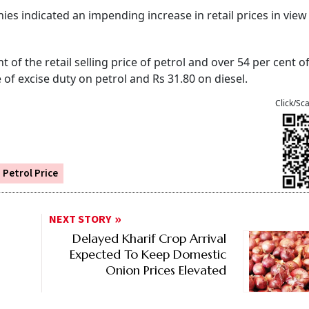
s indicated an impending increase in retail prices in view
 of the retail selling price of petrol and over 54 per cent of
 of excise duty on petrol and Rs 31.80 on diesel.
Click/Sc
Petrol Price
NEXT STORY
Delayed Kharif Crop Arrival
Expected To Keep Domestic
Onion Prices Elevated