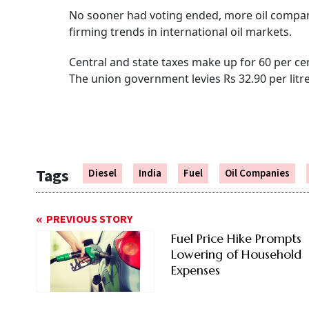
No sooner had voting ended, more oil companie
firming trends in international oil markets.
Central and state taxes make up for 60 per cent
The union government levies Rs 32.90 per litre
Tags
Diesel
India
Fuel
Oil Companies
PREVIOUS STORY
Fuel Price Hike Prompts
Lowering of Household
Expenses