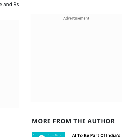
re and Rs
Advertisement
MORE FROM THE AUTHOR
s
AI To Be Part Of India’s