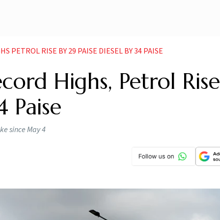
S PETROL RISE BY 29 PAISE DIESEL BY 34 PAISE
cord Highs, Petrol Ris
4 Paise
hike since May 4