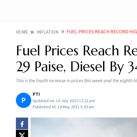
FUEL PRICES REACH RECORD HIGH
HOME
INFLATION
Fuel Prices Reach Re
29 Paise, Diesel By 3
This is the fourth increase in prices this week and the eighth 
PTI
P
Updated on:
14 July 2023 12:22 pm
Published At:
14 May 2021 5:30 am