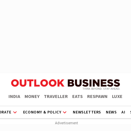
INDIA
MONEY
TRAVELLER
EATS
RESPAWN
LUXE
ORATE
ECONOMY & POLICY
NEWSLETTERS
NEWS
AI