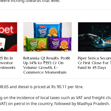
 were inching towards that level.
5 Bn In
Britannia Q1 Results: Profit
Piper Serica Secu
nvestor
Up 14% to ₹593 Cr On
Cr First Close For
vestments
Volume Growth, E-
Fund In 45 Days
Commerce Momentum
.65 and diesel is priced at Rs 90.11 per litre.
ng on the incidence of local taxes such as VAT and freight ch
(VAT) on petrol in the country, followed by Madhya Pradesh.