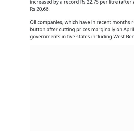
increased by a record Rs 22.75 per litre (after
Rs 20.66.
Oil companies, which have in recent months re
button after cutting prices marginally on April
governments in five states including West Ben