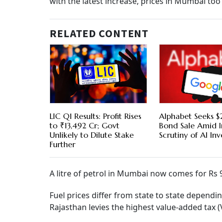
with the latest increase, prices in Mumbai too
RELATED CONTENT
LIC Q1 Results: Profit Rises
Alphabet Seeks $2
to ₹13,492 Cr; Govt
Bond Sale Amid I
Unlikely to Dilute Stake
Scrutiny of AI In
Further
A litre of petrol in Mumbai now comes for Rs 98
Fuel prices differ from state to state dependi
Rajasthan levies the highest value-added tax 