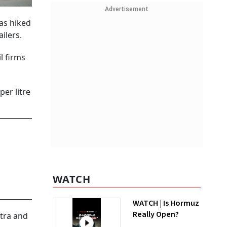
Advertisement
was hiked
ailers.
l firms
per litre
WATCH
WATCH | Is Hormuz
Really Open?
htra and