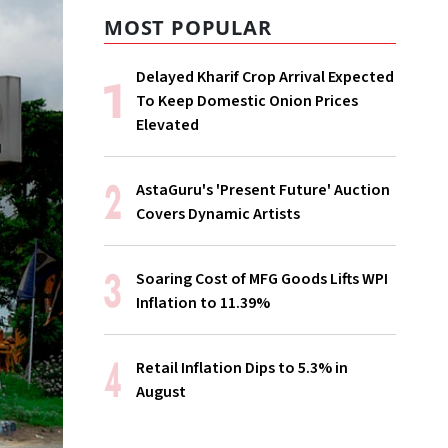
MOST POPULAR
Delayed Kharif Crop Arrival Expected
To Keep Domestic Onion Prices
Elevated
AstaGuru's 'Present Future' Auction
Covers Dynamic Artists
Soaring Cost of MFG Goods Lifts WPI
Inflation to 11.39%
Retail Inflation Dips to 5.3% in
August