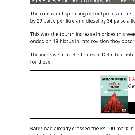
Fuel Prices Reach Record Highs, Petrol Rise By
The consistent spiralling of fuel prices in the
by 29 paise per litre and diesel by 34 paise a l
This was the fourth increase in prices this we
ended an 18-hiatus in rate revision they obser
The increase propelled rates in Delhi to climb t
for diesel.
1 
Get
Rates had already crossed the Rs 100-mark in