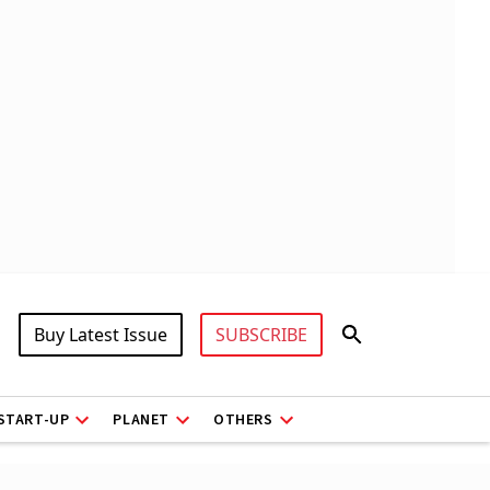
Buy Latest Issue
SUBSCRIBE
START-UP
PLANET
OTHERS