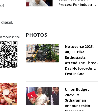
Process For Industries
 of
To Attract
Investments: NITI
Vice-Chairman
 diesel.
PHOTOS
an to Subscribe
Motoverse 2025:
40,000 Bike
Enthusiasts
Attend The Three-
Day Motorcycling
Fest In Goa
Union Budget
2025: FM
Sitharaman
Announces No