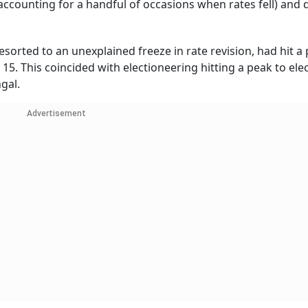
 accounting for a handful of occasions when rates fell) and 
sorted to an unexplained freeze in rate revision, had hit a
 15. This coincided with electioneering hitting a peak to ele
gal.
Advertisement