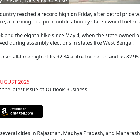
 29 Paise, Diesel By 34 Paise
 country reached a record high on Friday after petrol price 
itre, according to a price notification by state-owned fuel ret
ek and the eighth hike since May 4, when the state-owned oi
ved during assembly elections in states like West Bengal.
o an all-time high of Rs 92.34 a litre for petrol and Rs 82.95 
AUGUST 2026
 the latest issue of Outlook Business
 several cities in Rajasthan, Madhya Pradesh, and Maharas