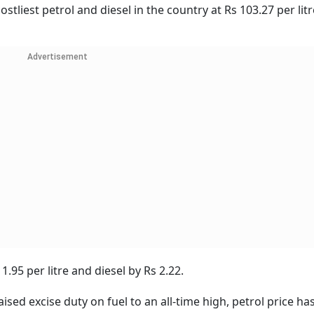
stliest petrol and diesel in the country at Rs 103.27 per lit
Advertisement
1.95 per litre and diesel by Rs 2.22.
ed excise duty on fuel to an all-time high, petrol price ha