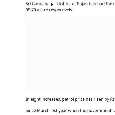
Sri Ganganagar district of Rajasthan had the co
95.70 a litre respectively.
In eight increases, petrol price has risen by Rs 
Since March last year when the government rais