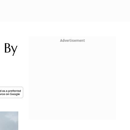
Advertisement
e By