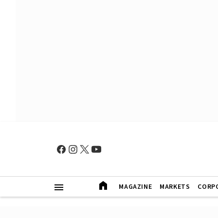
MAGAZINE
MARKETS
CORP