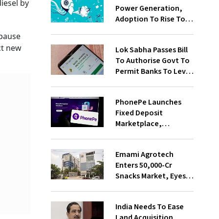
diesel by
Power Generation,
Adoption To Rise To
65% By 2030: ENCIS
 pause
Study
ct new
Lok Sabha Passes Bill
To Authorise Govt To
Permit Banks To Levy
Charges On UPI
Transactions
PhonePe Launches
Fixed Deposit
Marketplace,
Introduces Daily
Recurring Deposit
Emami Agrotech
With Shivalik SFB
Enters ₹50,000-Cr
Snacks Market, Eyes
₹400 Cr Bengal
Greenfield Plant
India Needs To Ease
Land Acquisition