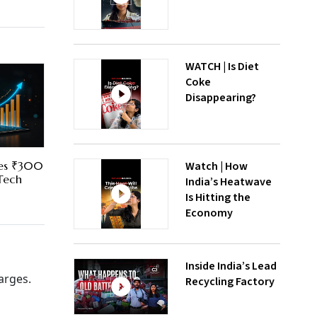
WATCH | Is Diet
Coke
Disappearing?
Watch | How
res ₹300
 Tech
India’s Heatwave
Is Hitting the
Economy
Inside India’s Lead
arges.
Recycling Factory