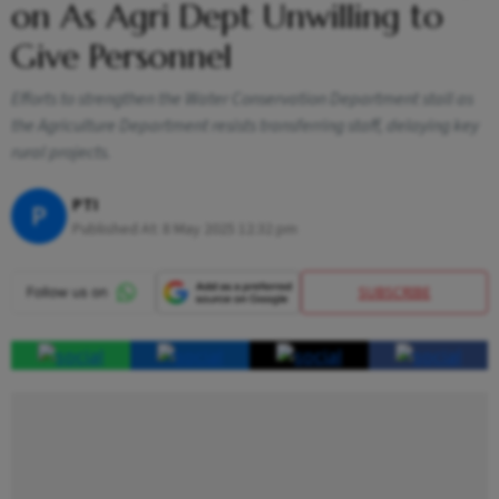
on As Agri Dept Unwilling to
Give Personnel
Efforts to strengthen the Water Conservation Department stall as
the Agriculture Department resists transferring staff, delaying key
rural projects.
PTI
P
Published At:
8 May 2025 12:32 pm
SUBSCRIBE