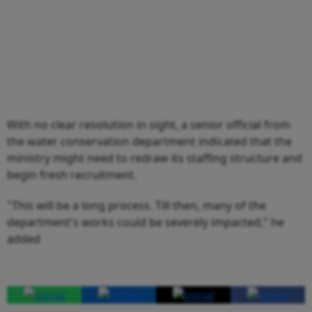
With no clear resolution in sight, a senior official from
the water conservation department indicated that the
ministry might need to redraw its staffing structure and
begin fresh recruitment.
"This will be a long process. Till then, many of the
department's works could be severely impacted," he
added