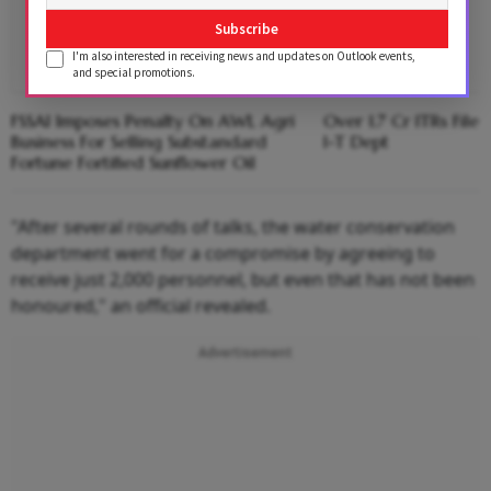
Subscribe
I'm also interested in receiving news and updates on Outlook events,
and special promotions.
FSSAI Imposes Penalty On AWL Agri
Over 1.7 Cr ITRs Fil
Business For Selling Substandard
I-T Dept
Fortune Fortified Sunflower Oil
"After several rounds of talks, the water conservation
department went for a compromise by agreeing to
receive just 2,000 personnel, but even that has not been
honoured," an official revealed.
Advertisement