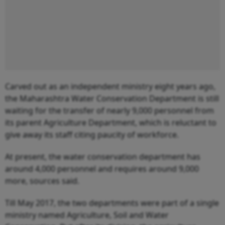
Carved out as an independent ministry eight years ago,
the Maharashtra Water Conservation Department is still
waiting for the transfer of nearly 9,000 personnel from
its parent Agriculture Department, which is reluctant to
give away its staff citing paucity of workforce.
At present, the water conservation department has
around 4,000 personnel and requires around 9,000
more, sources said.
Till May 2017, the two departments were part of a single
ministry named Agriculture, Soil and Water