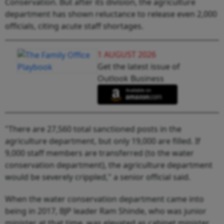
Conservation. But after its division, the agriculture
department has shown reluctance to release even 2,000
officials, citing acute staff shortages.
1 AUGUST 2026
Get the latest issue of
Outlook Business
"There are 27,560 total sanctioned posts in the
agriculture department, but only 19,000 are filled. If
9,000 staff members are transferred (to the water
conservation department), the agriculture department
would be severely crippled," a senior official said.
When the water conservation department came into
being in 2017, BJP leader Ram Shinde, who was junior
minister at that time, was elevated as cabinet minister