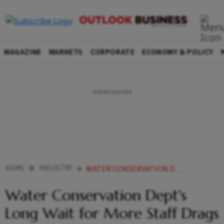
MAGAZINE
MARKETS
CORPORATE
ECONOMY & POLICY
HOME
INDUSTRY
WATER CONSERVATION DEPTS LONG WAIT FOR MORE STAFF DRAGS ON AS AGRI DEPT UNWILLING TO GIVE PERSONNEL
Water Conservation Dept's
Long Wait for More Staff Drags