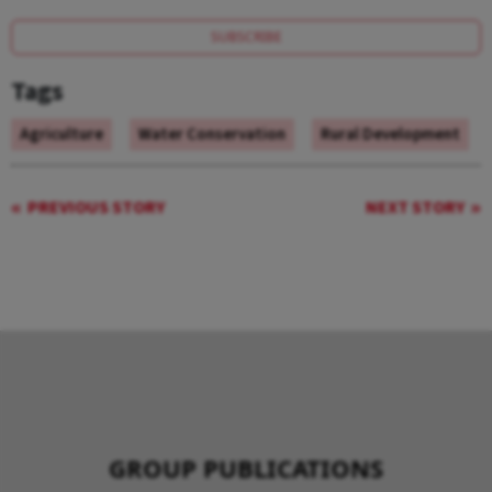
SUBSCRIBE
Tags
Agriculture
Water Conservation
Rural Development
PREVIOUS STORY
NEXT STORY
GROUP PUBLICATIONS