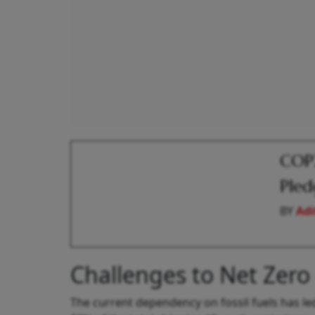
COP2
Pled
BY
Adi
Challenges to Net Zero
The current dependency on fossil fuels has le