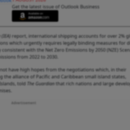
Get the latest issue of Outlook Business
 (IEA)
report, international shipping accounts for over 2% g
ns which urgently requires legally binding measures for d
y consistent with the Net Zero Emissions by 2050 (NZE) Scen
issions from 2022 to 2030.
not have high hopes from the negotiations which, in their
g the alliance of Pacific and Caribbean small island states,
slands, told
The Guardian
that rich nations and large devel
mises.
Advertisement