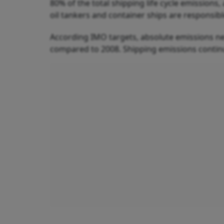
80% of the total shipping life cycle emissions
oil tankers and container ships are responsib
According IMO targets, absolute emissions ne
compared to 2008. Shipping emissions contin