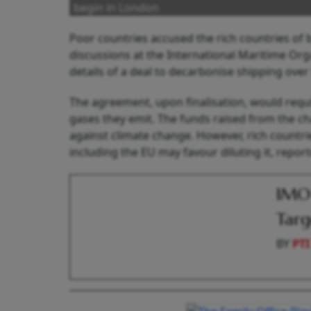
begin in London
Poor countries accused the rich countries of
discussions at the International Maritime Org
details of a deal to decarbonise shipping over
The agreement, upon finalisation, would requ
gases they emit. The funds raised from the ch
against climate change. However, rich countrie
including the EU may favour diluting it, repor
IMO 
Targ
BY
PTI