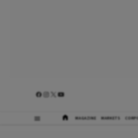
MAGAZINE
MARKETS
CORP