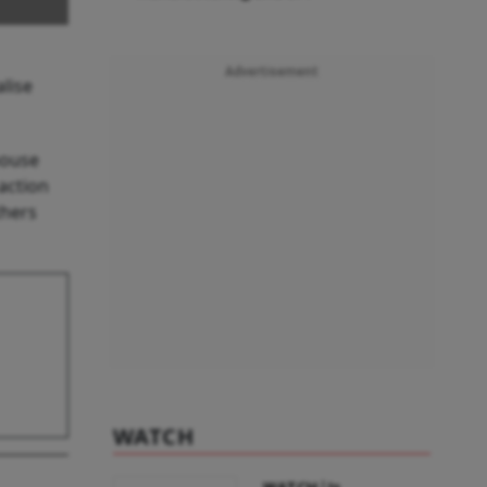
Advertisement
lise
house
action
thers
WATCH