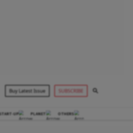
Buy Latest Issue
SUBSCRIBE
START-UP
PLANET
OTHERS