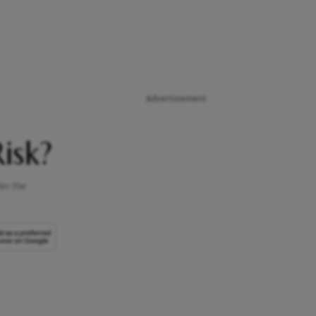
Advertisement
isk?
er the