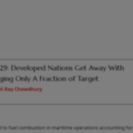
9: Developed Nations Get Away With
ging Only A Fraction of Target
ti Ray Chowdhury
d to fuel combustion in maritime operations accounting for