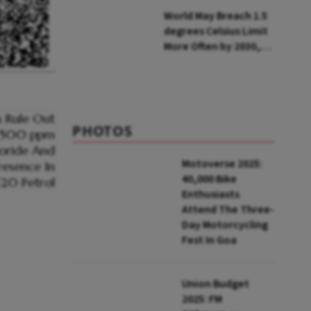
Installations in UP
World May Breach 1.5
degrees Celsius Limit
More Often by 2030,
Warns WMO
PHOTOS
Motoverse 2025:
40,000 Bike
Enthusiasts
Attend The Three-
Day Motorcycling
Fest In Goa
Union Budget
2025: FM