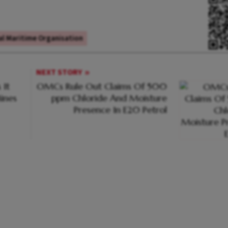
al Maritime Organisation
NEXT STORY
 It
OMCs Rule Out Claims Of 500
ines
ppm Chloride And Moisture
Presence In E20 Petrol