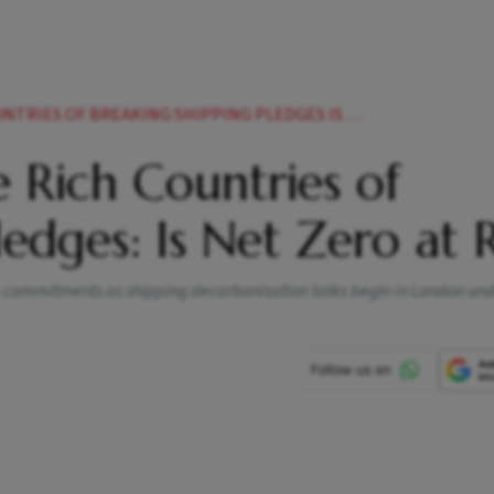
OF BREAKING SHIPPING PLEDGES IS NET ZERO AT RISK
 Rich Countries of
edges: Is Net Zero at R
te commitments as shipping decarbonisation talks begin in London und