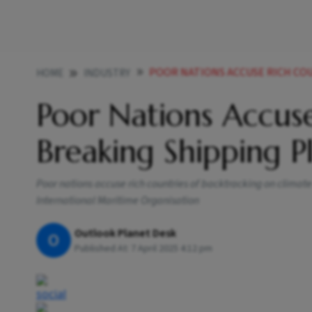
POOR NATIONS ACCUSE RICH COUNTRIES 
HOME
INDUSTRY
Poor Nations Accuse
Breaking Shipping Pl
Poor nations accuse rich countries of backtracking on clima
International Maritime Organisation
Outlook Planet Desk
O
Published At:
7 April 2025 4:12 pm