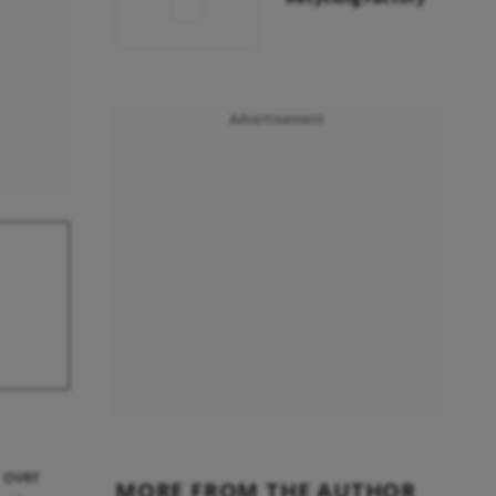
Advertisement
 over
MORE FROM THE AUTHOR