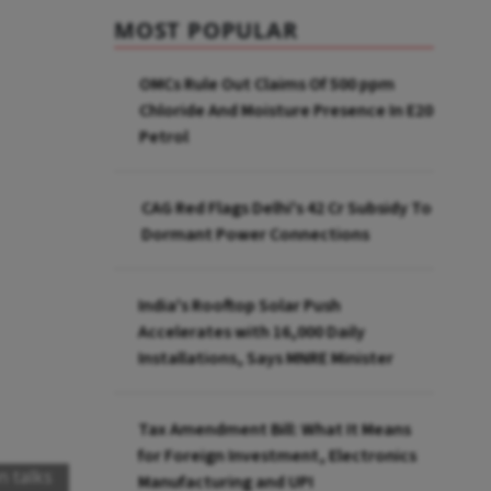
MOST POPULAR
OMCs Rule Out Claims Of 500 ppm
Chloride And Moisture Presence In E20
Petrol
CAG Red Flags Delhi's ₹42 Cr Subsidy To
Dormant Power Connections
India's Rooftop Solar Push
Accelerates with 16,000 Daily
Installations, Says MNRE Minister
Tax Amendment Bill: What It Means
for Foreign Investment, Electronics
n talks
Manufacturing and UPI