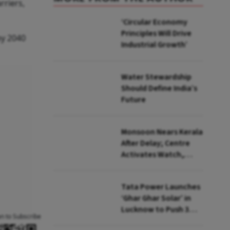
arriers,
‘Circular Economy
Principles Will Drive
by 2040
Industrial Growth’
Water Stewardship
Should Define India’s
Future
Monsoon Nears Kerala
After Delay; Centre
Activates Watch,
Crisis Groups
Tata Power Launches
‘Ghar Ghar Solar’ in
Lucknow to Push 3
an to Subscribe
Lakh Rooftop