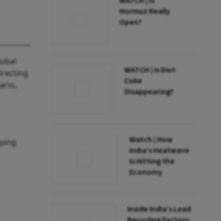
WATCH | Is
Hormuz Really
Open?
lobal
WATCH | Is Diet
irecting
Coke
ario,
Disappearing?
Watch | How
oping
India’s Heatwave
Is Hitting the
Economy
Inside India’s Lead
Recycling Factory