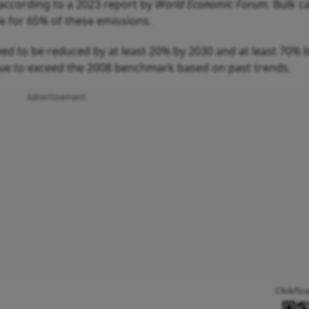
, according to a 2023 report by
World Economic Forum
. Bulk c
le for 65% of these emissions.
ed to be reduced by at least 20% by 2030 and at least 70% 
ue to exceed the 2008 benchmark based on past trends.
Advertisement
Click/Sc