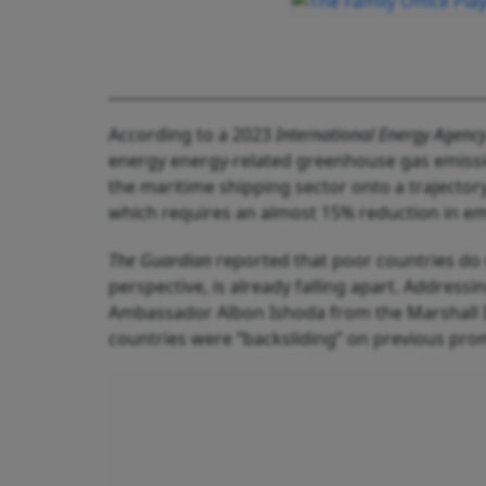
According to a 2023
International Energy Agency
energy energy-related greenhouse gas emissio
the maritime shipping sector onto a trajector
which requires an almost 15% reduction in em
The Guardian
reported that poor countries do 
perspective, is already falling apart. Addressin
Ambassador Albon Ishoda from the Marshall I
countries were “backsliding” on previous pro