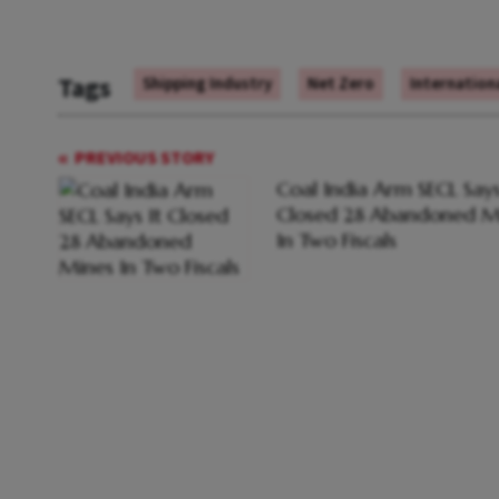
Tags
Shipping Industry
Net Zero
Internation
PREVIOUS STORY
Coal India Arm SECL Says
Closed 28 Abandoned M
In Two Fiscals