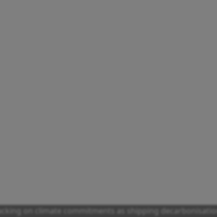
racking on climate commitments as shipping decarbonisatio