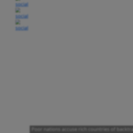
Poor nations accuse rich countries of backt