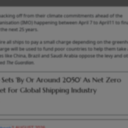
 backing off from their climate commitments ahead of the
anisation (IMO) happening between April 7 to April11 to fina
 the next 25 years.
ire all ships to pay a small charge depending on the green
arge will be used to fund poor countries to help them take 
s like China, Brazil and Saudi Arabia oppose the levy and o
ted
The Guardian
.
Sets 'By Or Around 2050' As Net Zero
et For Global Shipping Industry
1 AUGUST 2026