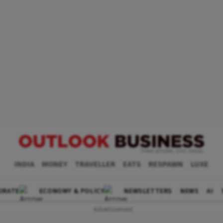
INDIA
MONEY
TRAVELLER
EATS
RESPAWN
LUXE
ORATE
ECONOMY & POLICY
NEWSLETTERS
NEWS
AI