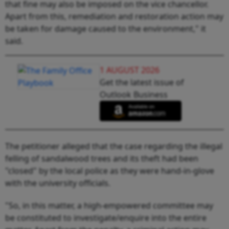
that fine may also be imposed on the vice chancellor.
Apart from this, remediation and restoration action may
be taken for damage caused to the environment," it
said.
1 AUGUST 2026
Get the latest issue of
Outlook Business
The petitioner alleged that the case regarding the illegal
felling of sandalwood trees and its theft had been
"closed" by the local police as they were hand-in-glove
with the university officials.
"So, in this matter, a high-empowered committee may
be constituted to investigate/enquire into the entire