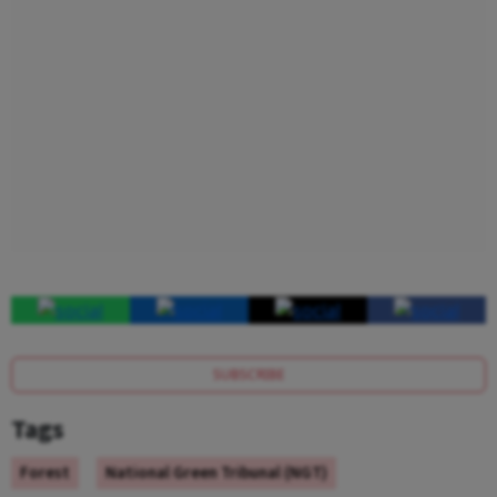
SUBSCRIBE
Tags
Forest
National Green Tribunal (NGT)