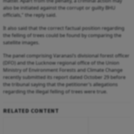
matter. Apart from the penalty, a criminal action may
also be initiated against the corrupt or guilty BHU
officials," the reply said.
It also said that the correct factual position regarding
the felling of trees could be found by comparing the
satellite images.
The panel comprising Varanasi’s divisional forest officer
(DFO) and the Lucknow regional office of the Union
Ministry of Environment Forests and Climate Change
recently submitted its report dated October 29 before
the tribunal saying that the petitioner’s allegations
regarding the illegal felling of trees were true.
RELATED CONTENT