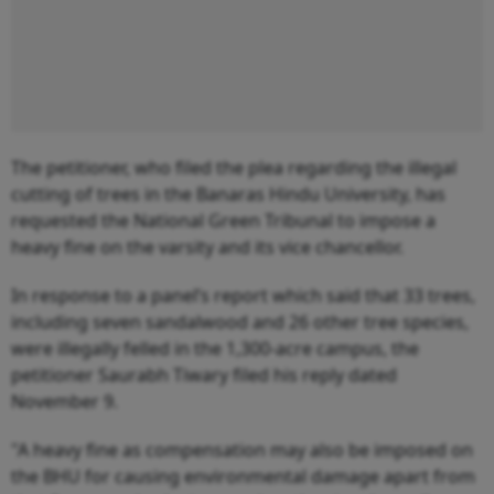
The petitioner, who filed the plea regarding the illegal
cutting of trees in the Banaras Hindu University, has
requested the National Green Tribunal to impose a
heavy fine on the varsity and its vice chancellor.
In response to a panel’s report which said that 33 trees,
including seven sandalwood and 26 other tree species,
were illegally felled in the 1,300-acre campus, the
petitioner Saurabh Tiwary filed his reply dated
November 9.
"A heavy fine as compensation may also be imposed on
the BHU for causing environmental damage apart from