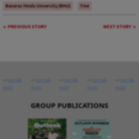
Banaras Hindu University (BHU)
Fine
PREVIOUS STORY
NEXT STORY
GROUP PUBLICATIONS