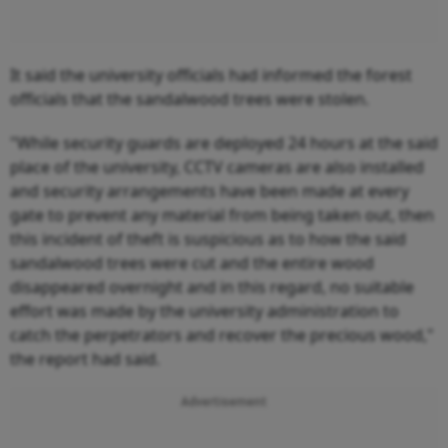
It said the university officials had informed the forest
officials that the sandalwood trees were stolen.
"While security guards are deployed 24 hours at the said
place of the university, CCTV cameras are also installed
and security arrangements have been made at every
gate to prevent any material from being taken out, then
this incident of theft is suspicious as to how the said
sandalwood trees were cut and the entire wood
disappeared overnight and in this regard, no suitable
effort was made by the university administration to
catch the perpetrators and recover the precious wood,"
the report had said.
Advertisement