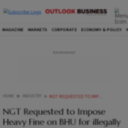
MAGAZINE
MARKETS
CORPORATE
ECONOMY & POLICY
HOME
INDUSTRY
NGT REQUESTED TO IMPOSE HEAVY FINE ON BHU FOR ILLEGALLY FELLING OF TREES
NGT Requested to Impose
Heavy Fine on BHU for illegally