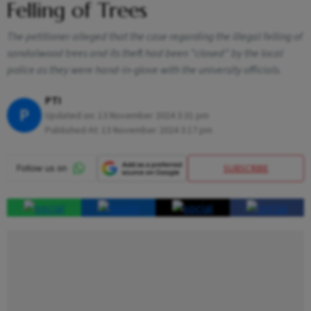
Felling of Trees
The petitioner alleged that the case regarding the illegal felling of
sandalwood trees and its theft had been "closed" by the local
police as they were hand-in-glove with the university officials.
PTI
P
Updated on:
13 November 2024 3:31 pm
Published At:
13 November 2024 3:17 pm
SUBSCRIBE