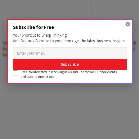
Subscribe for Free
Your Shortcut to Sharp Thinking
Add Outlook Business to your inbox-get the latest business insights
US Loses 23,000 Jobs in July, Defying
Google Faces $10 Bn
Expectations as Unemployment Dips
After Landmark EU An
to 4.1%
Subscribe
Advertisement
I'm also interested in receiving news and updates on Outlook events,
and special promotions.