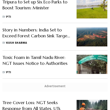
Tripura to Set up Six Eco Parks to
Boost Tourism: Minister
BY
PTI
Story in Numbers: India Set to
Exceed Forest Carbon Sink Target
of 3 Billion Tonnes by 2030, Finds
BY
KUSH SHARMA
Study
Toxic Foam in Tamil Nadu River:
NGT Issues Notice to Authorities
BY
PTI
Advertisement
Tree Cover Loss: NGT Seeks
Response from All States, UTs