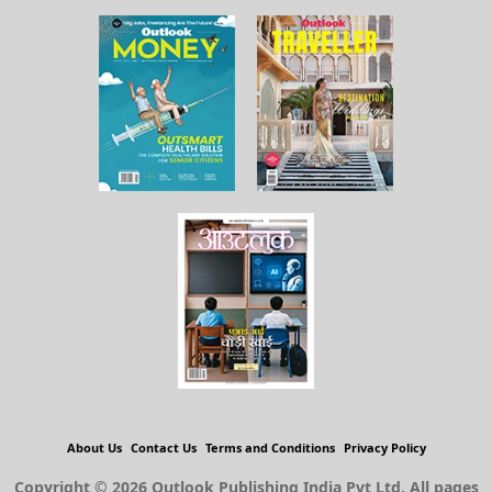
About Us
Contact Us
Terms and Conditions
Privacy Policy
Copyright © 2026 Outlook Publishing India Pvt Ltd. All pages