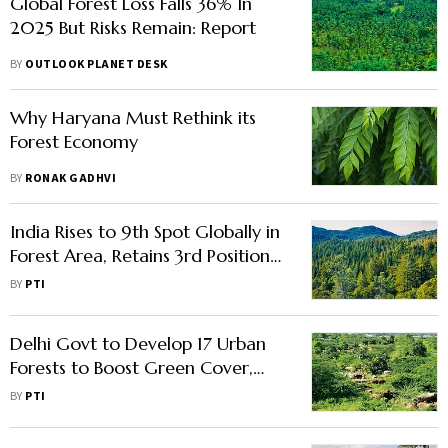
Global Forest Loss Falls 36% In
2025 But Risks Remain: Report
BY
OUTLOOK PLANET DESK
Why Haryana Must Rethink its
Forest Economy
BY
RONAK GADHVI
India Rises to 9th Spot Globally in
Forest Area, Retains 3rd Position
in Forest Gain: FAO Report
BY
PTI
Delhi Govt to Develop 17 Urban
Forests to Boost Green Cover,
Combat Air Pollution
BY
PTI