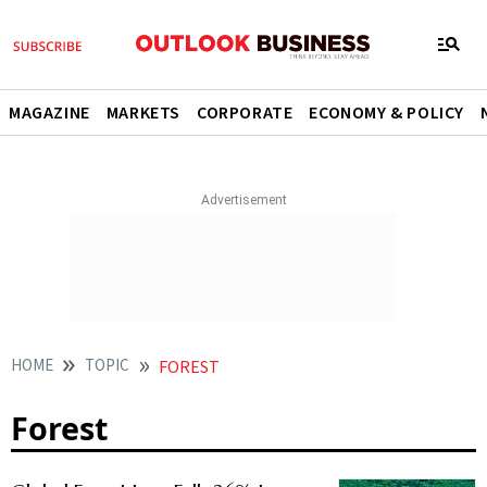
MAGAZINE
MARKETS
CORPORATE
ECONOMY & POLICY
HOME
TOPIC
FOREST
Forest