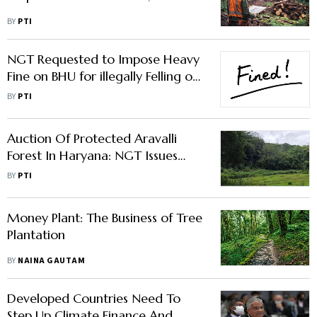
BY
PTI
NGT Requested to Impose Heavy
Fine on BHU for illegally Felling of
Trees
BY
PTI
Auction Of Protected Aravalli
Forest In Haryana: NGT Issues
Notice To Authorities
BY
PTI
Money Plant: The Business of Tree
Plantation
BY
NAINA GAUTAM
Developed Countries Need To
Step Up Climate Finance And