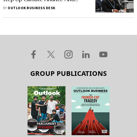
Technology Support
BY
OUTLOOK BUSINESS DESK
GROUP PUBLICATIONS