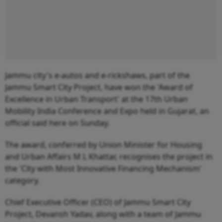
Jammu city's e-autos and e-rickshaws, part of the
Jammu Smart City Project, have won the 'Award of
Excellence in Urban Transport' at the 17th Urban
Mobility India Conference and Expo held in Gujarat, an
official said here on Sunday.
The award, conferred by Union Minister for Housing
and Urban Affairs M L Khattar, recognises the project in
the 'City with Most Innovative Financing Mechanism'
category.
Chief Executive Officer (CEO) of Jammu Smart City
Project, Devansh Yadav, along with a team of Jammu