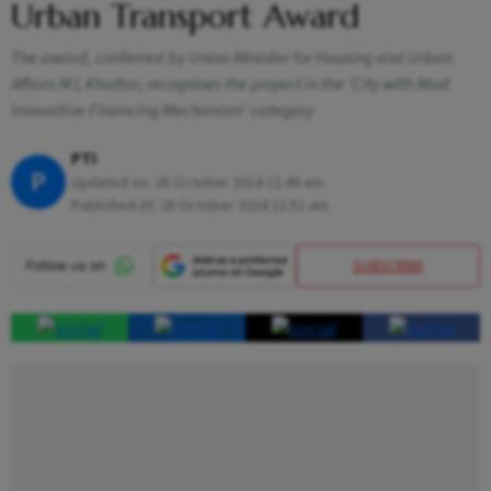
Urban Transport Award
The award, conferred by Union Minister for Housing and Urban
Affairs M L Khattar, recognises the project in the 'City with Most
Innovative Financing Mechanism' category
PTI
P
Updated on:
28 October 2024 11:46 am
Published At:
28 October 2024 11:51 am
SUBSCRIBE