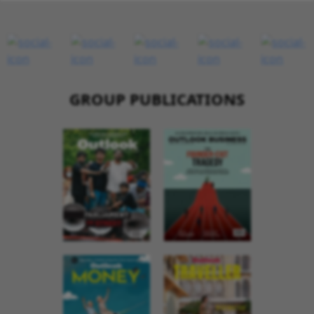
GROUP PUBLICATIONS