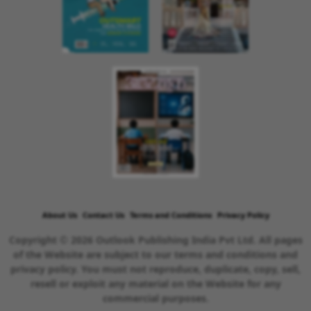
About Us
Contact Us
Terms and Conditions
Privacy Policy
Copyright © 2026 Outlook Publishing India Pvt Ltd. All pages
of the Website are subject to our terms and conditions and
privacy policy. You must not reproduce, duplicate, copy, sell,
resell or exploit any material on the Website for any
commercial purposes.