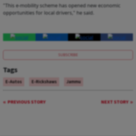
"This e-mobility scheme has opened new economic
opportunities for local drivers," he said.
SUBSCRIBE
Tags
E-Autos
E-Rickshaws
Jammu
PREVIOUS STORY
NEXT STORY