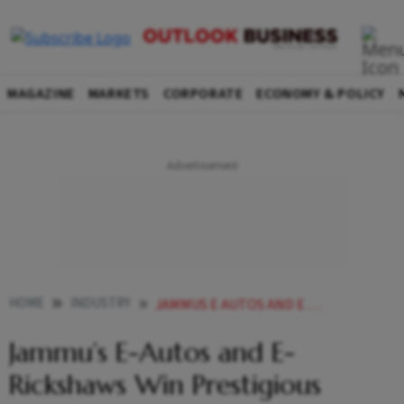
MAGAZINE
MARKETS
CORPORATE
ECONOMY & POLICY
HOME
INDUSTRY
JAMMUS E AUTOS AND E RICKSHAWS WIN PRESTIGIOUS URBAN TRANSPORT AWARD
Jammu’s E-Autos and E-
Rickshaws Win Prestigious