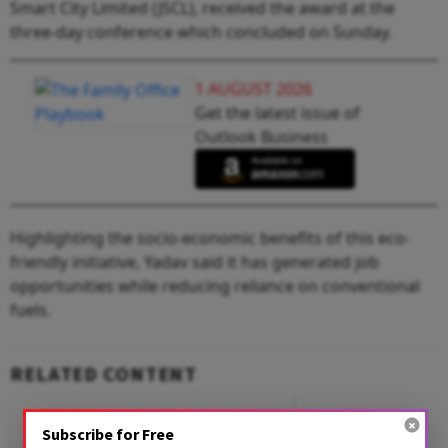
Smart City Limited (JSCL), received the award at the
three-day conference which concluded on Sunday.
1 AUGUST 2026
Get the latest issue of
Outlook Business
Highlighting the socio-economic benefits of this eco-
friendly initiative, Yadav said it has generated job
opportunities while reducing reliance on conventional
fuels.
RELATED CONTENT
Subscribe for Free